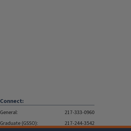
Connect:
General:
217-333-0960
Graduate (GSSO):
217-244-3542