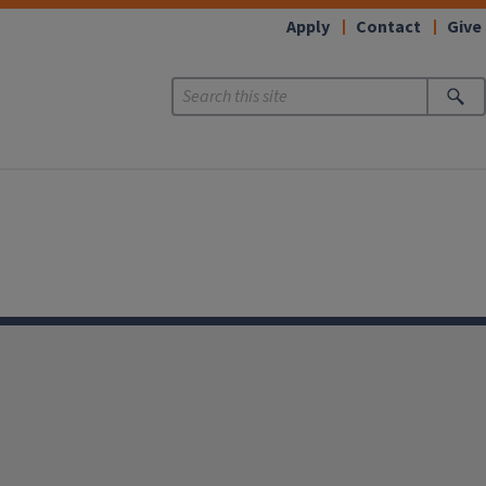
Apply
Contact
Give