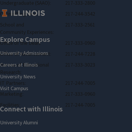
Undergraduate (SAAO):
217-333-2800
Online Programs:
217-244-3542
School and
217-333-2561
Community Experiences:
Office of the Dean:
217-333-0960
Office of Advancement:
217-244-7228
Bureau of Educational
217-333-3023
Research:
IT Partners:
217-244-7005
Marketing:
217-333-0960
Facilities:
217-244-7005