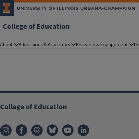
College of Education
About
Admissions & Academics
Research & Engagement
De
College of Education