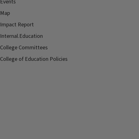
Events
Map
Impact Report
Internal.Education
College Committees
College of Education Policies