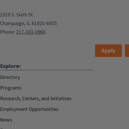
1310 S. Sixth St.
Champaign, IL 61820-6925
Phone:
217-333-0960
Apply
Explore:
Directory
Programs
Research, Centers, and Initiatives
Employment Opportunities
News