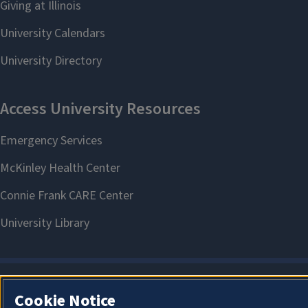
Cookie Notice