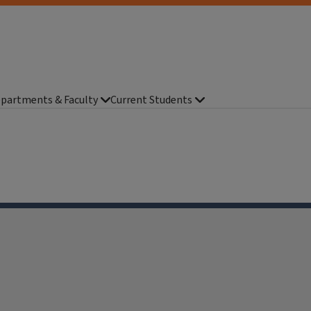
partments & Faculty
Current Students