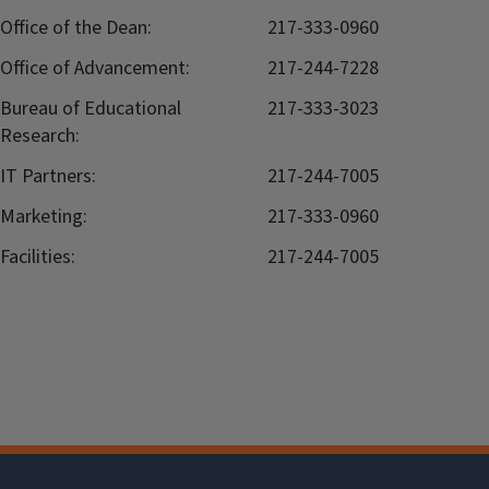
Office of the Dean:
217-333-0960
Office of Advancement:
217-244-7228
Bureau of Educational
217-333-3023
Research:
IT Partners:
217-244-7005
Marketing:
217-333-0960
Facilities:
217-244-7005