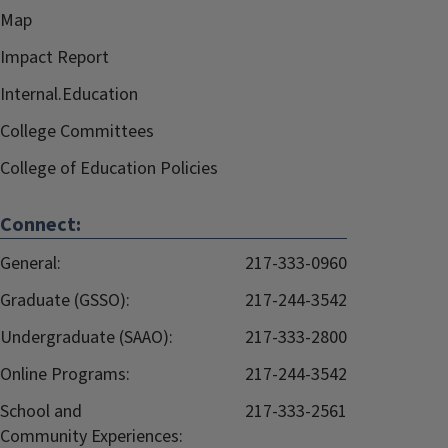
Map
Impact Report
Internal.Education
College Committees
College of Education Policies
Connect:
General:
217-333-0960
Graduate (GSSO):
217-244-3542
Undergraduate (SAAO):
217-333-2800
Online Programs:
217-244-3542
School and
217-333-2561
Community Experiences: