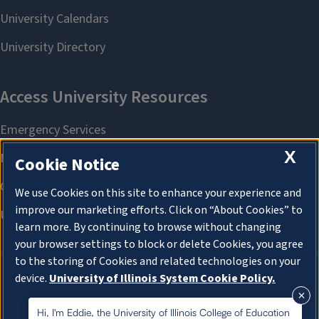
X
Cookie Notice
We use Cookies on this site to enhance your experience and
improve our marketing efforts. Click on “About Cookies” to
learn more. By continuing to browse without changing
your browser settings to block or delete Cookies, you agree
to the storing of Cookies and related technologies on your
device.
University of Illinois System Cookie Policy.
About Cookies
About Cookies
Hi, I'm Eddie, the University of Illinois College of Education