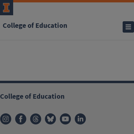
College of Education
College of Education