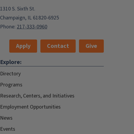
1310 S. Sixth St.
Champaign, IL 61820-6925
Phone:
217-333-0960
Apply
Contact
Give
Explore:
Directory
Programs
Research, Centers, and Initiatives
Employment Opportunities
News
Events