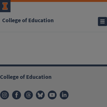
College of Education
College of Education