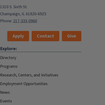
1310 S. Sixth St.
Champaign, IL 61820-6925
Phone:
217-333-0960
Apply
Contact
Give
Explore:
Directory
Programs
Research, Centers, and Initiatives
Employment Opportunities
News
Events