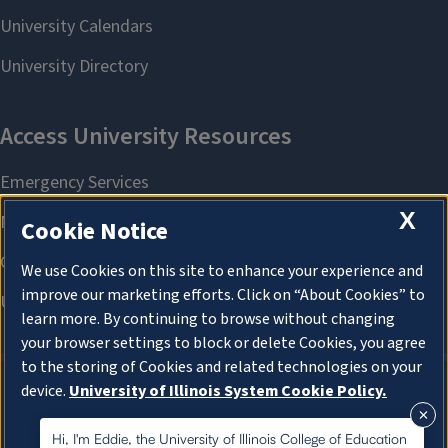
X
Cookie Notice
We use Cookies on this site to enhance your experience and
improve our marketing efforts. Click on “About Cookies” to
learn more. By continuing to browse without changing
your browser settings to block or delete Cookies, you agree
to the storing of Cookies and related technologies on your
device.
University of Illinois System Cookie Policy.
About Cookies
About Cookies
Hi, I'm Eddie, the University of Illinois College of Education