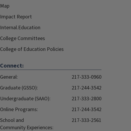
Map
Impact Report
Internal.Education
College Committees
College of Education Policies
Connect:
General:
217-333-0960
Graduate (GSSO):
217-244-3542
Undergraduate (SAAO):
217-333-2800
Online Programs:
217-244-3542
School and
217-333-2561
Community Experiences: