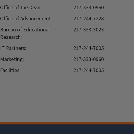
Office of the Dean:
217-333-0960
Office of Advancement:
217-244-7228
Bureau of Educational
217-333-3023
Research:
IT Partners:
217-244-7005
Marketing:
217-333-0960
Facilities:
217-244-7005