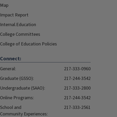
Map
Impact Report
Internal.Education
College Committees
College of Education Policies
Connect:
General:
217-333-0960
Graduate (GSSO):
217-244-3542
Undergraduate (SAAO):
217-333-2800
Online Programs:
217-244-3542
School and
217-333-2561
Community Experiences: