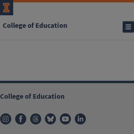
College of Education
College of Education