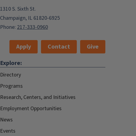
1310 S. Sixth St.
Champaign, IL 61820-6925
Phone:
217-333-0960
Apply
Contact
Give
Explore:
Directory
Programs
Research, Centers, and Initiatives
Employment Opportunities
News
Events