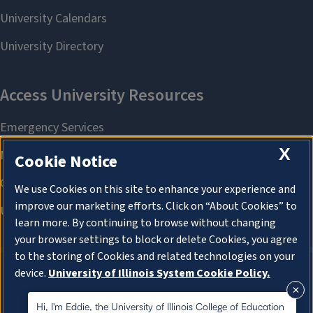
X
Cookie Notice
We use Cookies on this site to enhance your experience and
improve our marketing efforts. Click on “About Cookies” to
learn more. By continuing to browse without changing
your browser settings to block or delete Cookies, you agree
to the storing of Cookies and related technologies on your
device.
University of Illinois System Cookie Policy.
About Cookies
About Cookies
Hi, I'm Eddie, the University of Illinois College of Education