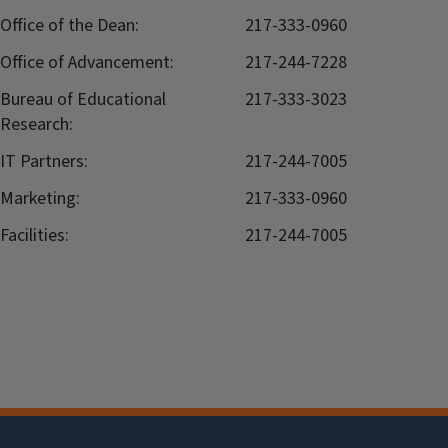
Office of the Dean:
217-333-0960
Office of Advancement:
217-244-7228
Bureau of Educational
217-333-3023
Research:
IT Partners:
217-244-7005
Marketing:
217-333-0960
Facilities:
217-244-7005