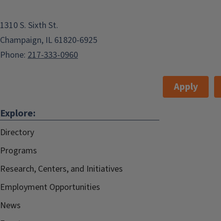
1310 S. Sixth St.
Champaign, IL 61820-6925
Phone:
217-333-0960
Apply
Explore:
Directory
Programs
Research, Centers, and Initiatives
Employment Opportunities
News