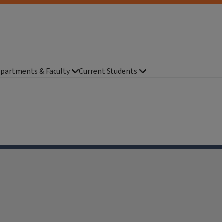
partments & Faculty
Current Students