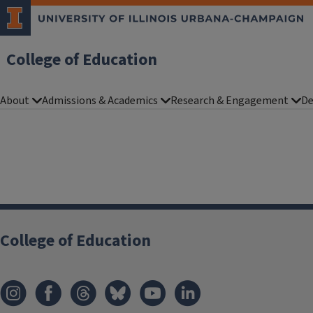
College of Education
About
Admissions & Academics
Research & Engagement
De
College of Education