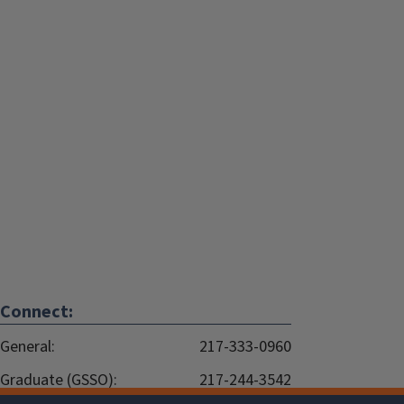
Connect:
General:
217-333-0960
Graduate (GSSO):
217-244-3542