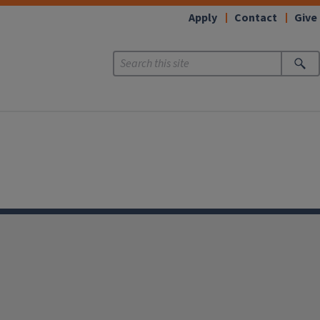
Apply
Contact
Give