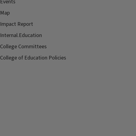
Events
Map
Impact Report
Internal.Education
College Committees
College of Education Policies