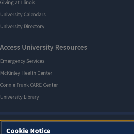
Cookie Notice