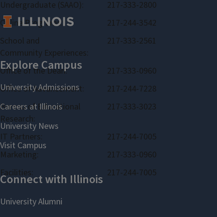
Undergraduate (SAAO):
217-333-2800
Online Programs:
217-244-3542
School and
217-333-2561
Community Experiences:
Office of the Dean:
217-333-0960
Office of Advancement:
217-244-7228
Bureau of Educational
217-333-3023
Research:
IT Partners:
217-244-7005
Marketing:
217-333-0960
Facilities:
217-244-7005