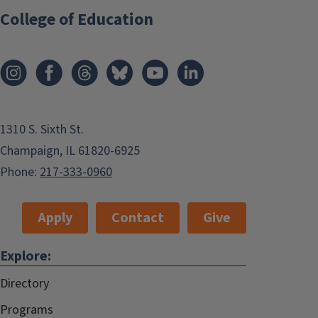
College of Education
1310 S. Sixth St.
Champaign, IL 61820-6925
Phone:
217-333-0960
Apply
Contact
Give
Explore:
Directory
Programs