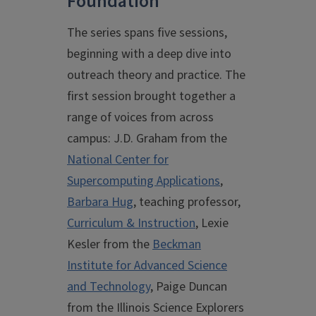
Foundation
The series spans five sessions,
beginning with a deep dive into
outreach theory and practice. The
first session brought together a
range of voices from across
campus: J.D. Graham from the
National Center for
Supercomputing Applications
,
Barbara Hug
, teaching professor,
Curriculum & Instruction
, Lexie
Kesler from the
Beckman
Institute for Advanced Science
and Technology
, Paige Duncan
from the Illinois Science Explorers