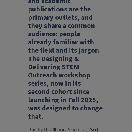
and academic
publications are the
primary outlets, and
they share a common
audience: people
already familiar with
the field and its jargon.
The Designing &
Delivering STEM
Outreach workshop
series, now in its
second cohort since
launching in Fall 2025,
was designed to change
that.
Run by the Illinois Science (I-Sci)