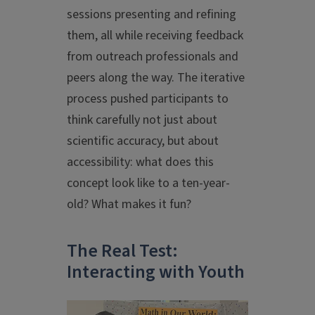
sessions presenting and refining
them, all while receiving feedback
from outreach professionals and
peers along the way. The iterative
process pushed participants to
think carefully not just about
scientific accuracy, but about
accessibility: what does this
concept look like to a ten-year-
old? What makes it fun?
The Real Test:
Interacting with Youth