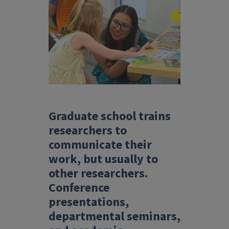
Graduate school trains
researchers to
communicate their
work, but usually to
other researchers.
Conference
presentations,
departmental seminars,