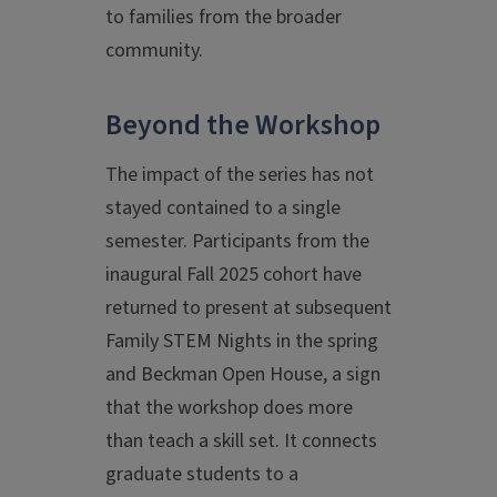
to families from the broader
community.
Beyond the Workshop
The impact of the series has not
stayed contained to a single
semester. Participants from the
inaugural Fall 2025 cohort have
returned to present at subsequent
Family STEM Nights in the spring
and Beckman Open House, a sign
that the workshop does more
than teach a skill set. It connects
graduate students to a