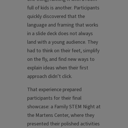
full of kids is another. Participants
quickly discovered that the
language and framing that works
in a slide deck does not always
land with a young audience. They
had to think on their feet, simplify
on the fly, and find new ways to
explain ideas when their first
approach didn’t click.
That experience prepared
participants for their final
showcase: a Family STEM Night at
the Martens Center, where they
presented their polished activities