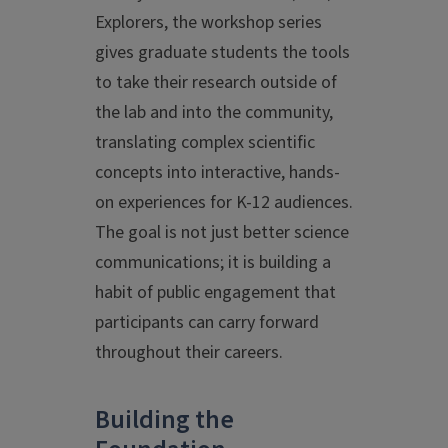
Explorers, the workshop series
gives graduate students the tools
to take their research outside of
the lab and into the community,
translating complex scientific
concepts into interactive, hands-
on experiences for K-12 audiences.
The goal is not just better science
communications; it is building a
habit of public engagement that
participants can carry forward
throughout their careers.
Building the