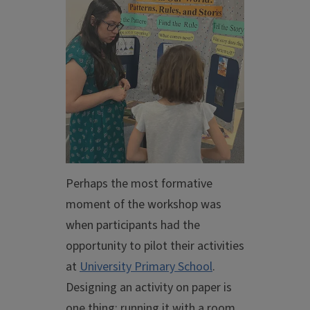
Perhaps the most formative
moment of the workshop was
when participants had the
opportunity to pilot their activities
at
University Primary School
.
Designing an activity on paper is
one thing; running it with a room