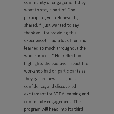
community of engagement they
want to stay a part of. One
participant, Anna Honeycutt,
shared, “I just wanted to say
thank you for providing this
experience! I had a lot of fun and
learned so much throughout the
whole process.” Her reflection
highlights the positive impact the
workshop had on participants as
they gained new skills, built
confidence, and discovered
excitement for STEM learning and
community engagement. The
program will head into its third