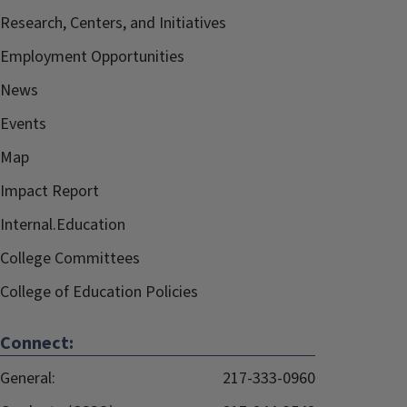
Research, Centers, and Initiatives
Employment Opportunities
News
Events
Map
Impact Report
Internal.Education
College Committees
College of Education Policies
Connect:
General:
217-333-0960