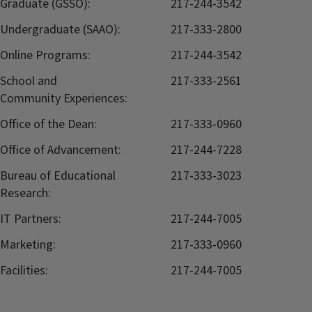
Graduate (GSSO):
217-244-3542
Undergraduate (SAAO):
217-333-2800
Online Programs:
217-244-3542
School and
217-333-2561
Community Experiences:
Office of the Dean:
217-333-0960
Office of Advancement:
217-244-7228
Bureau of Educational
217-333-3023
Research:
IT Partners:
217-244-7005
Marketing:
217-333-0960
Facilities:
217-244-7005