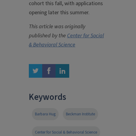
cohort this fall, with applications
opening later this summer.
This article was originally
published by the
Center for Social
& Behavioral Science
twitter
facebook
linkedin
Keywords
Barbara Hug
Beckman Institute
Center for Social & Behavioral Science