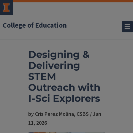
College of Education
Designing &
Delivering
STEM
Outreach with
I-Sci Explorers
by Cris Perez Molina, CSBS / Jun
11, 2026