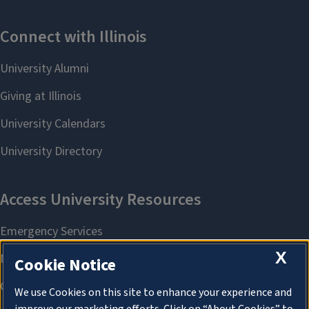
X
Cookie Notice
We use Cookies on this site to enhance your experience and