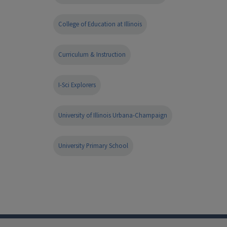
College of Education at Illinois
Curriculum & Instruction
I-Sci Explorers
University of Illinois Urbana-Champaign
University Primary School