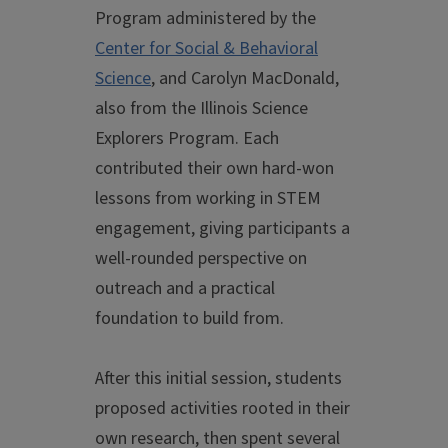
Program administered by the
Center for Social & Behavioral
Science
, and Carolyn MacDonald,
also from the Illinois Science
Explorers Program. Each
contributed their own hard-won
lessons from working in STEM
engagement, giving participants a
well-rounded perspective on
outreach and a practical
foundation to build from.
After this initial session, students
proposed activities rooted in their
own research, then spent several