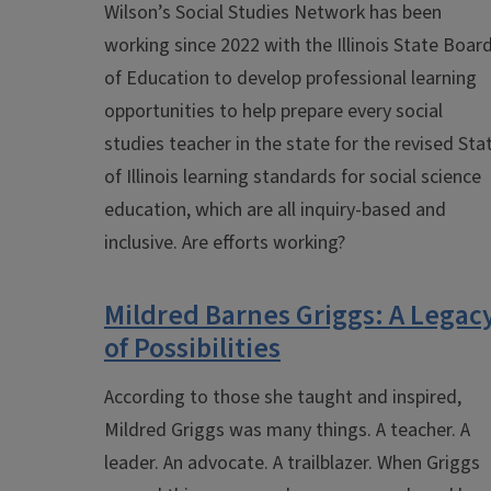
Wilson’s Social Studies Network has been
working since 2022 with the Illinois State Boar
of Education to develop professional learning
opportunities to help
prepare every social
studies teacher in the state for the revised Sta
of Illinois learning standards for social science
education, which are all inquiry-based and
inclusive. Are efforts working?
Mildred Barnes Griggs: A Legac
of Possibilities
According to those she taught and inspired,
Mildred Griggs was many things. A teacher. A
leader. An advocate. A trailblazer. When Griggs