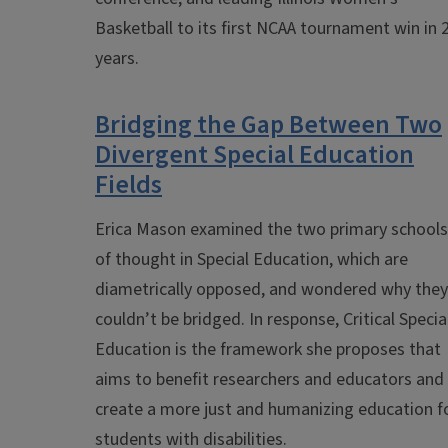
Basketball to its first NCAA tournament win in 
years.
Bridging the Gap Between Two
Divergent Special Education
Fields
Erica Mason examined the two primary schools
of thought in Special Education, which are
diametrically opposed, and wondered why they
couldn’t be bridged. In response, Critical Specia
Education is the framework she proposes that
aims to benefit researchers and educators and
create a more just and humanizing education f
students with disabilities.