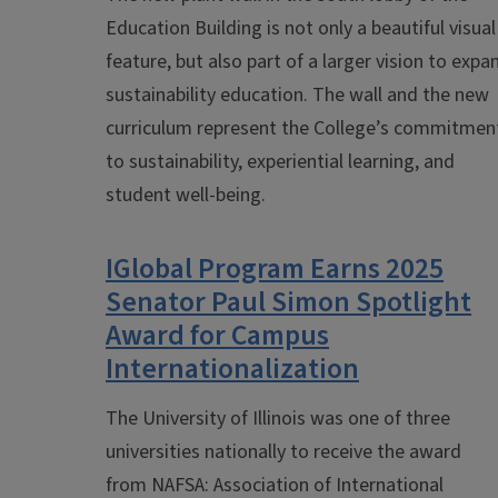
Education Building is not only a beautiful visual
feature, but also part of a larger vision to expa
sustainability education. The wall and the new
curriculum represent the
College’s commitmen
to sustainability, experiential learning, and
student well-being.
IGlobal Program Earns 2025
Senator Paul Simon Spotlight
Award for Campus
Internationalization
The University of Illinois was one of three
universities nationally to receive the award
from
NAFSA: Association of International