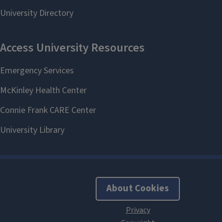
About Cookies