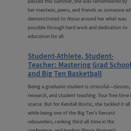
passed this summer, she was remembered by
her mentees, peers, and friends as someone w
demonstrated to those around her what was
possible through hard work and dedication to
education for all.
Student-Athlete, Student-
Teacher: Mastering Grad Schoo
and Big Ten Basketball
Being a graduate student is stressful—classes,
research, and student teaching. Your free time 
scarce. But for Kendall Bostic, she tackled it all
while being one of the Big Ten’s fiercest
rebounders, ranking third all-time in the
conference, and leading Illinois Women’s