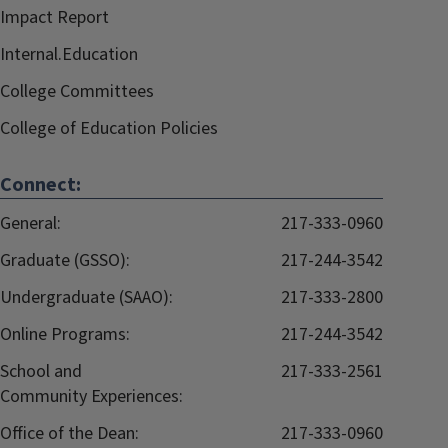
Impact Report
Internal.Education
College Committees
College of Education Policies
Connect:
General:
217-333-0960
Graduate (GSSO):
217-244-3542
Undergraduate (SAAO):
217-333-2800
Online Programs:
217-244-3542
School and
217-333-2561
Community Experiences:
Office of the Dean:
217-333-0960