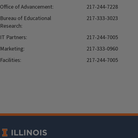
Office of Advancement:
217-244-7228
Bureau of Educational
217-333-3023
Research:
IT Partners:
217-244-7005
Marketing:
217-333-0960
Facilities:
217-244-7005