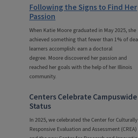
Following the Signs to Find Her
Passion
When Katie Moore graduated in May 2025, she
achieved something that fewer than 1% of dea
learners accomplish: earn a doctoral
degree.
Moore discovered her passion and
reached her goals with the help of her Illinois
community.
Centers Celebrate Campuswide
Status
In 2025, we celebrated the Center for Culturally
Responsive Evaluation and Assessment (CREA)