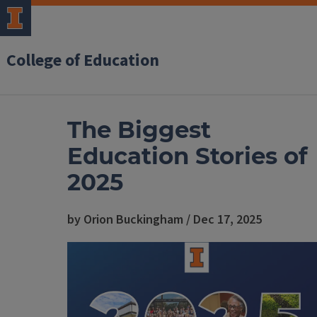
College of Education
The Biggest
Education Stories of
2025
by Orion Buckingham / Dec 17, 2025