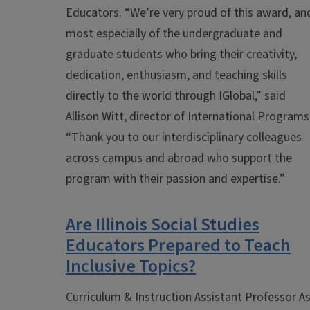
Educators.
“We’re very proud of this award, an
most especially of the undergraduate and
graduate students who bring their creativity,
dedication, enthusiasm, and teaching skills
directly to the world through IGlobal,” said
Allison Witt, director of International Programs
“Thank you to our interdisciplinary colleagues
across campus and abroad who support the
program with their passion and expertise.”
Are Illinois Social Studies
Educators Prepared to Teach
Inclusive Topics?
Curriculum & Instruction Assistant Professor As