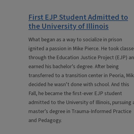
First EJP Student Admitted to
the University of Illinois
What began as a way to socialize in prison
ignited a passion in Mike Pierce. He took classe
through the Education Justice Project (EJP) a
earned his bachelor’s degree. After being
transferred to a transition center in Peoria, Mi
decided he wasn’t done with school. And this
Fall, he became the first-ever EJP student
admitted to the University of Illinois, pursuing 
master’s degree in Trauma-Informed Practice
and Pedagogy.