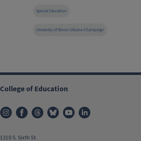
Special Education
University of Illinois Urbana-Champaign
College of Education
1310 S. Sixth St.