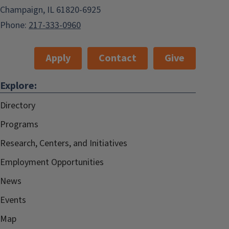
Champaign, IL 61820-6925
Phone:
217-333-0960
Apply
Contact
Give
Explore:
Directory
Programs
Research, Centers, and Initiatives
Employment Opportunities
News
Events
Map