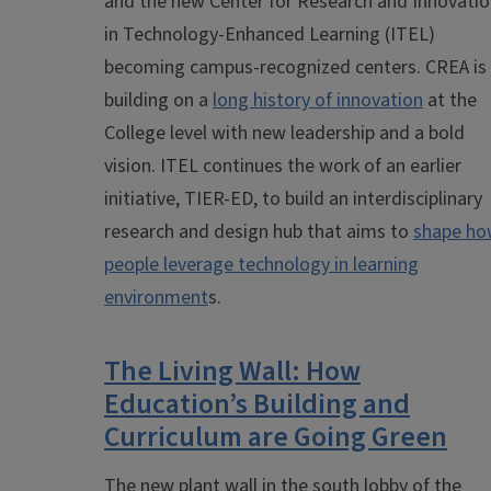
and the new Center for Research and Innovati
in Technology-Enhanced Learning (ITEL)
becoming campus-recognized centers. CREA is
building on a
long history of innovation
at the
College level with new leadership and a bold
vision. ITEL continues the work of an earlier
initiative, TIER-ED, to build an interdisciplinary
research and design hub that aims to
shape h
people leverage technology in learning
environment
s.
The Living Wall: How
Education’s Building and
Curriculum are Going Green
The new plant wall in the south lobby of the