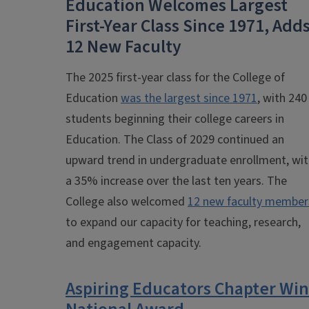
Education Welcomes Largest
First-Year Class Since 1971, Add
12 New Faculty
The 2025 first-year class for the College of
Education
was the largest since 1971
, with 240
students beginning their college careers in
Education. The Class of 2029 continued an
upward trend in undergraduate enrollment, wi
a 35% increase over the last ten years. The
College also welcomed
12 new faculty member
to expand our capacity for teaching, research,
and engagement capacity.
Aspiring Educators Chapter Win