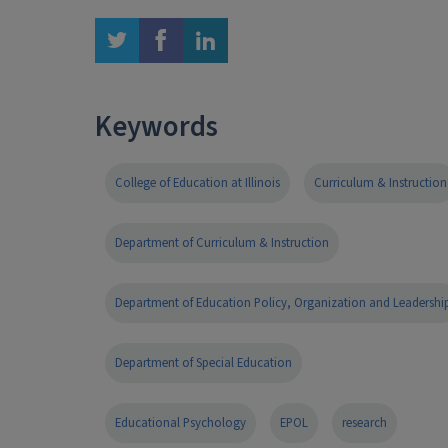
twitter
facebook
linkedin
Keywords
College of Education at Illinois
Curriculum & Instruction
Department of Curriculum & Instruction
Department of Education Policy, Organization and Leadershi
Department of Special Education
Educational Psychology
EPOL
research