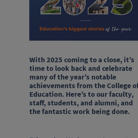
With 2025 coming to a close, it’s
time to look back and celebrate
many of the year’s notable
achievements from the College o
Education. Here’s to our faculty,
staff, students, and alumni, and
the fantastic work being done.