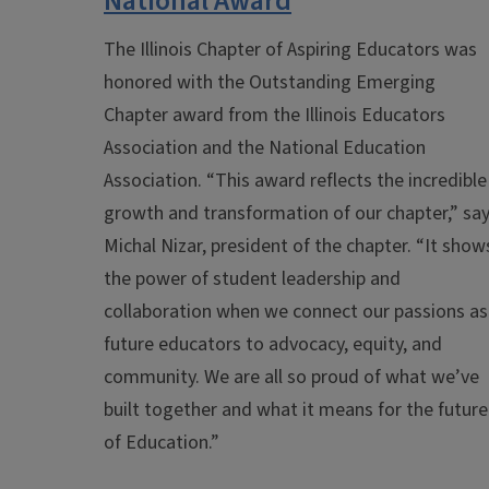
National Award
The Illinois Chapter of Aspiring Educators was
honored with the Outstanding Emerging
Chapter award from the Illinois Educators
Association and the National Education
Association.
“This award reflects the incredible
growth and transformation of our chapter,” sa
Michal Nizar, president of the chapter. “It show
the power of student leadership and
collaboration when we connect our passions as
future educators to advocacy, equity, and
community. We are all so proud of what we’ve
built together and what it means for the future
of Education.”