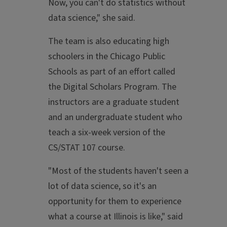
Now, you can't do statistics without
data science," she said.
The team is also educating high
schoolers in the Chicago Public
Schools as part of an effort called
the Digital Scholars Program. The
instructors are a graduate student
and an undergraduate student who
teach a six-week version of the
CS/STAT 107 course.
"Most of the students haven't seen a
lot of data science, so it's an
opportunity for them to experience
what a course at Illinois is like," said