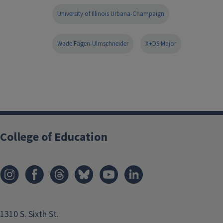
University of Illinois Urbana-Champaign
Wade Fagen-Ulmschneider
X+DS Major
College of Education
1310 S. Sixth St.