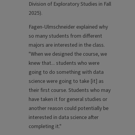
Division of Exploratory Studies in Fall
2025).
Fagen-Ulmschneider explained why
so many students from different
majors are interested in the class.
"When we designed the course, we
knew that... students who were
going to do something with data
science were going to take [it] as
their first course. Students who may
have taken it for general studies or
another reason could potentially be
interested in data science after
completing it."