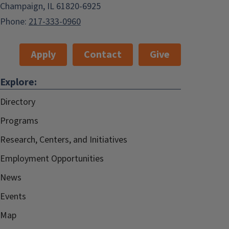
Champaign, IL 61820-6925
Phone:
217-333-0960
Apply
Contact
Give
Explore:
Directory
Programs
Research, Centers, and Initiatives
Employment Opportunities
News
Events
Map