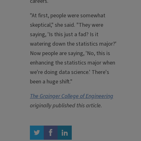
careers.
"At first, people were somewhat
skeptical," she said. "They were
saying, 'Is this just a fad? Is it
watering down the statistics major?'
Now people are saying, 'No, this is
enhancing the statistics major when
we're doing data science.' There's
been a huge shift."
The Grainger College of Engineering
originally published this article.
twitter
facebook
linkedin