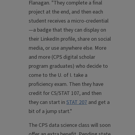
Flanagan. "They complete a final
project at the end, and then each
student receives a micro-credential
—a badge that they can display on
their LinkedIn profile, share on social
media, or use anywhere else. More
and more (CPS digital scholar
program graduates) who decide to
come to the U. of I. take a
proficiency exam. Then they have
credit for CS/STAT 107, and then
they can start in
STAT 207
and get a
bit of a jump start."
The CPS data science class will soon
offer an extra benefit. Pending state