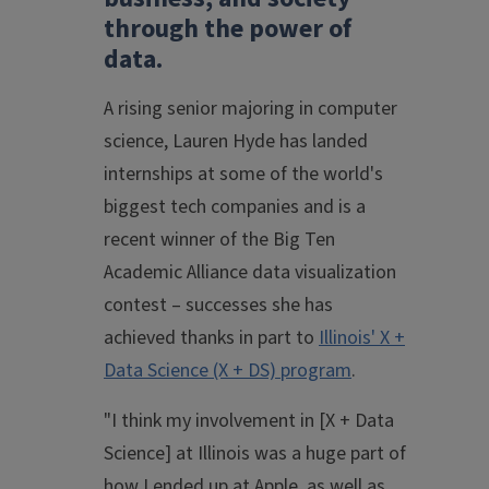
through the power of
data.
A rising senior majoring in computer
science, Lauren Hyde has landed
internships at some of the world's
biggest tech companies and is a
recent winner of the Big Ten
Academic Alliance data visualization
contest – successes she has
achieved thanks in part to
Illinois' X +
Data Science (X + DS) program
.
"I think my involvement in [X + Data
Science] at Illinois was a huge part of
how I ended up at Apple, as well as