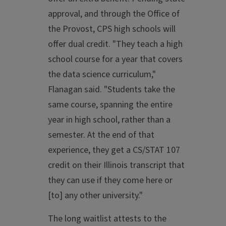
approval, and through the Office of
the Provost, CPS high schools will
offer dual credit. "They teach a high
school course for a year that covers
the data science curriculum,"
Flanagan said. "Students take the
same course, spanning the entire
year in high school, rather than a
semester. At the end of that
experience, they get a CS/STAT 107
credit on their Illinois transcript that
they can use if they come here or
[to] any other university."
The long waitlist attests to the