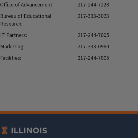
Office of Advancement:
217-244-7228
Bureau of Educational
217-333-3023
Research:
IT Partners:
217-244-7005
Marketing:
217-333-0960
Facilities:
217-244-7005