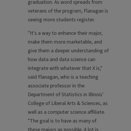
graduation. As word spreads from
veterans of the program, Flanagan is
seeing more students register.
"It's a way to enhance their major,
make them more marketable, and
give them a deeper understanding of
how data and data science can
integrate with whatever that X is,"
said Flanagan, who is a teaching
associate professor in the
Department of Statistics in Illinois'
College of Liberal Arts & Sciences, as
well as a computer science affiliate.
"The goal is to have as many of
these majors as possible. A lot is