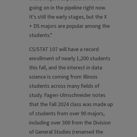
going on in the pipeline right now.
It's still the early stages, but the X
+ DS majors are popular among the
students."
CS/STAT 107 will have a record
enrollment of nearly 1,200 students
this fall, and the interest in data
science is coming from Illinois
students across many fields of
study. Fagen-Ulmschneider notes
that the Fall 2024 class was made up
of students from over 90 majors,
including over 300 from the Division
of General Studies (renamed the