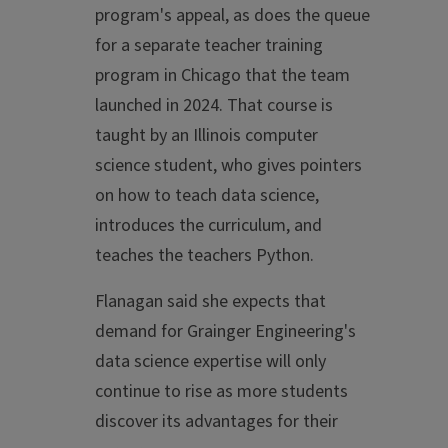
program's appeal, as does the queue
for a separate teacher training
program in Chicago that the team
launched in 2024. That course is
taught by an Illinois computer
science student, who gives pointers
on how to teach data science,
introduces the curriculum, and
teaches the teachers Python.
Flanagan said she expects that
demand for Grainger Engineering's
data science expertise will only
continue to rise as more students
discover its advantages for their