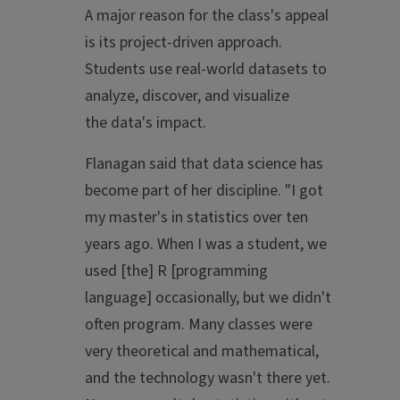
A major reason for the class's appeal
is its project-driven approach.
Students use real-world datasets to
analyze, discover, and visualize
the data's impact.
Flanagan said that data science has
become part of her discipline. "I got
my master's in statistics over ten
years ago. When I was a student, we
used [the] R [programming
language] occasionally, but we didn't
often program. Many classes were
very theoretical and mathematical,
and the technology wasn't there yet.