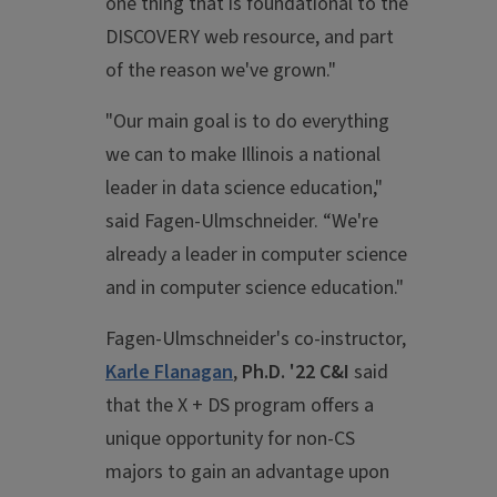
one thing that is foundational to the
DISCOVERY web resource, and part
of the reason we've grown."
"Our main goal is to do everything
we can to make Illinois a national
leader in data science education,"
said Fagen-Ulmschneider. “We're
already a leader in computer science
and in computer science education."
Fagen-Ulmschneider's co-instructor,
Karle Flanagan
,
Ph.D. '22 C&I
said
that the X + DS program offers a
unique opportunity for non-CS
majors to gain an advantage upon