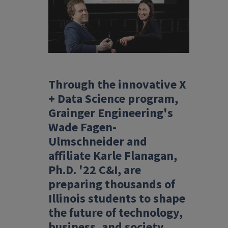
Through the innovative X
+ Data Science program,
Grainger Engineering's
Wade Fagen-
Ulmschneider and
affiliate Karle Flanagan,
Ph.D. '22 C&I, are
preparing thousands of
Illinois students to shape
the future of technology,
business, and society