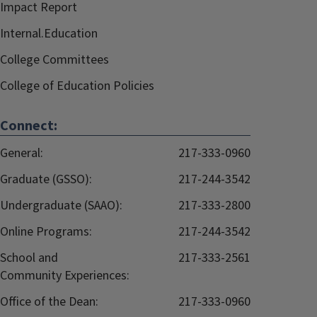
Impact Report
Internal.Education
College Committees
College of Education Policies
Connect:
General:
217-333-0960
Graduate (GSSO):
217-244-3542
Undergraduate (SAAO):
217-333-2800
Online Programs:
217-244-3542
School and
217-333-2561
Community Experiences:
Office of the Dean:
217-333-0960