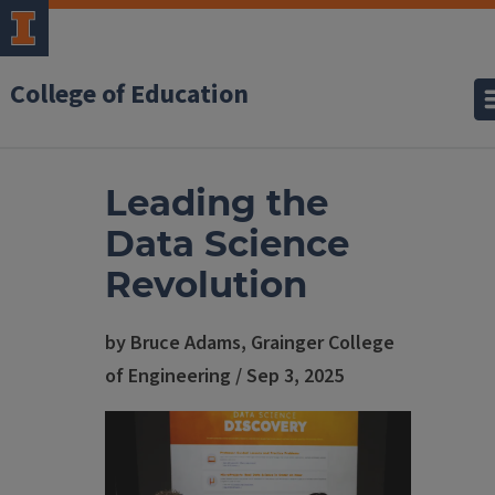
College of Education
Leading the
Data Science
Revolution
by Bruce Adams, Grainger College
of Engineering / Sep 3, 2025