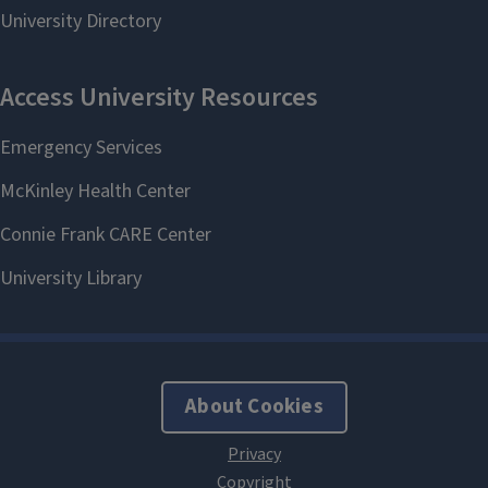
About Cookies