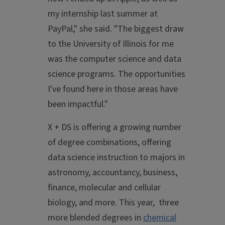
my internship last summer at
PayPal," she said. "The biggest draw
to the University of Illinois for me
was the computer science and data
science programs. The opportunities
I've found here in those areas have
been impactful."
X + DS is offering a growing number
of degree combinations, offering
data science instruction to majors in
astronomy, accountancy, business,
finance, molecular and cellular
biology, and more. This year, three
more blended degrees in
chemical