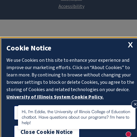
X
Cookie Notice
We use Cookies on this site to enhance your experience and
improve our marketing efforts. Click on “About Cookies” to
learn more. By continuing to browse without changing your
browser settings to block or delete Cookies, you agree to the
storing of Cookies and related technologies on your device.
University of Illinois System Cookie Policy.
About Cookies
Hi, I'm Eddie, the University of Illinois College of Education
chatbot. Have questions about our programs? I'm here to
help!
Close Cookie Notice
New