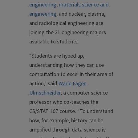
engineering
,
materials science and
engineering
, and nuclear, plasma,
and radiological engineering are
joining the 21 engineering majors
available to students.
"Students are hyped up,
understanding how they can use
computation to excel in their area of
action," said
Wade Fagen-
Ulmschneider
, a computer science
professor who co-teaches the
CS/STAT 107 course. "To understand
how, for example, history can be
amplified through data science is