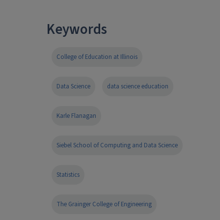
Keywords
College of Education at Illinois
Data Science
data science education
Karle Flanagan
Siebel School of Computing and Data Science
Statistics
The Grainger College of Engineering