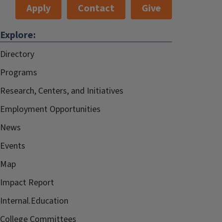
Apply
Contact
Give
Explore:
Directory
Programs
Research, Centers, and Initiatives
Employment Opportunities
News
Events
Map
Impact Report
Internal.Education
College Committees