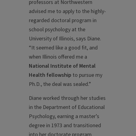
professors at Northwestern
advised me to apply to the highly-
regarded doctoral program in
school psychology at the
University of Illinois, says Diane.
“It seemed like a good fit, and
when Illinois offered me a
National Institute of Mental
Health fellowship
to pursue my
Ph.D., the deal was sealed.”
Diane worked through her studies
in the Department of Educational
Psychology, earning a master’s
degree in 1973 and transitioned
into her doctorate program