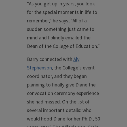
“As you get up in years, you look
for the special moments in life to
remember,” he says, “All of a
sudden something just came to
mind and I blindly emailed the
Dean of the College of Education.”
Barry connected with
Aly
Stephenson
, the College’s event
coordinator, and they began
planning to finally give Diane the
convocation ceremony experience
she had missed. On the list of
several important details: who
would hood Diane for her Ph.D., 50