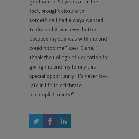
graduation, 50 years after the
fact, brought closure to
something I had always wanted
to do, and it was even better
because my son was with me and
could hood me,” says Diane. “I
thank the College of Education for
giving me and my family this
special opportunity. It’s never too
late in life to celebrate
accomplishments!”
twitter
facebook
linkedin