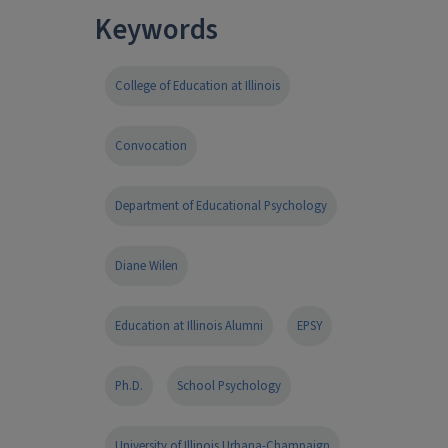
Keywords
College of Education at Illinois
Convocation
Department of Educational Psychology
Diane Wilen
Education at Illinois Alumni
EPSY
Ph.D.
School Psychology
University of Illinois Urbana-Champaign