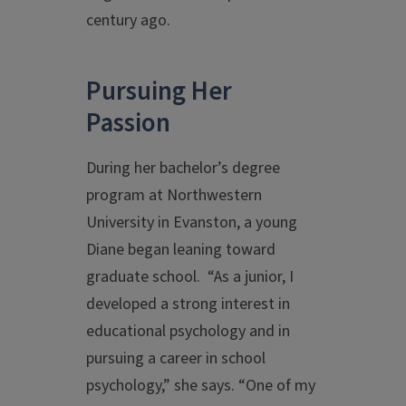
century ago.
Pursuing Her
Passion
During her bachelor’s degree
program at Northwestern
University in Evanston, a young
Diane began leaning toward
graduate school. “As a junior, I
developed a strong interest in
educational psychology and in
pursuing a career in school
psychology,” she says. “One of my