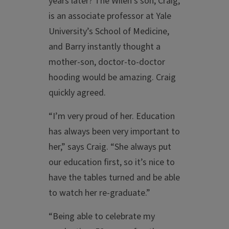
years later? The Wilen’s son, Craig,
is an associate professor at Yale
University’s School of Medicine,
and Barry instantly thought a
mother-son, doctor-to-doctor
hooding would be amazing. Craig
quickly agreed.
“I’m very proud of her. Education
has always been very important to
her,” says Craig. “She always put
our education first, so it’s nice to
have the tables turned and be able
to watch her re-graduate.”
“Being able to celebrate my