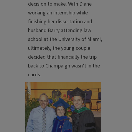
decision to make. With Diane
working an internship while
finishing her dissertation and
husband Barry attending law
school at the University of Miami,
ultimately, the young couple
decided that financially the trip
back to Champaign wasn’t in the
cards.