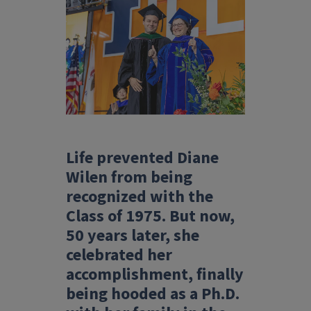
Life prevented Diane
Wilen from being
recognized with the
Class of 1975. But now,
50 years later, she
celebrated her
accomplishment, finally
being hooded as a Ph.D.