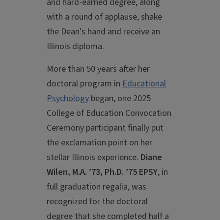
and hard-earned degree, along
with a round of applause, shake
the Dean’s hand and receive an
Illinois diploma.
More than 50 years after her
doctoral program in
Educational
Psychology
began, one 2025
College of Education Convocation
Ceremony participant finally put
the exclamation point on her
stellar Illinois experience.
Diane
Wilen, M.A. ’73, Ph.D. ’75 EPSY
, in
full graduation regalia, was
recognized for the doctoral
degree that she completed half a