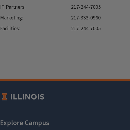
IT Partners:
217-244-7005
Marketing:
217-333-0960
Facilities:
217-244-7005