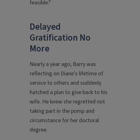
feasible.”
Delayed
Gratification No
More
Nearly a year ago, Barry was
reflecting on Diane’s lifetime of
service to others and suddenly
hatched a plan to give back to his
wife. He knew she regretted not
taking part in the pomp and
circumstance for her doctoral
degree.