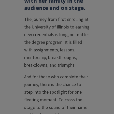
with her family in the
audience and on stage.
The journey from first enrolling at
the University of Illinois to earning
new credentials is long, no matter
the degree program. It is filled
with assignments, lessons,
mentorship, breakthroughs,
breakdowns, and triumphs.
And for those who complete their
journey, there is the chance to
step into the spotlight for one
fleeting moment. To cross the
stage to the sound of their name