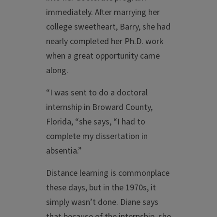
immediately. After marrying her
college sweetheart, Barry, she had
nearly completed her Ph.D. work
when a great opportunity came
along.
“I was sent to do a doctoral
internship in Broward County,
Florida, “she says, “I had to
complete my dissertation in
absentia.”
Distance learning is commonplace
these days, but in the 1970s, it
simply wasn’t done. Diane says
that because of the internship, she