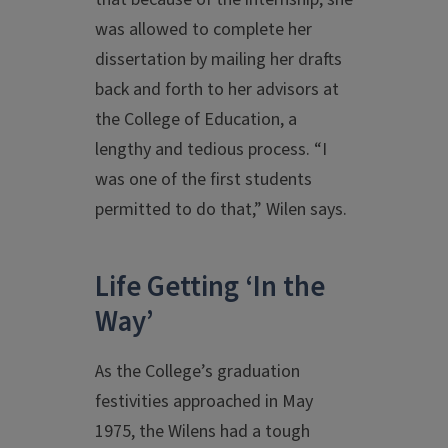
was allowed to complete her
dissertation by mailing her drafts
back and forth to her advisors at
the College of Education, a
lengthy and tedious process. “I
was one of the first students
permitted to do that,” Wilen says.
Life Getting ‘In the
Way’
As the College’s graduation
festivities approached in May
1975, the Wilens had a tough