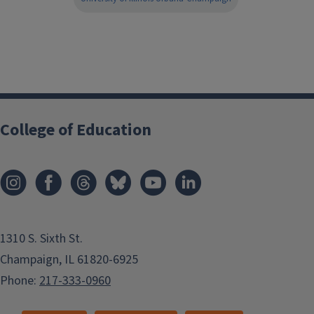
College of Education
1310 S. Sixth St.
Champaign, IL 61820-6925
Phone:
217-333-0960