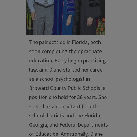
The pair settled in Florida, both
soon completing their graduate
education. Barry began practicing
law, and Diane started her career
as a school psychologist in
Broward County Public Schools, a
position she held for 36 years. She
served as a consultant for other
school districts and the Florida,
Georgia, and Federal Departments
of Education. Additionally, Diane