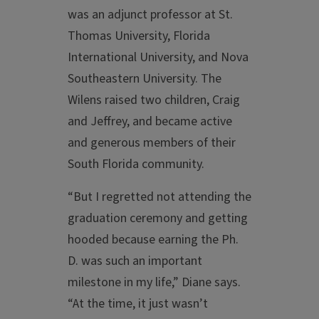
was an adjunct professor at St.
Thomas University, Florida
International University, and Nova
Southeastern University. The
Wilens raised two children, Craig
and Jeffrey, and became active
and generous members of their
South Florida community.
“But I regretted not attending the
graduation ceremony and getting
hooded because earning the Ph.
D. was such an important
milestone in my life,” Diane says.
“At the time, it just wasn’t