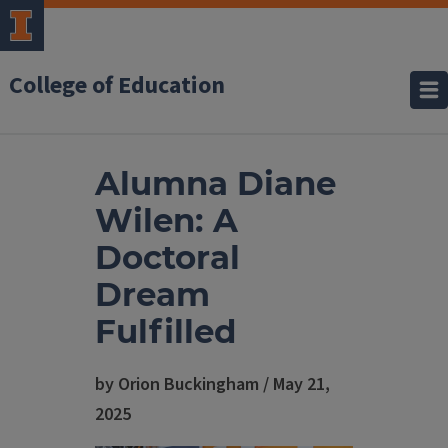
College of Education
Alumna Diane
Wilen: A
Doctoral
Dream
Fulfilled
by Orion Buckingham / May 21,
2025