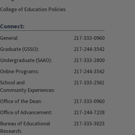
College of Education Policies
Connect:
General:
217-333-0960
Graduate (GSSO):
217-244-3542
Undergraduate (SAAO):
217-333-2800
Online Programs:
217-244-3542
School and
217-333-2561
Community Experiences:
Office of the Dean:
217-333-0960
Office of Advancement:
217-244-7228
Bureau of Educational
217-333-3023
Research: