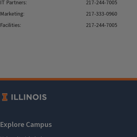
IT Partners:
217-244-7005
Marketing:
217-333-0960
Facilities:
217-244-7005