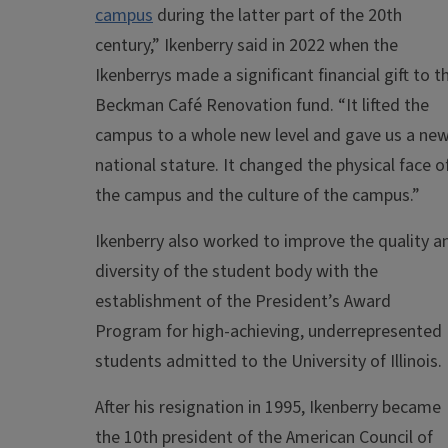
campus
during the latter part of the 20th
century,” Ikenberry said in 2022 when the
Ikenberrys made a significant financial gift to t
Beckman Café Renovation fund. “It lifted the
campus to a whole new level and gave us a ne
national stature. It changed the physical face o
the campus and the culture of the campus.”
Ikenberry also worked to improve the quality a
diversity of the student body with the
establishment of the President’s Award
Program for high-achieving, underrepresented
students admitted to the University of Illinois.
After his resignation in 1995, Ikenberry became
the 10th president of the American Council of