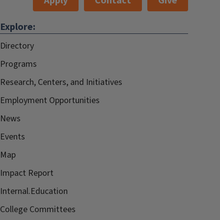
Apply
Contact
Give
Explore:
Directory
Programs
Research, Centers, and Initiatives
Employment Opportunities
News
Events
Map
Impact Report
Internal.Education
College Committees