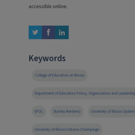
accessible online.
twitter
facebook
linkedin
Keywords
College of Education at Illinois
Department of Education Policy, Organization and Leadershi
EPOL
Stanley Ikenberry
University of Illinois System
University of Illinois Urbana-Champaign