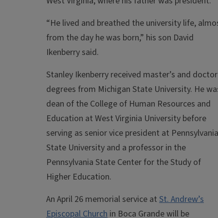
West Virginia, where his father was president.
“He lived and breathed the university life, almo
from the day he was born,” his son David
Ikenberry said.
Stanley Ikenberry received master’s and doctor
degrees from Michigan State University. He wa
dean of the College of Human Resources and
Education at West Virginia University before
serving as senior vice president at Pennsylvani
State University and a professor in the
Pennsylvania State Center for the Study of
Higher Education.
An April 26 memorial service at
St. Andrew’s
Episcopal Church
in Boca Grande will be