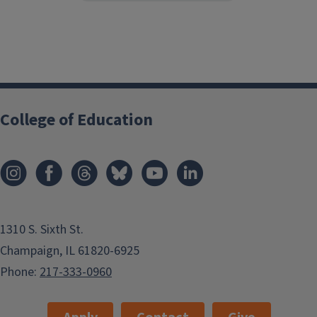
College of Education
1310 S. Sixth St.
Champaign, IL 61820-6925
Phone:
217-333-0960