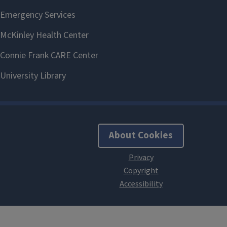
About Cookies