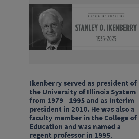
Ikenberry served as president of
the University of Illinois System
from 1979 - 1995 and as interim
president in 2010. He was also a
faculty member in the College of
Education and was named a
regent professor in 1995.