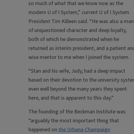
so much of what that we know now as the
modern U of I System,” current U of I System
President Tim Killeen said. “He was also a man
of unquestioned character and deep loyalty,
both of which he demonstrated when he
returned as interim president, and a patient an
wise mentor to me when I joined the system.
“Stan and his wife, Judy, had a deep impact
based on their devotion to the university syst
even well beyond the many years they spent
here, and that is apparent to this day.”
The founding of the Beckman Institute was
“arguably the most important thing that
happened on
the Urbana-Champaign