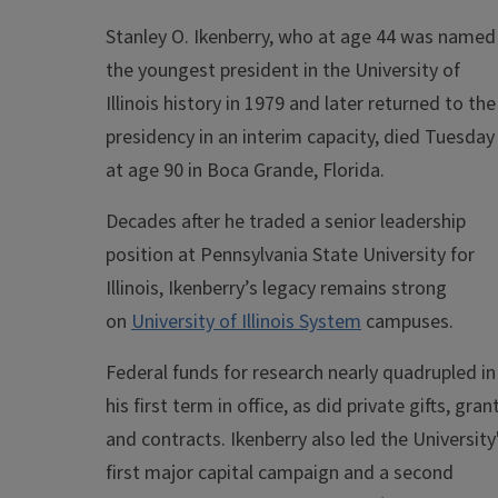
Stanley O. Ikenberry, who at age 44 was named
the youngest president in the University of
Illinois history in 1979 and later returned to the
presidency in an interim capacity, died Tuesday
at age 90 in Boca Grande, Florida.
Decades after he traded a senior leadership
position at Pennsylvania State University for
Illinois, Ikenberry’s legacy remains strong
on
University of Illinois System
campuses.
Federal funds for research nearly quadrupled in
his first term in office, as did private gifts, gran
and contracts. Ikenberry also led the University
first major capital campaign and a second