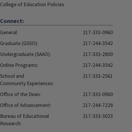
College of Education Policies
Connect:
General:
217-333-0960
Graduate (GSSO):
217-244-3542
Undergraduate (SAAO):
217-333-2800
Online Programs:
217-244-3542
School and
217-333-2561
Community Experiences:
Office of the Dean:
217-333-0960
Office of Advancement:
217-244-7228
Bureau of Educational
217-333-3023
Research: