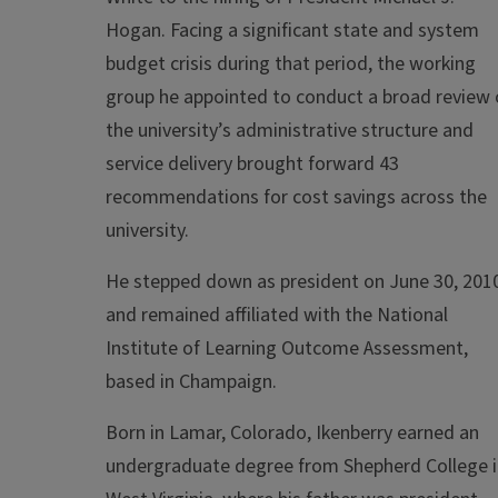
Hogan. Facing a significant state and system
budget crisis during that period, the working
group he appointed to conduct a broad review 
the university’s administrative structure and
service delivery brought forward 43
recommendations for cost savings across the
university.
He stepped down as president on June 30, 201
and remained affiliated with the National
Institute of Learning Outcome Assessment,
based in Champaign.
Born in Lamar, Colorado, Ikenberry earned an
undergraduate degree from Shepherd College i