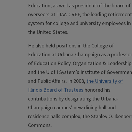
Education, as well as president of the board of
overseers at TIAA-CREF, the leading retirement
system for college and university employees in
the United States.
He also held positions in the College of
Education at Urbana-Champaign as a professo
of Education Policy, Organization & Leadership
and the U of I System’s Institute of Governmen
and Public Affairs. In 2008,
the University of
Illinois Board of Trustees
honored his
contributions by designating the Urbana-
Champaign campus’ new dining hall and
residence halls complex, the Stanley O. Ikenber
Commons.