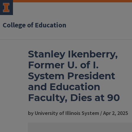
College of Education
Stanley Ikenberry,
Former U. of I.
System President
and Education
Faculty, Dies at 90
by University of Illinois System / Apr 2, 2025