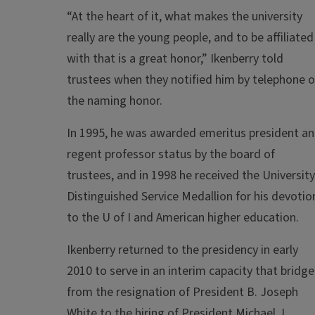
“At the heart of it, what makes the university
really are the young people, and to be affiliated
with that is a great honor,” Ikenberry told
trustees when they notified him by telephone o
the naming honor.
In 1995, he was awarded emeritus president a
regent professor status by the board of
trustees, and in 1998 he received the University
Distinguished Service Medallion for his devotio
to the U of I and American higher education.
Ikenberry returned to the presidency in early
2010 to serve in an interim capacity that bridg
from the resignation of President B. Joseph
White to the hiring of President Michael J.