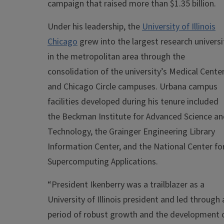
campaign that raised more than $1.35 billion.
Under his leadership, the
University of Illinois
Chicago
grew into the largest research universi
in the metropolitan area through the
consolidation of the university’s Medical Cente
and Chicago Circle campuses. Urbana campus
facilities developed during his tenure included
the Beckman Institute for Advanced Science a
Technology, the Grainger Engineering Library
Information Center, and the National Center fo
Supercomputing Applications.
“President Ikenberry was a trailblazer as a
University of Illinois president and led through 
period of robust growth and the development 