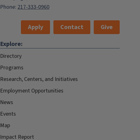
Phone:
217-333-0960
Apply
Contact
Give
Explore:
Directory
Programs
Research, Centers, and Initiatives
Employment Opportunities
News
Events
Map
Impact Report