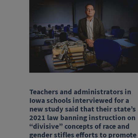
Teachers and administrators in
Iowa schools interviewed for a
new study said that their state’s
2021 law banning instruction on
“divisive” concepts of race and
gender stifles efforts to promote