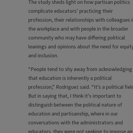
The study sheds light on how partisan politics
complicate educators’ practicing their
profession, their relationships with colleagues i
the workplace and with people in the broader
community who may have differing political
leanings and opinions about the need for equit
and inclusion.
“People tend to shy away from acknowledging
that education is inherently a political
profession,” Rodriguez said. “It’s a political fiel
But in saying that, I think it's important to
distinguish between the political nature of
education and partisanship, where in our
conversations with the administrators and
educators, they were not seeking to impose an