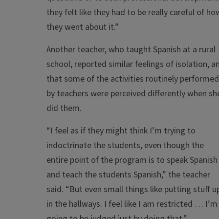
they felt like they had to be really careful of ho
they went about it.”
Another teacher, who taught Spanish at a rural
school, reported similar feelings of isolation, a
that some of the activities routinely performed
by teachers were perceived differently when sh
did them.
“I feel as if they might think I’m trying to
indoctrinate the students, even though the
entire point of the program is to speak Spanish
and teach the students Spanish,” the teacher
said. “But even small things like putting stuff u
in the hallways. I feel like I am restricted … I’m
going to be judged just by doing that.”