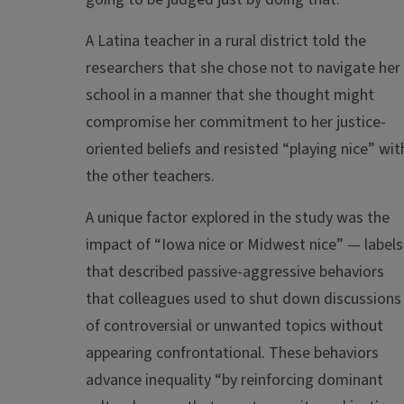
A Latina teacher in a rural district told the
researchers that she chose not to navigate her
school in a manner that she thought might
compromise her commitment to her justice-
oriented beliefs and resisted “playing nice” wit
the other teachers.
A unique factor explored in the study was the
impact of “Iowa nice or Midwest nice” — labels
that described passive-aggressive behaviors
that colleagues used to shut down discussions
of controversial or unwanted topics without
appearing confrontational. These behaviors
advance inequality “by reinforcing dominant