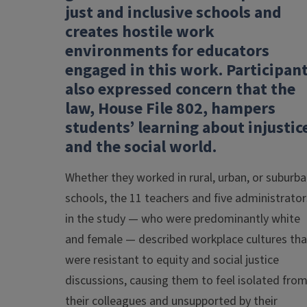
just and inclusive schools and
creates hostile work
environments for educators
engaged in this work. Participan
also expressed concern that the
law, House File 802, hampers
students’ learning about injustic
and the social world.
Whether they worked in rural, urban, or suburb
schools, the 11 teachers and five administrator
in the study — who were predominantly white
and female — described workplace cultures tha
were resistant to equity and social justice
discussions, causing them to feel isolated fro
their colleagues and unsupported by their