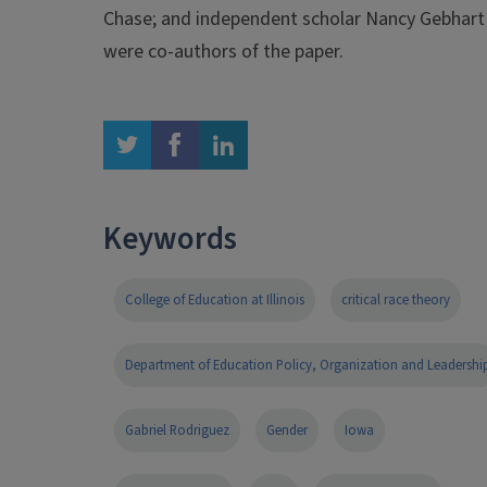
Chase; and independent scholar Nancy Gebhart
were co-authors of the paper.
twitter
facebook
linkedin
Keywords
College of Education at Illinois
critical race theory
Department of Education Policy, Organization and Leadershi
Gabriel Rodriguez
Gender
Iowa