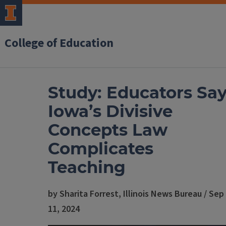
College of Education
Study: Educators Sa
Iowa’s Divisive
Concepts Law
Complicates
Teaching
by Sharita Forrest, Illinois News Bureau / Sep
11, 2024