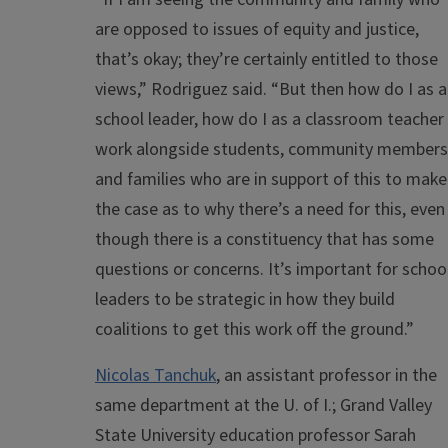
are opposed to issues of equity and justice,
that’s okay; they’re certainly entitled to those
views,” Rodriguez said. “But then how do I as a
school leader, how do I as a classroom teacher
work alongside students, community members
and families who are in support of this to make
the case as to why there’s a need for this, even
though there is a constituency that has some
questions or concerns. It’s important for schoo
leaders to be strategic in how they build
coalitions to get this work off the ground.”
Nicolas Tanchuk
, an assistant professor in the
same department at the U. of I.; Grand Valley
State University education professor Sarah