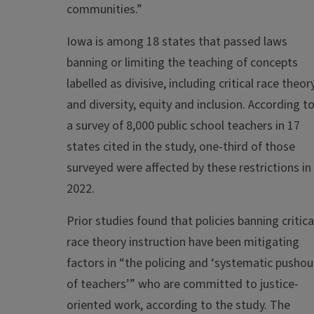
communities.”
Iowa is among 18 states that passed laws
banning or limiting the teaching of concepts
labelled as divisive, including critical race theor
and diversity, equity and inclusion. According t
a survey of 8,000 public school teachers in 17
states cited in the study, one-third of those
surveyed were affected by these restrictions in
2022.
Prior studies found that policies banning critica
race theory instruction have been mitigating
factors in “the policing and ‘systematic pushou
of teachers’” who are committed to justice-
oriented work, according to the study. The