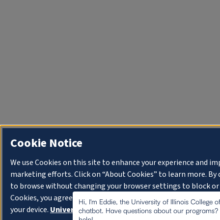
Cookie Notice
We use Cookies on this site to enhance your experience and im
marketing efforts. Click on “About Cookies” to learn more. By
to browse without changing your browser settings to block or
Cookies, you agree to the storing of Cookies and related tech
Hi, I'm Eddie, the University of Illinois College 
your device.
University of Illinois System Cookie Policy.
chatbot. Have questions about our programs? I
help!