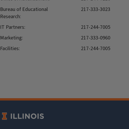
Bureau of Educational
217-333-3023
Research:
IT Partners:
217-244-7005
Marketing:
217-333-0960
Facilities:
217-244-7005