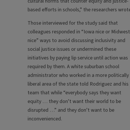
cultural norms that counter equity and justice-
based efforts in schools,” the researchers wrot
Those interviewed for the study said that
colleagues responded in “Iowa nice or Midwest
nice” ways to avoid discussing inclusivity and
social justice issues or undermined these
initiatives by paying lip service until action was
required by them. A white suburban school
administrator who worked in a more politically
liberal area of the state told Rodriguez and his
team that while “everybody says they want
equity … they don’t want their world to be
disrupted …” and they don’t want to be
inconvenienced.