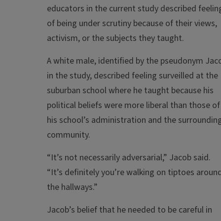
educators in the current study described feelin
of being under scrutiny because of their views,
activism, or the subjects they taught.
A white male, identified by the pseudonym Jac
in the study, described feeling surveilled at the
suburban school where he taught because his
political beliefs were more liberal than those of
his school’s administration and the surroundin
community.
“It’s not necessarily adversarial,” Jacob said.
“It’s definitely you’re walking on tiptoes aroun
the hallways.”
Jacob’s belief that he needed to be careful in