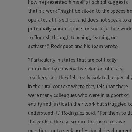
how he presented himself at school suggests
that his work “might be siloed to the spaces he
operates at his school and does not speak to a
potentially vibrant space for social justice work
to flourish through teaching, learning or
activism,” Rodriguez and his team wrote.
“Particularly in states that are politically
controlled by conservative elected officials,
teachers said they felt really isolated, especiall
in the rural context where they felt that there
were many colleagues who were in support of
equity and justice in their work but struggled t
understand it,” Rodriguez said. “For them to d
the work in the classroom, for them to raise
questions or to seek professional development