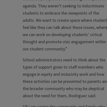
agenda. They weren’t seeking to indoctrinate
students to embrace the viewpoints of the
adults. We want to create space where studen
feel like they can talk about these issues, wher
we can work on developing students’ critical
thought and promote civic engagement within
our student community.”
School administrators need to think about the
types of support given to staff members who
engage in equity and inclusivity work and how
these activities can be presented to parents an
the broader community who may be skeptical
about the need for them, Rodriguez said.
“If I am seeing the community and family who