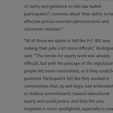
of clarity and guidance on this law fueled
(participants’) concerns about their ability to b
effective justice-oriented administrators and
classroom teachers.”
“All of those we spoke to felt like H.F. 802 was
making their jobs a lot more difficult,” Rodrigu
said. “The terrain for equity work was already
difficult, but with the passage of this legislatio
people felt more constrained, as if they could b
punished. Participants felt like they worked in
communities that, by and large, had ambivalen
or shallow commitments toward educational
equity and social justice. And they felt very
targeted or more spotlighted, especially in rura