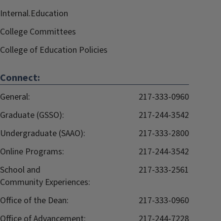
Internal.Education
College Committees
College of Education Policies
Connect:
General:
217-333-0960
Graduate (GSSO):
217-244-3542
Undergraduate (SAAO):
217-333-2800
Online Programs:
217-244-3542
School and
217-333-2561
Community Experiences:
Office of the Dean:
217-333-0960
Office of Advancement:
217-244-7228