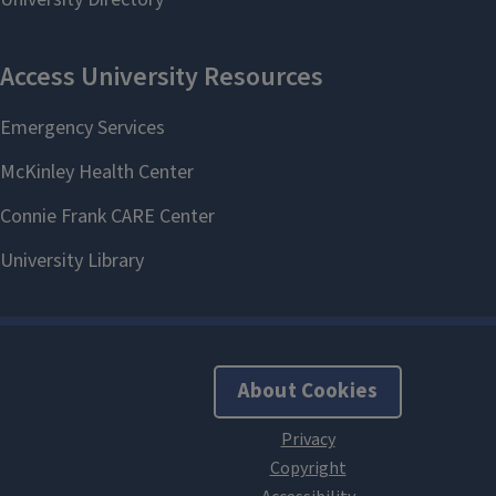
About Cookies