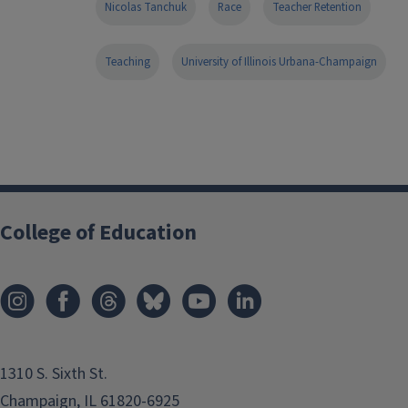
Nicolas Tanchuk
Race
Teacher Retention
Teaching
University of Illinois Urbana-Champaign
College of Education
1310 S. Sixth St.
Champaign, IL 61820-6925