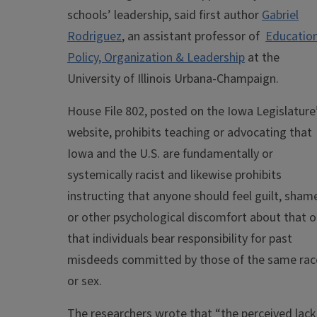
schools’ leadership, said first author
Gabriel
Rodriguez
, an assistant professor of
Educatio
Policy, Organization & Leadership
at the
University of Illinois Urbana-Champaign.
House File 802, posted on the Iowa Legislature
website, prohibits teaching or advocating that
Iowa and the U.S. are fundamentally or
systemically racist and likewise prohibits
instructing that anyone should feel guilt, sham
or other psychological discomfort about that o
that individuals bear responsibility for past
misdeeds committed by those of the same rac
or sex.
The researchers wrote that “the perceived lack