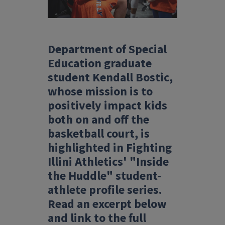
Department of Special
Education graduate
student Kendall Bostic,
whose mission is to
positively impact kids
both on and off the
basketball court, is
highlighted in Fighting
Illini Athletics' "Inside
the Huddle" student-
athlete profile series.
Read an excerpt below
and link to the full