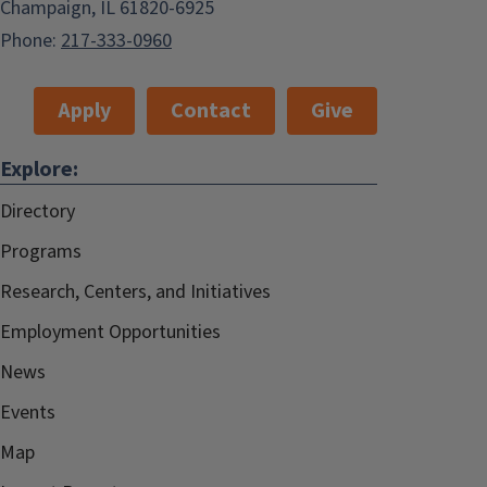
Champaign, IL 61820-6925
Phone:
217-333-0960
Apply
Contact
Give
Explore:
Directory
Programs
Research, Centers, and Initiatives
Employment Opportunities
News
Events
Map