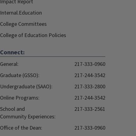
Impact Report
Internal.Education
College Committees
College of Education Policies
Connect:
General:
217-333-0960
Graduate (GSSO):
217-244-3542
Undergraduate (SAAO):
217-333-2800
Online Programs:
217-244-3542
School and
217-333-2561
Community Experiences:
Office of the Dean:
217-333-0960