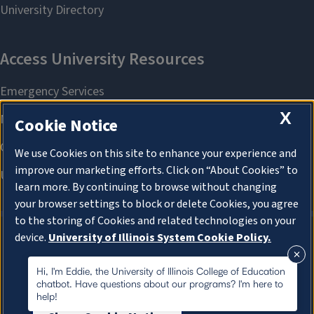
X
Cookie Notice
We use Cookies on this site to enhance your experience and
improve our marketing efforts. Click on “About Cookies” to
learn more. By continuing to browse without changing
your browser settings to block or delete Cookies, you agree
to the storing of Cookies and related technologies on your
device.
University of Illinois System Cookie Policy.
About Cookies
About Cookies
Hi, I'm Eddie, the University of Illinois College of Education
chatbot. Have questions about our programs? I'm here to
help!