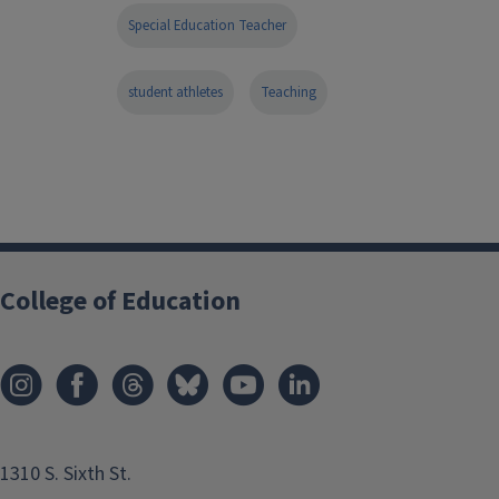
Special Education Teacher
student athletes
Teaching
College of Education
1310 S. Sixth St.