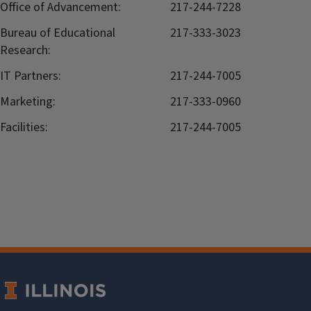
Office of Advancement:
217-244-7228
Bureau of Educational
217-333-3023
Research:
IT Partners:
217-244-7005
Marketing:
217-333-0960
Facilities:
217-244-7005