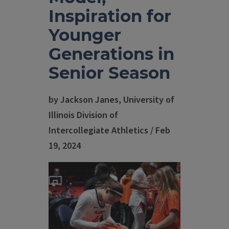
Inspiration for
Younger
Generations in
Senior Season
by Jackson Janes, University of
Illinois Division of
Intercollegiate Athletics / Feb
19, 2024