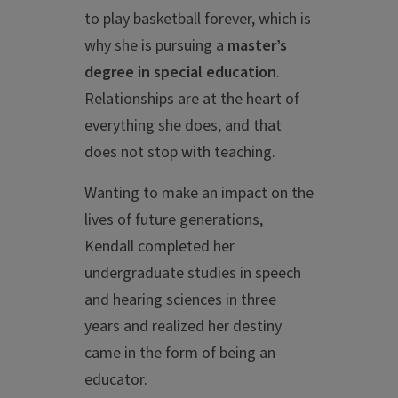
to play basketball forever, which is
why she is pursuing a
master’s
degree in special education
.
Relationships are at the heart of
everything she does, and that
does not stop with teaching.
Wanting to make an impact on the
lives of future generations,
Kendall completed her
undergraduate studies in speech
and hearing sciences in three
years and realized her destiny
came in the form of being an
educator.