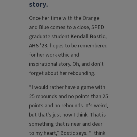
story.
Once her time with the Orange
and Blue comes to a close, SPED
graduate student
Kendall Bostic,
AHS '23,
hopes to be remembered
for her work ethic and
inspirational story. Oh, and don’t
forget about her rebounding.
“I would rather have a game with
25 rebounds and no points than 25
points and no rebounds. It's weird,
but that's just how I think. That is
something that is near and dear
to my heart,” Bostic says. “I think