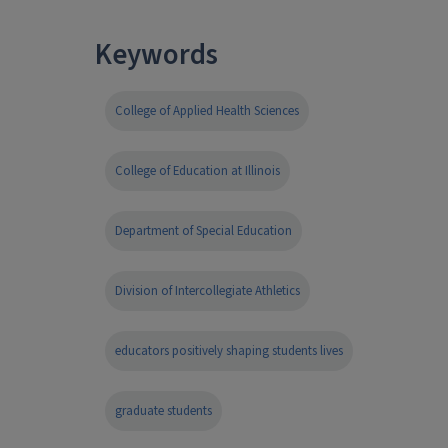
Keywords
College of Applied Health Sciences
College of Education at Illinois
Department of Special Education
Division of Intercollegiate Athletics
educators positively shaping students lives
graduate students