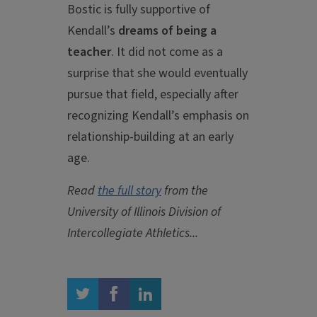
Bostic is fully supportive of
Kendall’s
dreams of being a
teacher
. It did not come as a
surprise that she would eventually
pursue that field, especially after
recognizing Kendall’s emphasis on
relationship-building at an early
age.
Read
the full story
from the
University of Illinois Division of
Intercollegiate Athletics...
twitter
facebook
linkedin