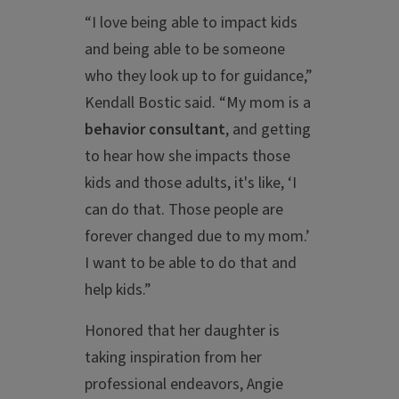
“I love being able to impact kids
and being able to be someone
who they look up to for guidance,”
Kendall Bostic said. “My mom is a
behavior consultant
, and getting
to hear how she impacts those
kids and those adults, it's like, ‘I
can do that. Those people are
forever changed due to my mom.’
I want to be able to do that and
help kids.”
Honored that her daughter is
taking inspiration from her
professional endeavors, Angie