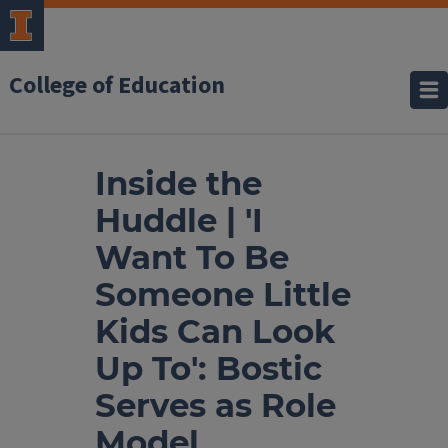
College of Education
Inside the
Huddle | 'I
Want To Be
Someone Little
Kids Can Look
Up To': Bostic
Serves as Role
Model,