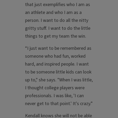
that just exemplifies who I am as
an athlete and who I am as a
person. I want to do all the nitty
gritty stuff. I want to do the little
things to get my team the win.
“I just want to be remembered as
someone who had fun, worked
hard, and inspired people. I want
to be someone little kids can look
up to," she says. "When I was little,
I thought college players were
professionals. I was like, 'I can
never get to that point.' It's crazy.”
Kendall knows she will not be able