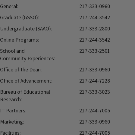
General:
217-333-0960
Graduate (GSSO):
217-244-3542
Undergraduate (SAAO):
217-333-2800
Online Programs:
217-244-3542
School and
217-333-2561
Community Experiences:
Office of the Dean:
217-333-0960
Office of Advancement:
217-244-7228
Bureau of Educational
217-333-3023
Research:
IT Partners:
217-244-7005
Marketing:
217-333-0960
Facilities:
217-244-7005