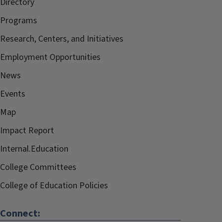
Directory
Programs
Research, Centers, and Initiatives
Employment Opportunities
News
Events
Map
Impact Report
Internal.Education
College Committees
College of Education Policies
Connect: