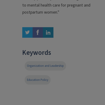
to mental health care for pregnant and
postpartum women."
twitter
facebook
linkedin
Keywords
Organization and Leadership
Education Policy