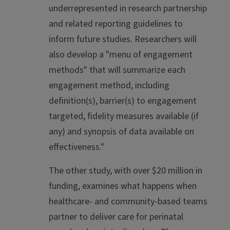
underrepresented in research partnership
and related reporting guidelines to
inform future studies. Researchers will
also develop a "menu of engagement
methods" that will summarize each
engagement method, including
definition(s), barrier(s) to engagement
targeted, fidelity measures available (if
any) and synopsis of data available on
effectiveness."
The other study, with over $20 million in
funding, examines what happens when
healthcare- and community-based teams
partner to deliver care for perinatal