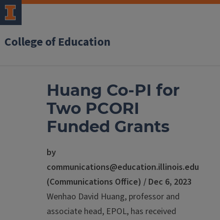
College of Education
Huang Co-PI for
Two PCORI
Funded Grants
by
communications@education.illinois.edu
(Communications Office) / Dec 6, 2023
Wenhao David Huang, professor and
associate head, EPOL, has received