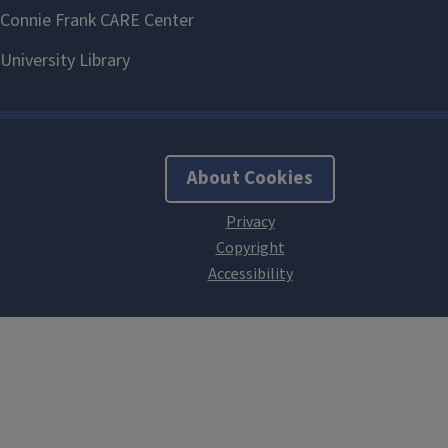
About Cookies