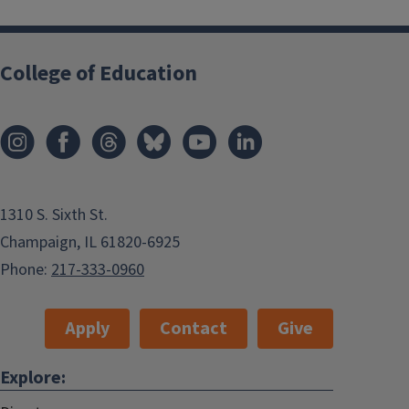
College of Education
1310 S. Sixth St.
Champaign, IL 61820-6925
Phone:
217-333-0960
Apply
Contact
Give
Explore: