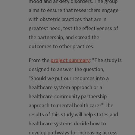
mood and anxiety disorders. The group
aims to ensure that researchers engage
with obstetric practices that are in
greatest need, test the effectiveness of
the partnership, and spread the
outcomes to other practices.
From the
project summary
: "The study is
designed to answer the question,
"Should we put our resources into a
healthcare system approach or a
healthcare-community partnership
approach to mental health care?" The
results of this study will help states and
healthcare systems decide how to
develop pathways for increasing access