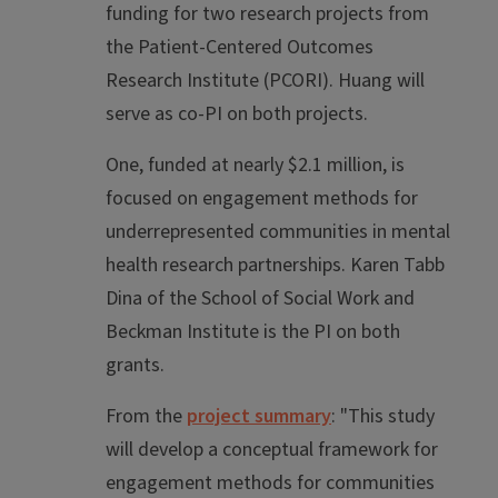
funding for two research projects from
the Patient-Centered Outcomes
Research Institute (PCORI). Huang will
serve as co-PI on both projects.
One, funded at nearly $2.1 million, is
focused on engagement methods for
underrepresented communities in mental
health research partnerships. Karen Tabb
Dina of the School of Social Work and
Beckman Institute is the PI on both
grants.
From the
project summary
: "This study
will develop a conceptual framework for
engagement methods for communities