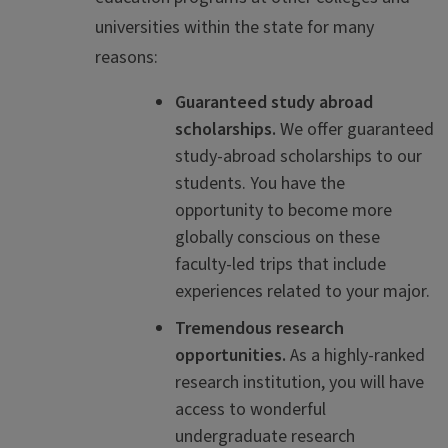
universities within the state for many
reasons:
Guaranteed study abroad
scholarships.
We offer guaranteed
study-abroad scholarships to our
students. You have the
opportunity to become more
globally conscious on these
faculty-led trips that include
experiences related to your major.
Tremendous research
opportunities.
As a highly-ranked
research institution, you will have
access to wonderful
undergraduate research