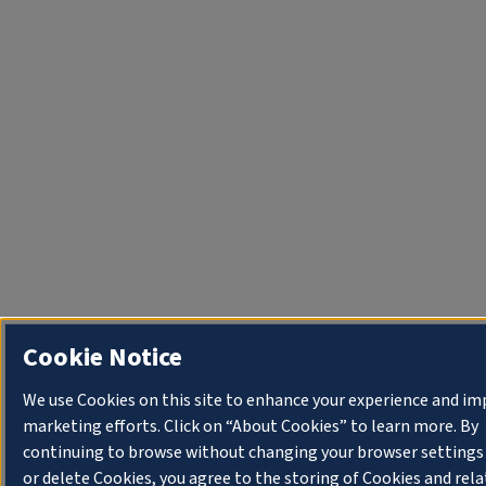
Cookie Notice
We use Cookies on this site to enhance your experience and im
marketing efforts. Click on “About Cookies” to learn more. By
continuing to browse without changing your browser settings
or delete Cookies, you agree to the storing of Cookies and rel