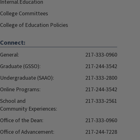
Internal.Education
College Committees
College of Education Policies
Connect:
General:
217-333-0960
Graduate (GSSO):
217-244-3542
Undergraduate (SAAO):
217-333-2800
Online Programs:
217-244-3542
School and
217-333-2561
Community Experiences:
Office of the Dean:
217-333-0960
Office of Advancement:
217-244-7228