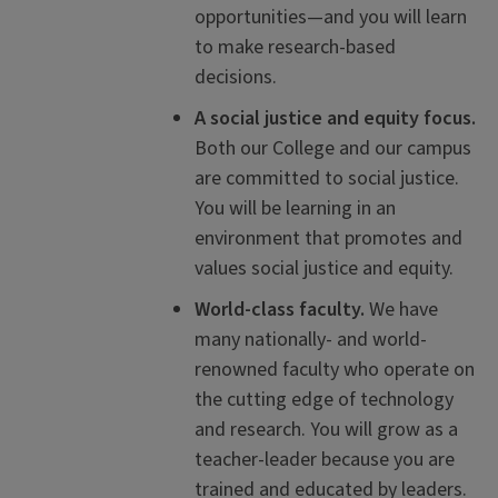
opportunities—and you will learn
to make research-based
decisions.
A social justice and equity focus.
Both our College and our campus
are committed to social justice.
You will be learning in an
environment that promotes and
values social justice and equity.
World-class faculty.
We have
many nationally- and world-
renowned faculty who operate on
the cutting edge of technology
and research. You will grow as a
teacher-leader because you are
trained and educated by leaders.