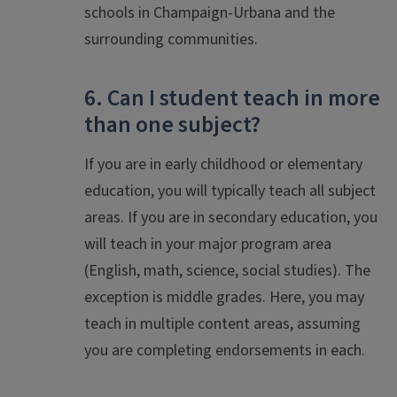
schools in Champaign-Urbana and the
surrounding communities.
6. Can I student teach in more
than one subject?
If you are in early childhood or elementary
education, you will typically teach all subject
areas. If you are in secondary education, you
will teach in your major program area
(English, math, science, social studies). The
exception is middle grades. Here, you may
teach in multiple content areas, assuming
you are completing endorsements in each.