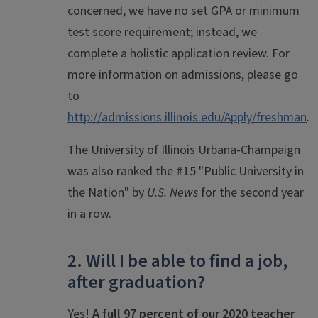
concerned, we have no set GPA or minimum
test score requirement; instead, we
complete a holistic application review. For
more information on admissions, please go
to
http://admissions.illinois.edu/Apply/freshman
.
The University of Illinois Urbana-Champaign
was also ranked the #15 "Public University in
the Nation" by
U.S. News
for the second year
in a row.
2. Will I be able to find a job,
after graduation?
Yes!
A full 97 percent of our 2020 teacher