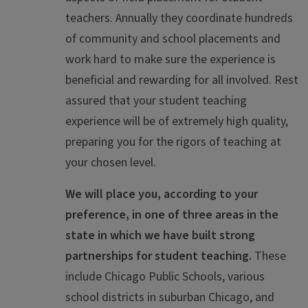
teachers. Annually they coordinate hundreds
of community and school placements and
work hard to make sure the experience is
beneficial and rewarding for all involved. Rest
assured that your student teaching
experience will be of extremely high quality,
preparing you for the rigors of teaching at
your chosen level.
We will place you, according to your
preference, in one of three areas in the
state in which we have built strong
partnerships for student teaching.
These
include Chicago Public Schools, various
school districts in suburban Chicago, and