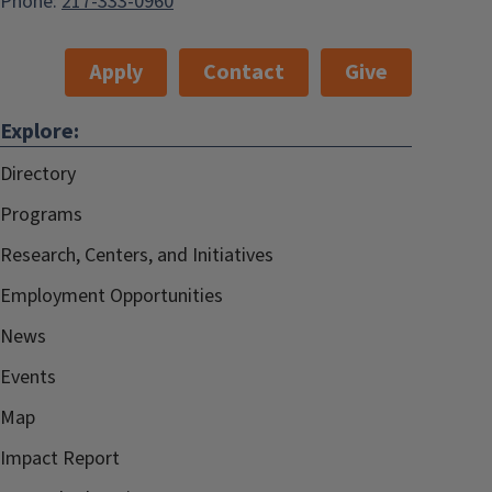
Phone:
217-333-0960
Apply
Contact
Give
Explore:
Directory
Programs
Research, Centers, and Initiatives
Employment Opportunities
News
Events
Map
Impact Report