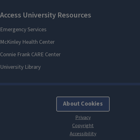
About Cookies