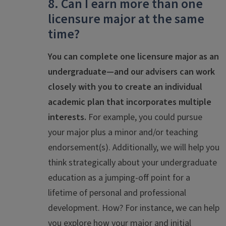
8. Can I earn more than one
licensure major at the same
time?
You can complete one licensure major as an
undergraduate—and our advisers can work
closely with you to create an individual
academic plan that incorporates multiple
interests.
For example, you could pursue
your major plus a minor and/or teaching
endorsement(s). Additionally, we will help you
think strategically about your undergraduate
education as a jumping-off point for a
lifetime of personal and professional
development. How? For instance, we can help
you explore how your major and initial