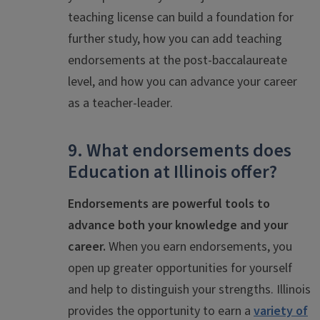
teaching license can build a foundation for
further study, how you can add teaching
endorsements at the post-baccalaureate
level, and how you can advance your career
as a teacher-leader.
9. What endorsements does
Education at Illinois offer?
Endorsements are powerful tools to
advance both your knowledge and your
career.
When you earn endorsements, you
open up greater opportunities for yourself
and help to distinguish your strengths. Illinois
provides the opportunity to earn a
variety of