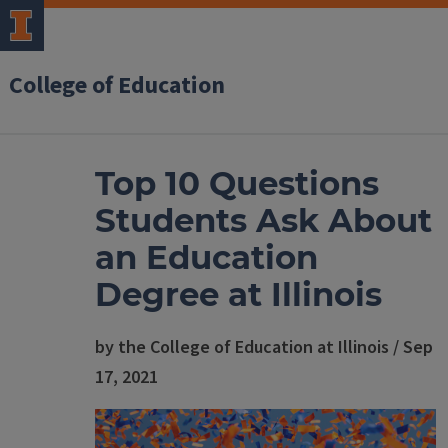
College of Education
Top 10 Questions
Students Ask About
an Education
Degree at Illinois
by the College of Education at Illinois / Sep
17, 2021