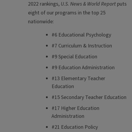
2022 rankings,
U.S. News & World Report
puts
eight of our programs in the top 25
nationwide:
#6 Educational Psychology
#7 Curriculum & Instruction
#9 Special Education
#9 Education Administration
#13 Elementary Teacher
Education
#15 Secondary Teacher Education
#17 Higher Education
Administration
#21 Education Policy