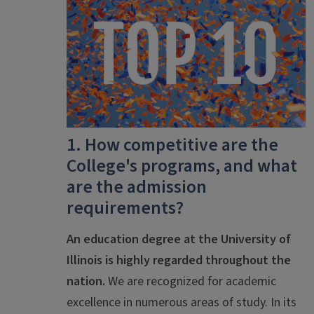
1. How competitive are the
College's programs, and what
are the admission
requirements?
An education degree at the University of
Illinois is highly regarded throughout the
nation.
We are recognized for academic
excellence in numerous areas of study. In its