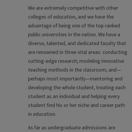
We are extremely competitive with other
colleges of education, and we have the
advantage of being one of the top-ranked
public universities in the nation. We have a
diverse, talented, and dedicated faculty that
are renowned in three vital areas: conducting
cutting-edge research; modeling innovative
teaching methods in the classroom; and—
perhaps most importantly—mentoring and
developing the whole student, treating each
student as an individual and helping every
student find his or her niche and career path
in education.
As far as undergraduate admissions are