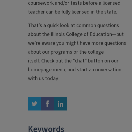
coursework and/or tests before a licensed
teacher can be fully licensed in the state.
That’s a quick look at common questions
about the Illinois College of Education—but
we’re aware you might have more questions
about our programs or the college
itself. Check out the “chat” button on our
homepage menu, and start a conversation
with us today!
twitter
facebook
linkedin
Keywords