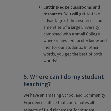
Cutting-edge classrooms and
resources.
You will get to take
advantage of the resources and
amenities of a large university
combined with a small College
where renowned faculty know and
mentor our students. In other
words, you get the best of both
worlds!
5. Where can I do my student
teaching?
We have an amazing School and Community
Experiences office that coordinates all
aspects of field placement for student