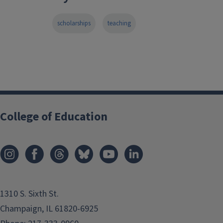
scholarships
teaching
College of Education
1310 S. Sixth St.
Champaign, IL 61820-6925