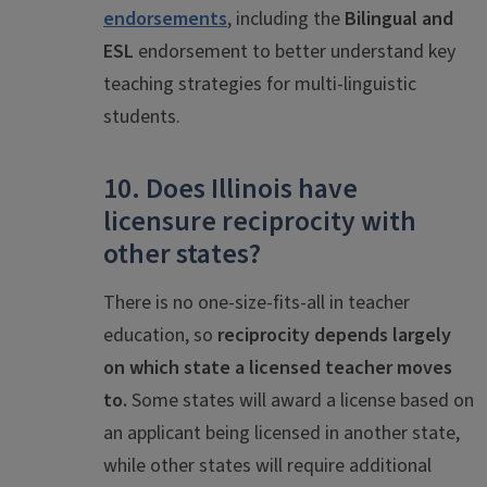
endorsements
, including the
Bilingual and
ES
L
endorsement to better understand key
teaching strategies for multi-linguistic
students.
10. Does Illinois have
licensure reciprocity with
other states?
There is no one-size-fits-all in teacher
education, so
reciprocity depends largely
on which state a licensed teacher moves
to.
Some states will award a license based on
an applicant being licensed in another state,
while other states will require additional