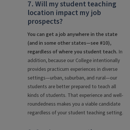
7. Will my student teaching
location impact my job
prospects?
You
can get a job anywhere in the state
(and in some other states—see #10),
regardless of where you student teach.
In
addition, because our College intentionally
provides practicum experiences in diverse
settings—urban, suburban, and rural—our
students are better prepared to teach all
kinds of students. That experience and well-
roundedness makes you a viable candidate
regardless of your student teaching setting.