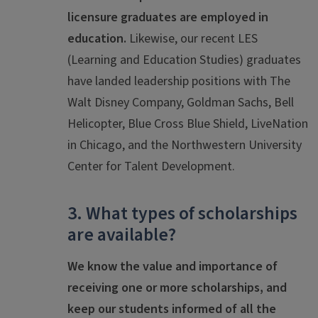
licensure graduates are employed in
education.
Likewise, our recent LES
(Learning and Education Studies) graduates
have landed leadership positions with The
Walt Disney Company, Goldman Sachs, Bell
Helicopter, Blue Cross Blue Shield, LiveNation
in Chicago, and the Northwestern University
Center for Talent Development.
3. What types of scholarships
are available?
We know the value and importance of
receiving one or more scholarships, and
keep our students informed of all the