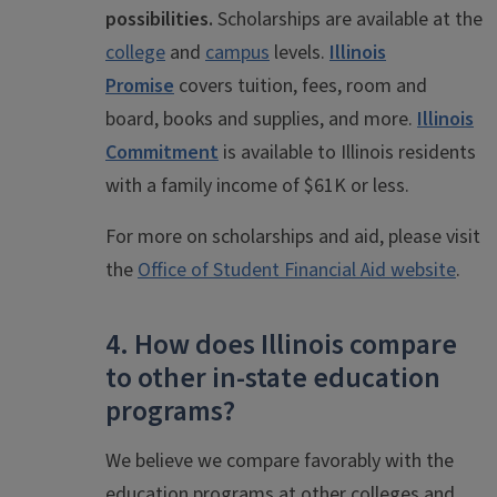
possibilities.
Scholarships are available at the
college
and
campus
levels.
Illinois
Promise
covers tuition, fees, room and
board, books and supplies, and more.
Illinois
Commitment
is available to Illinois residents
with a family income of $61K or less.
For more on scholarships and aid, please visit
the
Office of Student Financial Aid website
.
4. How does Illinois compare
to other in-state education
programs?
We believe we compare favorably with the
education programs at other colleges and