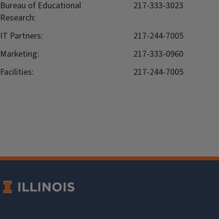
Bureau of Educational
217-333-3023
Research:
IT Partners:
217-244-7005
Marketing:
217-333-0960
Facilities:
217-244-7005