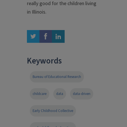
really good for the children living
in Illinois.
twitter
facebook
linkedin
Keywords
Bureau of Educational Research
childcare
data
data-driven
Early Childhood Collective