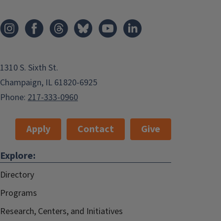
1310 S. Sixth St.
Champaign, IL 61820-6925
Phone:
217-333-0960
Apply
Contact
Give
Explore:
Directory
Programs
Research, Centers, and Initiatives