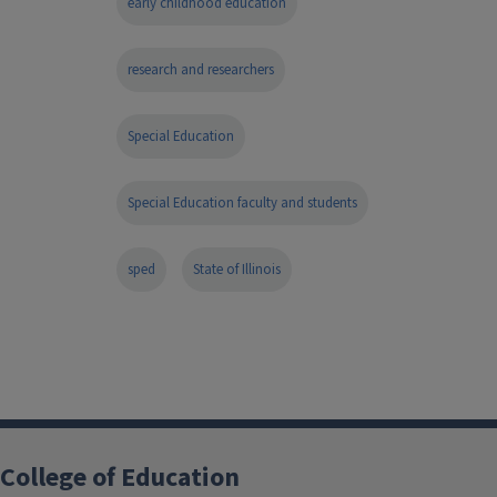
early childhood education
research and researchers
Special Education
Special Education faculty and students
sped
State of Illinois
College of Education