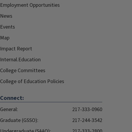
Employment Opportunities
News
Events
Map
Impact Report
Internal.Education
College Committees
College of Education Policies
Connect:
General:
217-333-0960
Graduate (GSSO):
217-244-3542
Undergraduate (SAAO):
217-333-2800