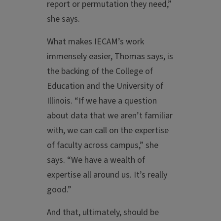
report or permutation they need,”
she says.
What makes IECAM’s work
immensely easier, Thomas says, is
the backing of the College of
Education and the University of
Illinois. “If we have a question
about data that we aren’t familiar
with, we can call on the expertise
of faculty across campus,” she
says. “We have a wealth of
expertise all around us. It’s really
good.”
And that, ultimately, should be