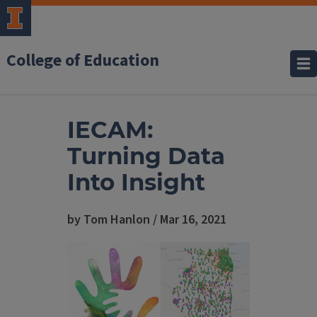
College of Education
IECAM:
Turning Data
Into Insight
by Tom Hanlon / Mar 16, 2021