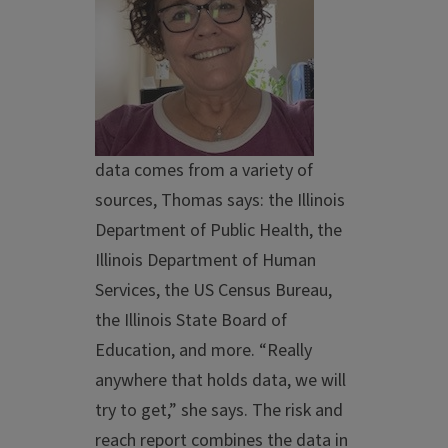
data comes from a variety of
sources, Thomas says: the Illinois
Department of Public Health, the
Illinois Department of Human
Services, the US Census Bureau,
the Illinois State Board of
Education, and more. “Really
anywhere that holds data, we will
try to get,” she says. The risk and
reach report combines the data in