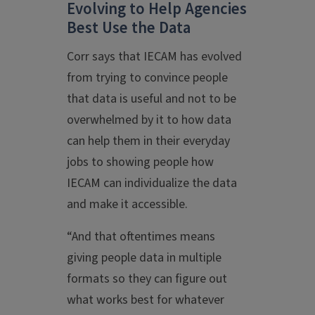
Evolving to Help Agencies
Best Use the Data
Corr says that IECAM has evolved
from trying to convince people
that data is useful and not to be
overwhelmed by it to how data
can help them in their everyday
jobs to showing people how
IECAM can individualize the data
and make it accessible.
“And that oftentimes means
giving people data in multiple
formats so they can figure out
what works best for whatever