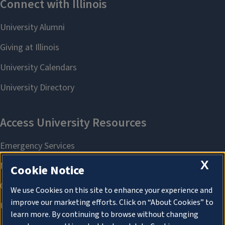
X
Cookie Notice
We use Cookies on this site to enhance your experience and
improve our marketing efforts. Click on “About Cookies” to
learn more. By continuing to browse without changing