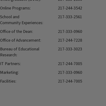
Online Programs:
217-244-3542
School and
217-333-2561
Community Experiences:
Office of the Dean:
217-333-0960
Office of Advancement:
217-244-7228
Bureau of Educational
217-333-3023
Research:
IT Partners:
217-244-7005
Marketing:
217-333-0960
Facilities:
217-244-7005