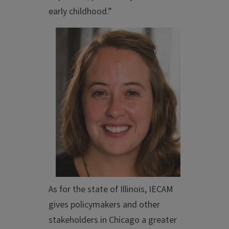
early childhood.”
As for the state of Illinois, IECAM
gives policymakers and other
stakeholders in Chicago a greater