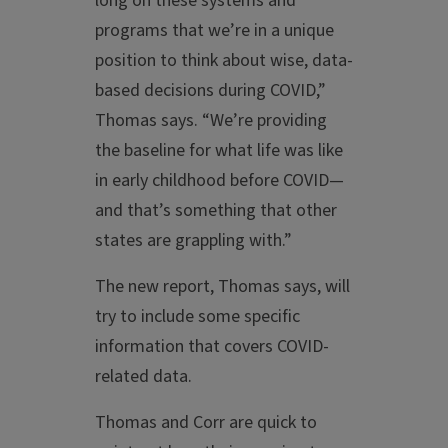
long on these systems and
programs that we’re in a unique
position to think about wise, data-
based decisions during COVID,”
Thomas says. “We’re providing
the baseline for what life was like
in early childhood before COVID—
and that’s something that other
states are grappling with.”
The new report, Thomas says, will
try to include some specific
information that covers COVID-
related data.
Thomas and Corr are quick to