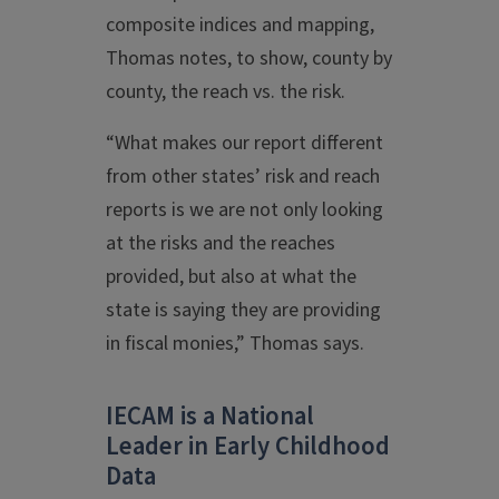
composite indices and mapping,
Thomas notes, to show, county by
county, the reach vs. the risk.
“What makes our report different
from other states’ risk and reach
reports is we are not only looking
at the risks and the reaches
provided, but also at what the
state is saying they are providing
in fiscal monies,” Thomas says.
IECAM is a National
Leader in Early Childhood
Data