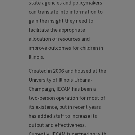
state agencies and policymakers
can translate into information to
gain the insight they need to
facilitate the appropriate
allocation of resources and
improve outcomes for children in
Illinois.
Created in 2006 and housed at the
University of Illinois Urbana-
Champaign, IECAM has been a
two-person operation for most of
its existence, but in recent years
has added staff to increase its
output and effectiveness.
Currently, IECAM is partnering with