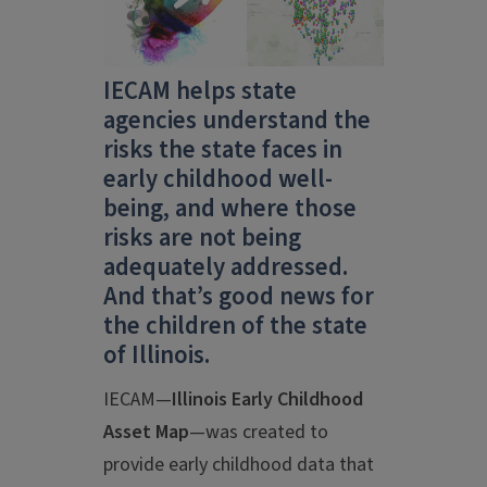
IECAM helps state
agencies understand the
risks the state faces in
early childhood well-
being, and where those
risks are not being
adequately addressed.
And that’s good news for
the children of the state
of Illinois.
IECAM—
Illinois Early Childhood
Asset Map
—was created to
provide early childhood data that