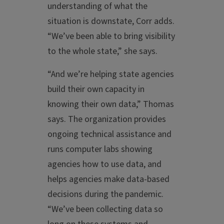
understanding of what the
situation is downstate, Corr adds.
“We’ve been able to bring visibility
to the whole state,” she says.
“And we’re helping state agencies
build their own capacity in
knowing their own data,” Thomas
says. The organization provides
ongoing technical assistance and
runs computer labs showing
agencies how to use data, and
helps agencies make data-based
decisions during the pandemic.
“We’ve been collecting data so