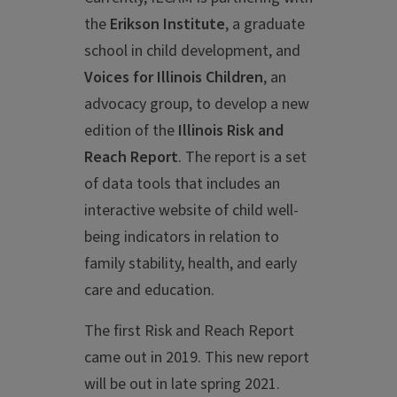
the
Erikson Institute
, a graduate
school in child development, and
Voices for Illinois Children
, an
advocacy group, to develop a new
edition of the
Illinois Risk and
Reach Report
. The report is a set
of data tools that includes an
interactive website of child well-
being indicators in relation to
family stability, health, and early
care and education.
The first Risk and Reach Report
came out in 2019. This new report
will be out in late spring 2021.