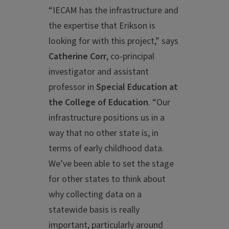
“IECAM has the infrastructure and
the expertise that Erikson is
looking for with this project,” says
Catherine Corr
, co-principal
investigator and assistant
professor in
Special Education at
the College of Education
. “Our
infrastructure positions us in a
way that no other state is, in
terms of early childhood data.
We’ve been able to set the stage
for other states to think about
why collecting data on a
statewide basis is really
important, particularly around