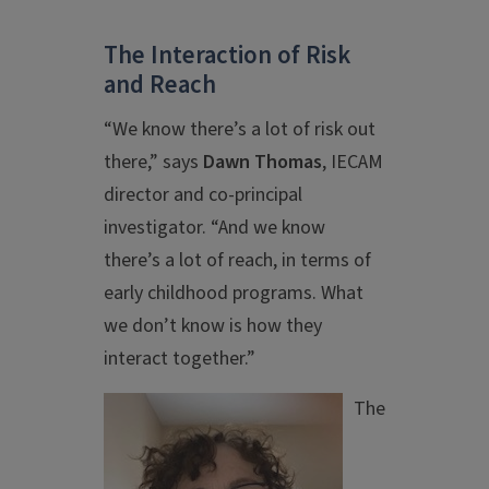
The Interaction of Risk
and Reach
“We know there’s a lot of risk out
there,” says
Dawn Thomas
, IECAM
director and co-principal
investigator. “And we know
there’s a lot of reach, in terms of
early childhood programs. What
we don’t know is how they
interact together.”
The