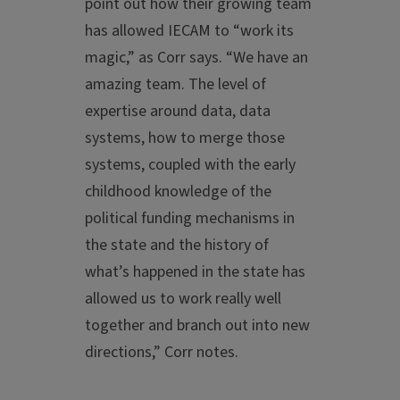
point out how their growing team
has allowed IECAM to “work its
magic,” as Corr says. “We have an
amazing team. The level of
expertise around data, data
systems, how to merge those
systems, coupled with the early
childhood knowledge of the
political funding mechanisms in
the state and the history of
what’s happened in the state has
allowed us to work really well
together and branch out into new
directions,” Corr notes.