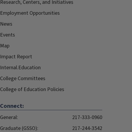
Research, Centers, and Initiatives
Employment Opportunities
News
Events
Map
Impact Report
Internal.Education
College Committees
College of Education Policies
Connect:
General:
217-333-0960
Graduate (GSSO):
217-244-3542