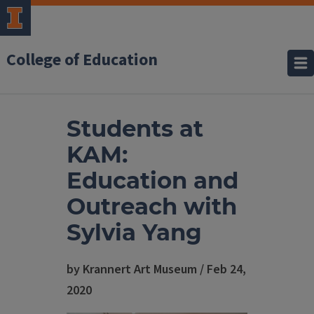
College of Education
Students at
KAM:
Education and
Outreach with
Sylvia Yang
by Krannert Art Museum / Feb 24,
2020