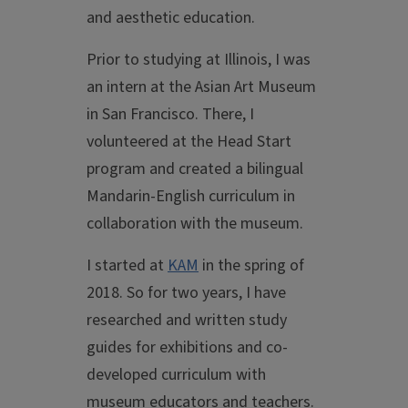
and aesthetic education.
Prior to studying at Illinois, I was
an intern at the Asian Art Museum
in San Francisco. There, I
volunteered at the Head Start
program and created a bilingual
Mandarin-English curriculum in
collaboration with the museum.
I started at
KAM
in the spring of
2018. So for two years, I have
researched and written study
guides for exhibitions and co-
developed curriculum with
museum educators and teachers.