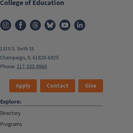
College of Education
1310 S. Sixth St.
Champaign, IL 61820-6925
Phone:
217-333-0960
Apply
Contact
Give
Explore:
Directory
Programs