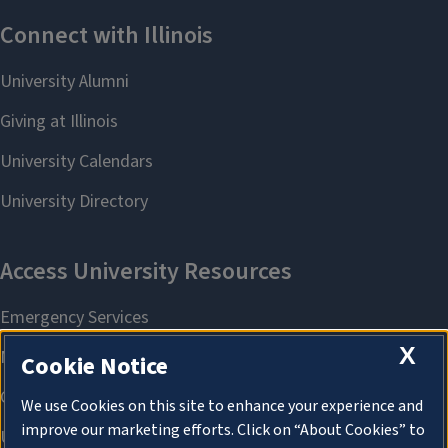
X
Cookie Notice
We use Cookies on this site to enhance your experience and
improve our marketing efforts. Click on “About Cookies” to