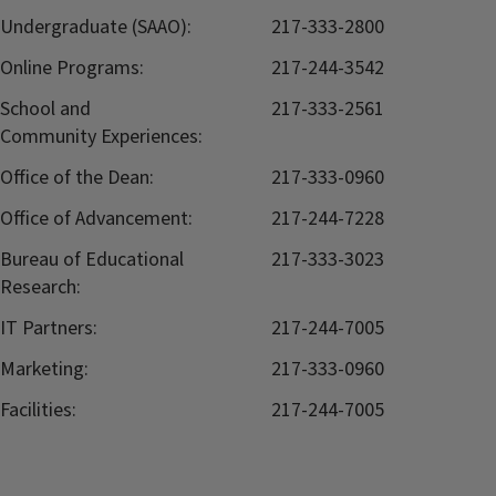
Undergraduate (SAAO):
217-333-2800
Online Programs:
217-244-3542
School and
217-333-2561
Community Experiences:
Office of the Dean:
217-333-0960
Office of Advancement:
217-244-7228
Bureau of Educational
217-333-3023
Research:
IT Partners:
217-244-7005
Marketing:
217-333-0960
Facilities:
217-244-7005