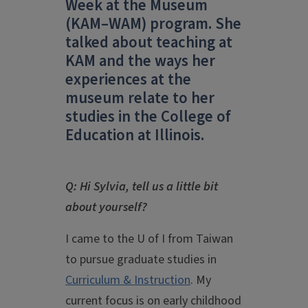
Week at the Museum
(KAM–WAM) program. She
talked about teaching at
KAM and the ways her
experiences at the
museum relate to her
studies in the College of
Education at Illinois.
Q: Hi Sylvia, tell us a little bit
about yourself?
I came to the U of I from Taiwan
to pursue graduate studies in
Curriculum & Instruction
. My
current focus is on early childhood