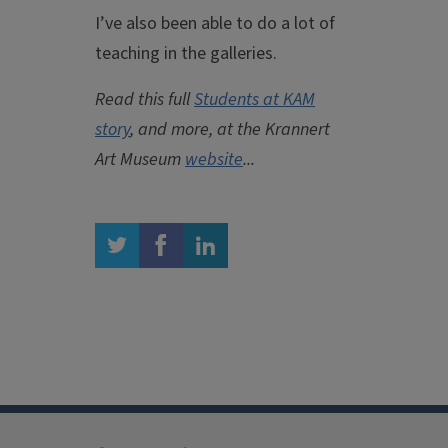
I’ve also been able to do a lot of
teaching in the galleries.
Read this full
Students at KAM
story
, and more, at the Krannert
Art Museum
website
...
twitter
facebook
linkedin