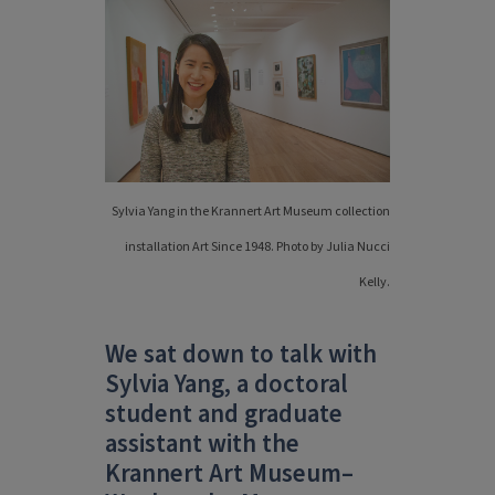
Sylvia Yang in the Krannert Art Museum collection
installation Art Since 1948. Photo by Julia Nucci
Kelly.
We sat down to talk with
Sylvia Yang, a doctoral
student and graduate
assistant with the
Krannert Art Museum–