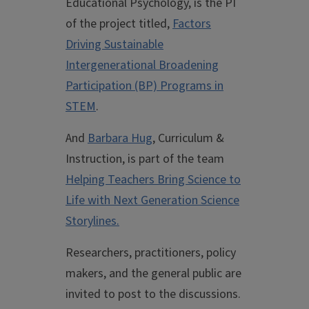
Educational Psychology, is the PI
of the project titled,
Factors
Driving Sustainable
Intergenerational Broadening
Participation (BP) Programs in
STEM
.
And
Barbara Hug
, Curriculum &
Instruction, is part of the team
Helping Teachers Bring Science to
Life with Next Generation Science
Storylines.
Researchers, practitioners, policy
makers, and the general public are
invited to post to the discussions.