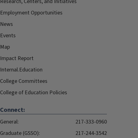
Research, Centers, and Initiatives
Employment Opportunities
News
Events
Map
Impact Report
Internal.Education
College Committees
College of Education Policies
Connect:
General:
217-333-0960
Graduate (GSSO):
217-244-3542