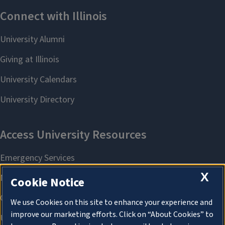
X
Cookie Notice
We use Cookies on this site to enhance your experience and
improve our marketing efforts. Click on “About Cookies” to