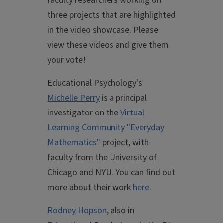
faculty researchers working on
three projects that are highlighted
in the video showcase. Please
view these videos and give them
your vote!
Educational Psychology's
Michelle Perry
is a principal
investigator on the
Virtual
Learning Community "Everyday
Mathematics"
project, with
faculty from the University of
Chicago and NYU. You can find out
more about their work
here
.
Rodney Hopson
, also in