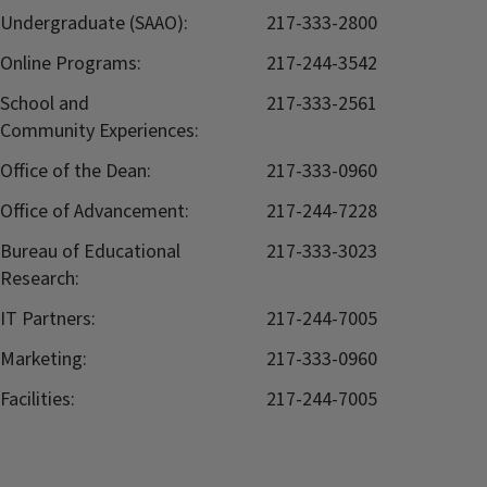
Undergraduate (SAAO):
217-333-2800
Online Programs:
217-244-3542
School and
217-333-2561
Community Experiences:
Office of the Dean:
217-333-0960
Office of Advancement:
217-244-7228
Bureau of Educational
217-333-3023
Research:
IT Partners:
217-244-7005
Marketing:
217-333-0960
Facilities:
217-244-7005