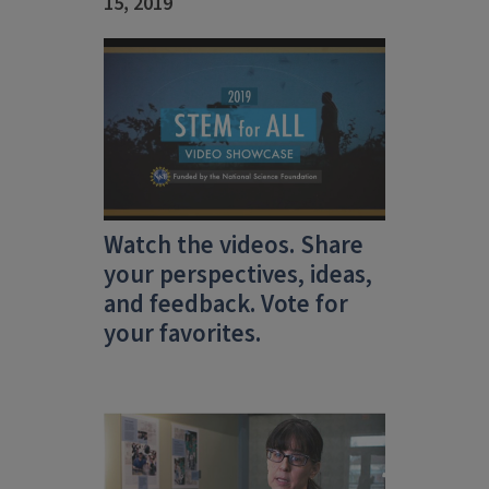
15, 2019
Watch the videos. Share
your perspectives, ideas,
and feedback. Vote for
your favorites.