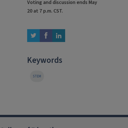
Voting and discussion ends May
20 at 7 p.m. CST.
twitter
facebook
linkedin
Keywords
STEM