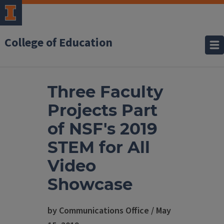
College of Education
Three Faculty
Projects Part
of NSF's 2019
STEM for All
Video
Showcase
by Communications Office / May