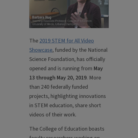
The
2019 STEM for All Video
Showcase
, funded by the National
Science Foundation, has officially
opened and is running from
May
13 through May 20, 2019
. More
than 240 federally funded
projects, highlighting innovations
in STEM education, share short
videos of their work.
The College of Education boasts