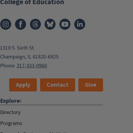
College of Education
1310 S. Sixth St.
Champaign, IL 61820-6925
Phone:
217-333-0960
Apply
Contact
Give
Explore:
Directory
Programs