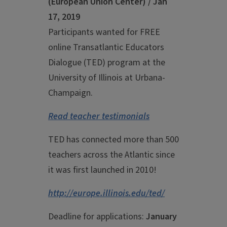
(European Union Center) / Jan
17, 2019
Participants wanted for FREE
online Transatlantic Educators
Dialogue (TED) program at the
University of Illinois at Urbana-
Champaign.
Read teacher testimonials
TED has connected more than 500
teachers across the Atlantic since
it was first launched in 2010!
http://europe.illinois.edu/ted/
Deadline for applications:
January