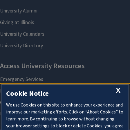
X
Cookie Notice
We use Cookies on this site to enhance your experience and
improve our marketing efforts. Click on “About Cookies” to
learn more. By continuing to browse without changing
your browser settings to block or delete Cookies, you agree