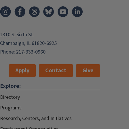
1310 S. Sixth St.
Champaign, IL 61820-6925
Phone:
217-333-0960
Apply
Contact
Give
Explore:
Directory
Programs
Research, Centers, and Initiatives