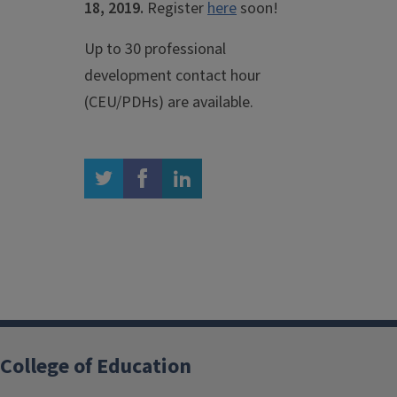
18, 2019.
Register
here
soon!
Up to 30 professional
development contact hour
(CEU/PDHs) are available.
twitter
facebook
linkedin
College of Education