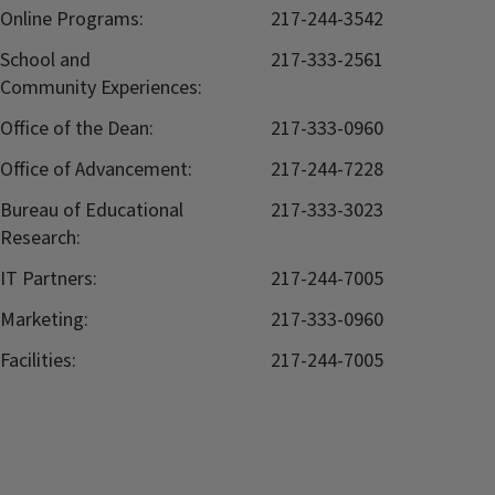
Online Programs:
217-244-3542
School and
217-333-2561
Community Experiences:
Office of the Dean:
217-333-0960
Office of Advancement:
217-244-7228
Bureau of Educational
217-333-3023
Research:
IT Partners:
217-244-7005
Marketing:
217-333-0960
Facilities:
217-244-7005