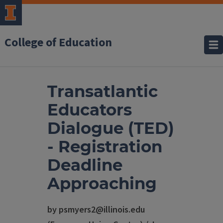
College of Education
Transatlantic
Educators
Dialogue (TED)
- Registration
Deadline
Approaching
by psmyers2@illinois.edu