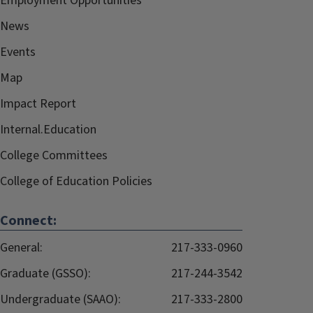
Employment Opportunities
News
Events
Map
Impact Report
Internal.Education
College Committees
College of Education Policies
Connect:
General:
217-333-0960
Graduate (GSSO):
217-244-3542
Undergraduate (SAAO):
217-333-2800