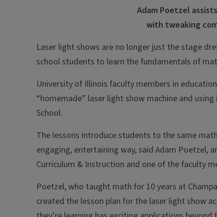
Adam Poetzel assists
with tweaking com
Laser light shows are no longer just the stage dre
school students to learn the fundamentals of m
University of Illinois faculty members in educati
“homemade” laser light show machine and using i
School.
The lessons introduce students to the same math 
engaging, entertaining way, said Adam Poetzel, a
Curriculum & Instruction and one of the faculty m
Poetzel, who taught math for 10 years at Champaign
created the lesson plan for the laser light show a
they’re learning has exciting applications beyond