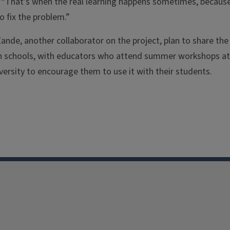
. “That’s when the real learning happens sometimes, becaus
 fix the problem.”
nde, another collaborator on the project, plan to share the
gn schools, with educators who attend summer workshops at
iversity to encourage them to use it with their students.