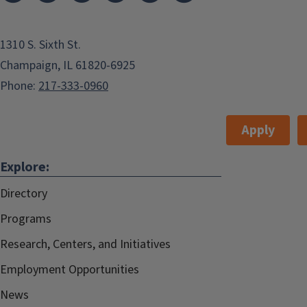
1310 S. Sixth St.
Champaign, IL 61820-6925
Phone:
217-333-0960
Apply
Explore:
Directory
Programs
Research, Centers, and Initiatives
Employment Opportunities
News