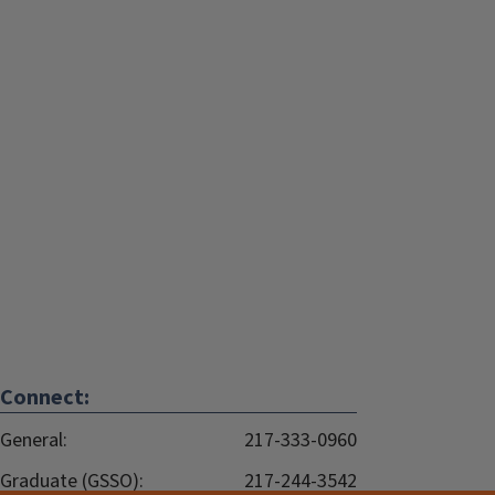
Connect:
General:
217-333-0960
Graduate (GSSO):
217-244-3542