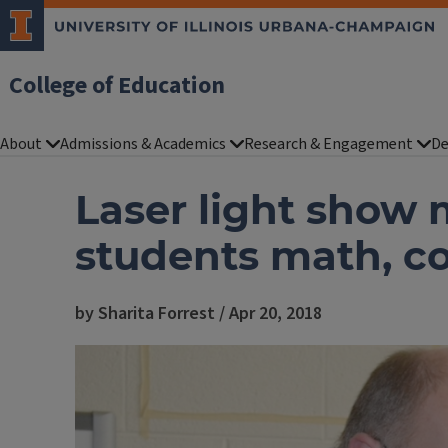
College of Education
About
Admissions & Academics
Research & Engagement
De
Laser light show
students math, 
by Sharita Forrest / Apr 20, 2018