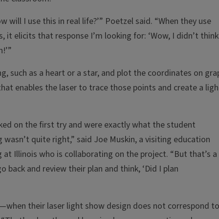
 will I use this in real life?’” Poetzel said. “When they use
, it elicits that response I’m looking for: ‘Wow, I didn’t think
h!’”
, such as a heart or a star, and plot the coordinates on gra
hat enables the laser to trace those points and create a ligh
d on the first try and were exactly what the student
wasn’t quite right,” said Joe Muskin, a visiting education
t Illinois who is collaborating on the project. “But that’s a
 back and review their plan and think, ‘Did I plan
when their laser light show design does not correspond t