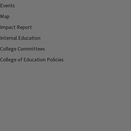
Events
Map
Impact Report
Internal.Education
College Committees
College of Education Policies