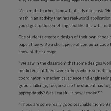
“As a math teacher, I know that kids often ask: ‘How
math in an activity that has real-world applications
you’d get to do something cool like this with mat
The students create a design of their own choosing
paper, then write a short piece of computer code t
show of their design.
“We saw in the classroom that some designs worke
predicted, but there were others where something 
coordinator in mechanical science and engineering a
good challenge, too, because the student has to go
appropriately? Was I careful in how I coded?’”
“Those are some really good teachable moments—