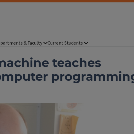
partments & Faculty
Current Students
 machine teaches
computer programmin