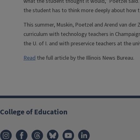
what the student thought it would,” Poetzel said
the student has to think more deeply about how to
This summer, Muskin, Poetzel and Arend van der Za
curriculum with technology teachers in Champai
the U. of I. and with preservice teachers at the un
Read
the full article by the Illinois News Bureau.
College of Education