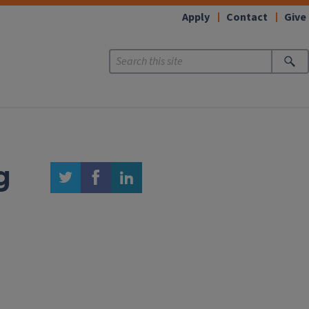
Apply
Contact
Give
g
twitter
facebook
linkedin