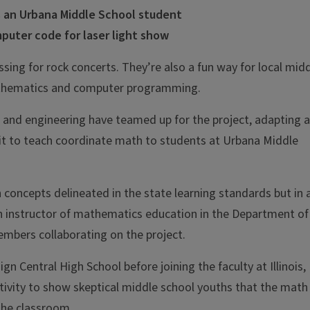
 an Urbana Middle School student
puter code for laser light show
ssing for rock concerts. They’re also a fun way for local mid
athematics and computer programming.
on and engineering have teamed up for the project, adapting a
t to teach coordinate math to students at Urbana Middle
concepts delineated in the state learning standards but in 
n instructor of mathematics education in the Department of
embers collaborating on the project.
 Central High School before joining the faculty at Illinois,
ctivity to show skeptical middle school youths that the math
 the classroom.