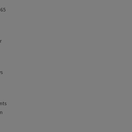
 65
r
ys
nts
om