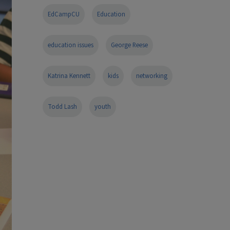
EdCampCU
Education
education issues
George Reese
Katrina Kennett
kids
networking
Todd Lash
youth