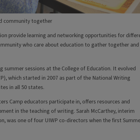
d community together
on provide learning and networking opportunities for differ
 community who care about education to gather together and
g summer sessions at the College of Education. It evolved
WP), which started in 2007 as part of the National Writing
es in all 50 states.
rs Camp educators participate in, offers resources and
ment in the teaching of writing. Sarah McCarthey, interim
on, was one of four UIWP co-directors when the first Summ