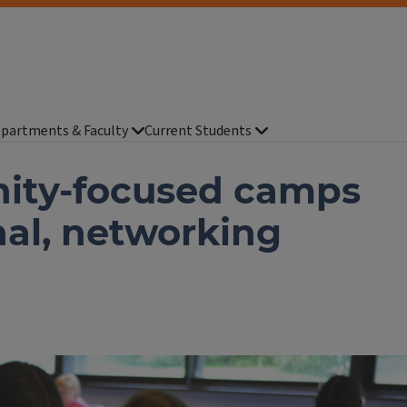
partments & Faculty
Current Students
nity-focused camps
nal, networking