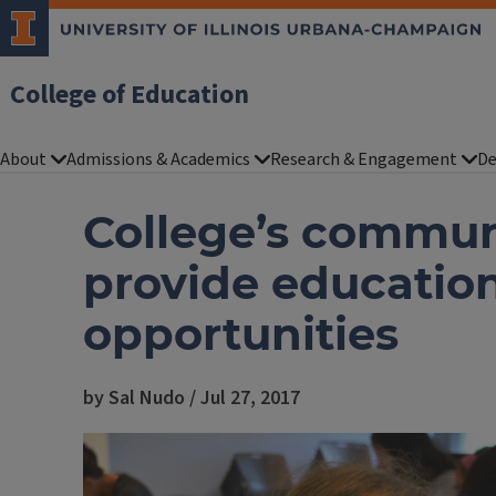
College of Education
About
Admissions & Academics
Research & Engagement
De
College’s commu
provide educatio
opportunities
by Sal Nudo / Jul 27, 2017