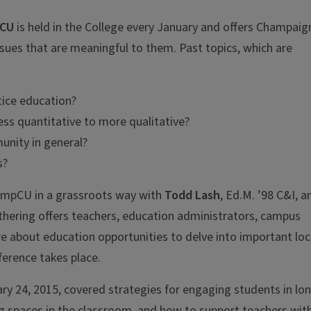
CU
is held in the College every January and offers Champaig
sues that are meaningful to them. Past topics, which are
tice education?
ss quantitative to more qualitative?
unity in general?
s?
CampCU in a grassroots way with
Todd Lash
, Ed.M. ’98 C&I, a
athering offers teachers, education administrators, campus
e about education opportunities to delve into important loc
ference takes place.
y 24, 2015, covered strategies for engaging students in lo
ng spaces in the classroom, and how to support teachers wit