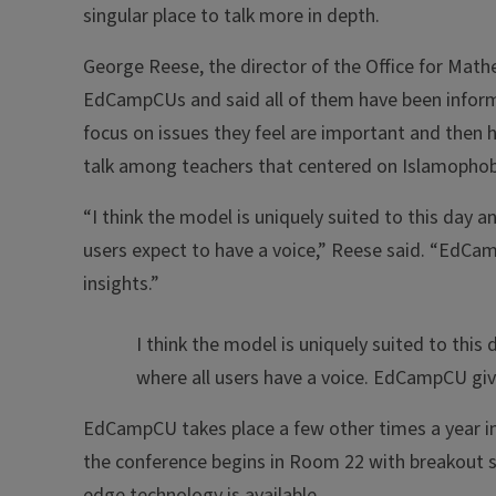
singular place to talk more in depth.
George Reese, the director of the Office for Mat
EdCampCUs and said all of them have been inform
focus on issues they feel are important and then 
talk among teachers that centered on Islamophob
“I think the model is uniquely suited to this day 
users expect to have a voice,” Reese said. “EdCam
insights.”
I think the model is uniquely suited to thi
where all users have a voice. EdCampCU giv
EdCampCU takes place a few other times a year in 
the conference begins in Room 22 with breakout 
edge technology is available.