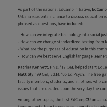
As part of the national EdCamp initiative,
EdCamp
Urbana residents a chance to discuss education is
phrased as questions, have included:
- How can we integrate technology into social jus
- How can we change standardized testing from le
- What are the purposes of education in this comm
- How can we best serve English language learner
Katrina Kennett
, Ph.D. ’17 C&I, helped start Ed
Matt Sly
, ’99 C&I, Ed.M. ’05 Ed.Psych. The free g
faculty members, students, and all others who car
issues that are decided upon the very day the con
Among other topics, the first EdCampCU on Januar
term projects, how to create collaborative learni