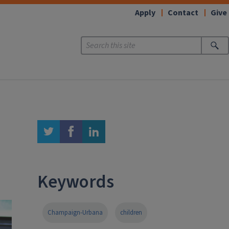
Apply
Contact
Give
twitter
facebook
linkedin
Keywords
Champaign-Urbana
children