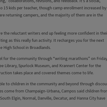
” collaborations, revisions, and feedback. It’s a social,
 to 15 kids per teacher, though camp enrollment increased by
 are returning campers, and the majority of them are in the
 the reluctant writers end up feeling more confident in thei
ing as this really fun activity. It recharges you for the next
e High School in Broadlands.
el for the community through “writing marathons” on Frida
ree Library, Spurlock Museum, and Krannert Center for the
truction takes place and covered themes come to life.
ible to children in the community and beyond through discou
dees come from Champaign-Urbana, Campos said children fr
outh Elgin, Normal, Danville, Decatur, and Hanna City have