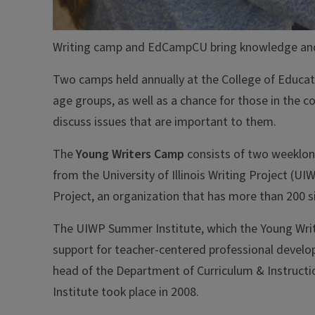
Writing camp and EdCampCU bring knowledge an
Two camps held annually at the College of Educati
age groups, as well as a chance for those in the
discuss issues that are important to them.
The
Young Writers Camp
consists of two weeklon
from the University of Illinois Writing Project (UI
Project, an organization that has more than 200 sit
The UIWP Summer Institute, which the Young Write
support for teacher-centered professional develop
head of the Department of Curriculum & Instructi
Institute took place in 2008.