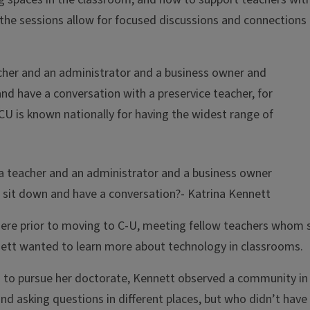
the sessions allow for focused discussions and connections
eacher and an administrator and a business owner and
d have a conversation with a preservice teacher, for
 is known nationally for having the widest range of
nd a teacher and an administrator and a business owner
 sit down and have a conversation?
- Katrina Kennett
re prior to moving to C-U, meeting fellow teachers whom 
ennett wanted to learn more about technology in classrooms.
 to pursue her doctorate, Kennett observed a community in
d asking questions in different places, but who didn’t have