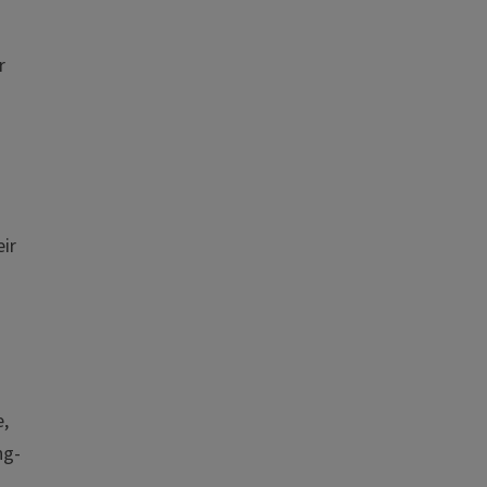
r
ir
e,
ng-