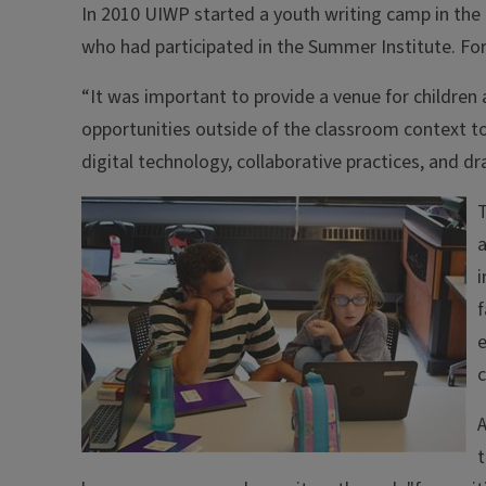
In 2010 UIWP started a youth writing camp in the 
who had participated in the Summer Institute. For
“It was important to provide a venue for children 
opportunities outside of the classroom context to 
digital technology, collaborative practices, and d
T
a
i
f
e
t