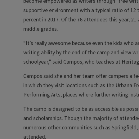
become empowered as writers through "free writing,
supportive environment with a typical ratio of 12
percent in 2017. Of the 76 attendees this year, 21
middle grades.
“It’s really awesome because even the kids who are
writing ability by the end of the camp and view writ
schoolyear,” said Campos, who teaches at Heritag
Campos said she and her team offer campers a fe
in which they visit locations such as the Urbana F
Performing Arts, places where further writing ins
The camp is designed to be as accessible as poss
and scholarships. Though the majority of atten
numerous other communities such as Springfield, S
attended.