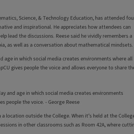
hematics, Science, & Technology Education, has attended fou
ative and inspirational. He appreciates how attendees can
help lead the discussions. Reese said he vividly remembers a
ia, as well as a conversation about mathematical mindsets.
and age in which social media creates environments where all
pCU gives people the voice and allows everyone to share the
s day and age in which social media creates environments
es people the voice.
- George Reese
a location outside the College. When it’s held at the Colleg
sessions in other classrooms such as Room 42A, where cutti