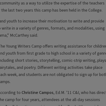
community as a way to utilize the expertise of the teachers
 the last two years this camp has been held in the College.
and youth to increase their motivation to write and provide
write in a variety of genres, formats, and modalities, using
rama,” McCarthey said.
he Young Writers Camp offers writing assistance for childre
nd youth from first grade to high school in a variety of genr
ncluding short stories, storytelling, comic-strip writing, plays
airytales, and poetry. Different writing activities take place
ach week, and students are not obligated to sign up for bot
camps.
According to
Christine Campos
, Ed.M. ’11 C&I, who has dire
he camp for four years, attendees at the all-day sessions