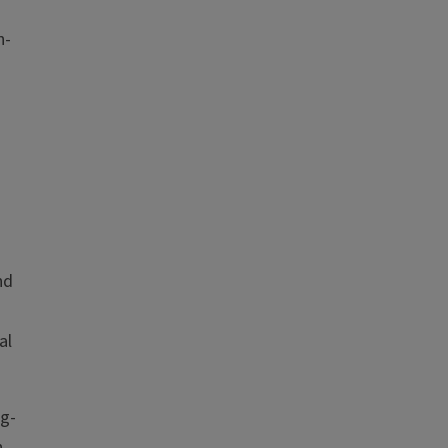
n-
nd
al
ng-
h