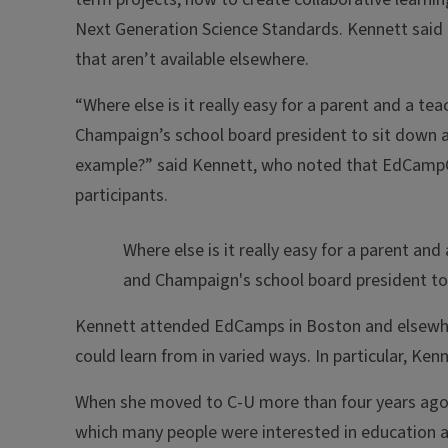
Next Generation Science Standards. Kennett said 
that aren’t available elsewhere.
“Where else is it really easy for a parent and a t
Champaign’s school board president to sit down an
example?” said Kennett, who noted that EdCampCU
participants.
Where else is it really easy for a parent a
and Champaign's school board president to
Kennett attended EdCamps in Boston and elsewhe
could learn from in varied ways. In particular, K
When she moved to C-U more than four years ago
which many people were interested in education an