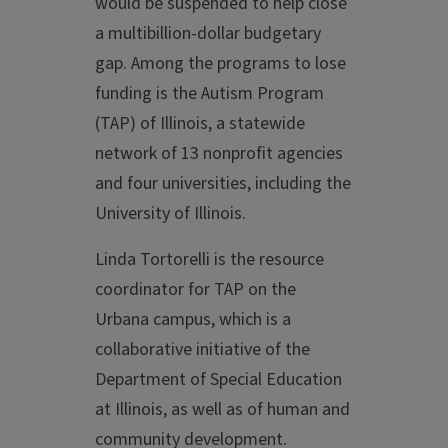
would be suspended to help close
a multibillion-dollar budgetary
gap. Among the programs to lose
funding is the Autism Program
(TAP) of Illinois, a statewide
network of 13 nonprofit agencies
and four universities, including the
University of Illinois.
Linda Tortorelli is the resource
coordinator for TAP on the
Urbana campus, which is a
collaborative initiative of the
Department of Special Education
at Illinois, as well as of human and
community development.