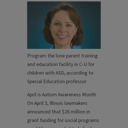
Program the lone parent training
and education facility in C-U for
children with ASD, according to
Special Education professor
April is Autism Awareness Month.
On April 3, Illinois lawmakers
announced that $26 million in
grant funding for social programs