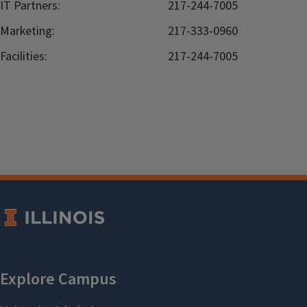
IT Partners:
217-244-7005
Marketing:
217-333-0960
Facilities:
217-244-7005