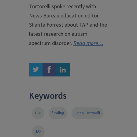
Tortorelli spoke recently with
News Bureau education editor
Sharita Forrest about TAP and the
latest research on autism
spectrum disorder.
Read more…
twitter
facebook
linkedin
Keywords
C-U
funding
Linda Tortorelli
TAP