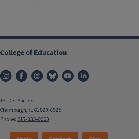
College of Education
1310 S. Sixth St.
Champaign, IL 61820-6925
Phone:
217-333-0960