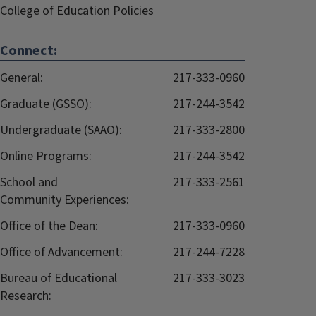
College of Education Policies
Connect:
General:
217-333-0960
Graduate (GSSO):
217-244-3542
Undergraduate (SAAO):
217-333-2800
Online Programs:
217-244-3542
School and
217-333-2561
Community Experiences:
Office of the Dean:
217-333-0960
Office of Advancement:
217-244-7228
Bureau of Educational
217-333-3023
Research: