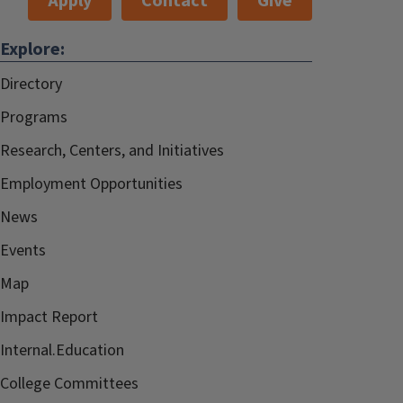
Apply
Contact
Give
Explore:
Directory
Programs
Research, Centers, and Initiatives
Employment Opportunities
News
Events
Map
Impact Report
Internal.Education
College Committees