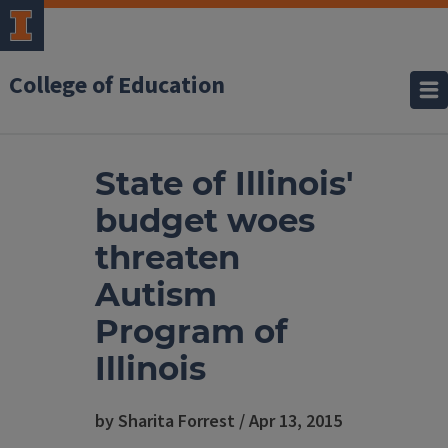
College of Education
State of Illinois'
budget woes
threaten
Autism
Program of
Illinois
by Sharita Forrest / Apr 13, 2015