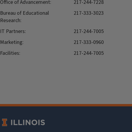
Office of Advancement:
217-244-7228
Bureau of Educational
217-333-3023
Research:
IT Partners:
217-244-7005
Marketing:
217-333-0960
Facilities:
217-244-7005