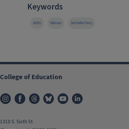
Keywords
AERA
fellows
Michelle Perry
College of Education
1310 S. Sixth St.