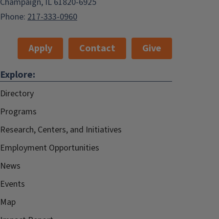
Champaign, IL 61820-6925
Phone:
217-333-0960
Apply
Contact
Give
Explore:
Directory
Programs
Research, Centers, and Initiatives
Employment Opportunities
News
Events
Map