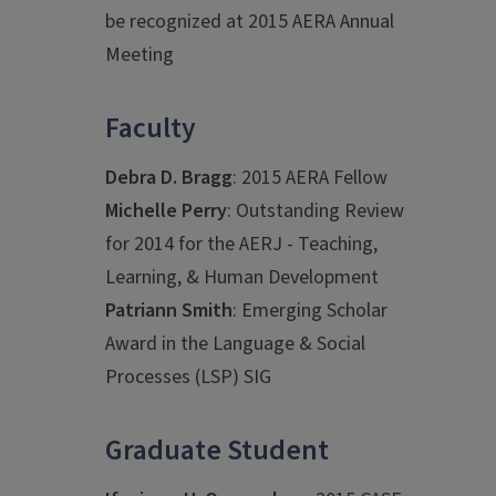
be recognized at 2015 AERA Annual
Meeting
Faculty
Debra D. Bragg
: 2015 AERA Fellow
Michelle Perry
: Outstanding Review
for 2014 for the AERJ - Teaching,
Learning, & Human Development
Patriann Smith
: Emerging Scholar
Award in the Language & Social
Processes (LSP) SIG
Graduate Student