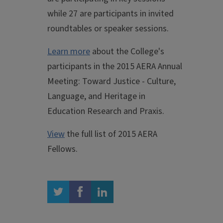
while 27 are participants in invited
roundtables or speaker sessions.
Learn more
about the College's
participants in the 2015 AERA Annual
Meeting: Toward Justice - Culture,
Language, and Heritage in
Education Research and Praxis.
View
the full list of 2015 AERA
Fellows.
twitter
facebook
linkedin