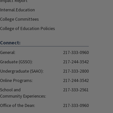
Impact Report
Internal.Education
College Committees
College of Education Policies
Connect:
General:
217-333-0960
Graduate (GSSO):
217-244-3542
Undergraduate (SAAO):
217-333-2800
Online Programs:
217-244-3542
School and
217-333-2561
Community Experiences:
Office of the Dean:
217-333-0960