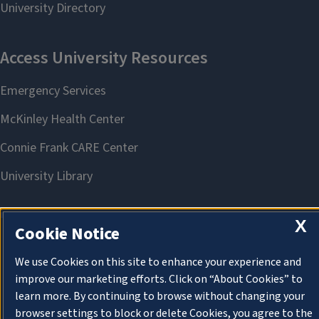
X
Cookie Notice
About Cookies
We use Cookies on this site to enhance your experience and
improve our marketing efforts. Click on “About Cookies” to
learn more. By continuing to browse without changing your
browser settings to block or delete Cookies, you agree to the