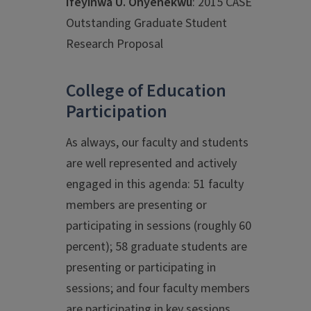
Ifeyinwa U. Onyenekwu
: 2015 CASE
Outstanding Graduate Student
Research Proposal
College of Education
Participation
As always, our faculty and students
are well represented and actively
engaged in this agenda: 51 faculty
members are presenting or
participating in sessions (roughly 60
percent); 58 graduate students are
presenting or participating in
sessions; and four faculty members
are participating in key sessions