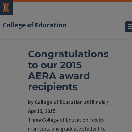
College of Education
Congratulations
to our 2015
AERA award
recipients
by College of Education at Illinois /
Apr 13, 2015
Three College of Education faculty
members, one graduate student to