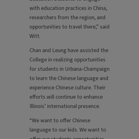
with education practices in China,
researchers from the region, and
opportunities to travel there,” said
Witt.
Chan and Leung have assisted the
College in realizing opportunities
for students in Urbana-Champaign
to learn the Chinese language and
experience Chinese culture. Their
efforts will continue to enhance
Illinois’ international presence.
“We want to offer Chinese
language to our kids. We want to