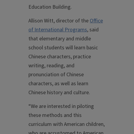
Education Building.
Allison Witt, director of the
Office
of International Programs
, said
that elementary and middle
school students will learn basic
Chinese characters, practice
writing, reading, and
pronunciation of Chinese
characters, as well as learn
Chinese history and culture.
“We are interested in piloting
these methods and this
curriculum with American children,
who are accustomed to American