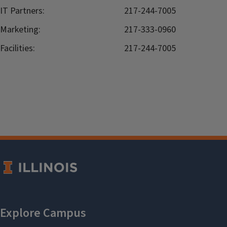
IT Partners:
217-244-7005
Marketing:
217-333-0960
Facilities:
217-244-7005