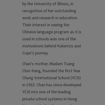
by the University of Illinois, in
recognition of her outstanding
work and research in education.
Their interest in seeing the
Chinese language program as it is
used in schools was one of the
motivations behind Kalantzis and
Cope’s journey.
Chan’s mother, Madam Tsang
Chor-hang, founded the first Yew
Chung International School (YCIS)
in 1932. Chan has since developed
YCIS into one of the leading
private school systems in Hong