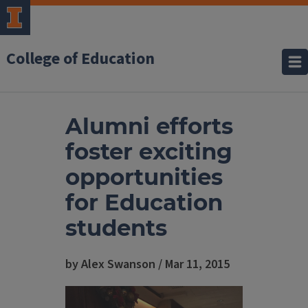
College of Education
Alumni efforts
foster exciting
opportunities
for Education
students
by Alex Swanson / Mar 11, 2015