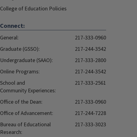
College of Education Policies
Connect:
General:
217-333-0960
Graduate (GSSO):
217-244-3542
Undergraduate (SAAO):
217-333-2800
Online Programs:
217-244-3542
School and
217-333-2561
Community Experiences:
Office of the Dean:
217-333-0960
Office of Advancement:
217-244-7228
Bureau of Educational
217-333-3023
Research: