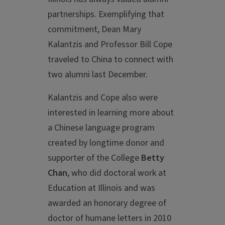
partnerships. Exemplifying that
commitment, Dean Mary
Kalantzis and Professor Bill Cope
traveled to China to connect with
two alumni last December.
Kalantzis and Cope also were
interested in learning more about
a Chinese language program
created by longtime donor and
supporter of the College
Betty
Chan
, who did doctoral work at
Education at Illinois and was
awarded an honorary degree of
doctor of humane letters in 2010