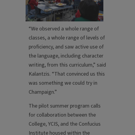
“We observed a whole range of
classes, a whole range of levels of
proficiency, and saw active use of
the language, including character
writing, from this curriculum,” said
Kalantzis. “That convinced us this
was something we could try in
Champaign.”
The pilot summer program calls
for collaboration between the
College, YCIS, and the Confucius
Institute housed within the