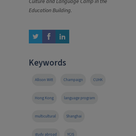
Culture and Language Camp in the
Education Building.
twitter
facebook
linkedin
Keywords
Allison Witt
Champaign
CUHK
Hong Kong
language program
multicultural
Shanghai
study abroad
YCIS