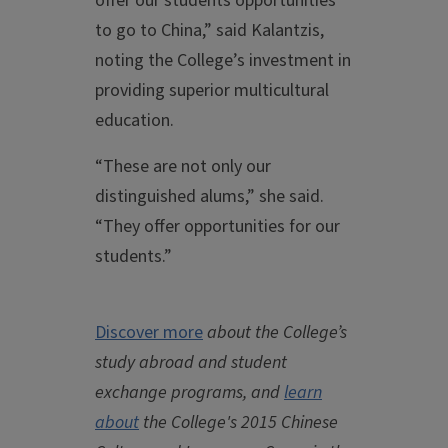
offer our students opportunities
to go to China,” said Kalantzis,
noting the College’s investment in
providing superior multicultural
education.
“These are not only our
distinguished alums,” she said.
“They offer opportunities for our
students.”
Discover more
about the College’s
study abroad and student
exchange programs, and
learn
about
the College's 2015 Chinese