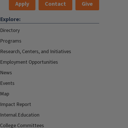
Apply
Contact
Give
Explore:
Directory
Programs
Research, Centers, and Initiatives
Employment Opportunities
News
Events
Map
Impact Report
Internal.Education
College Committees