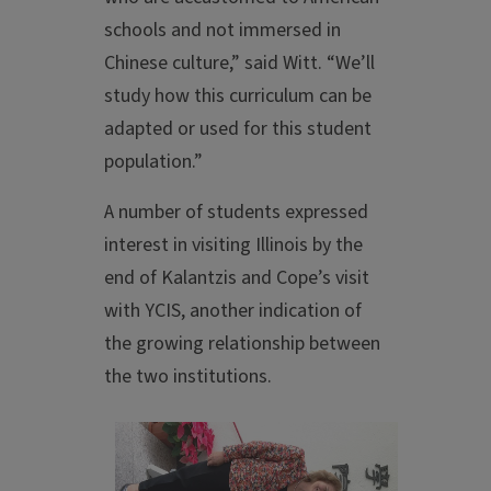
schools and not immersed in
Chinese culture,” said Witt. “We’ll
study how this curriculum can be
adapted or used for this student
population.”
A number of students expressed
interest in visiting Illinois by the
end of Kalantzis and Cope’s visit
with YCIS, another indication of
the growing relationship between
the two institutions.