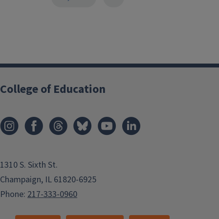
College of Education
1310 S. Sixth St.
Champaign, IL 61820-6925
Phone:
217-333-0960