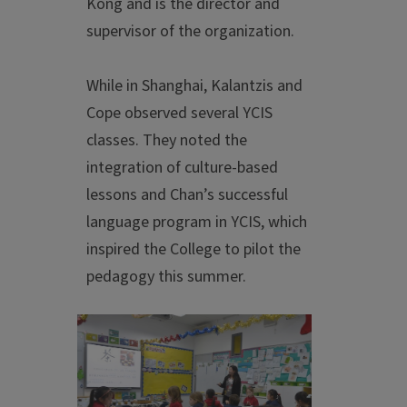
Kong and is the director and
supervisor of the organization.
While in Shanghai, Kalantzis and
Cope observed several YCIS
classes. They noted the
integration of culture-based
lessons and Chan’s successful
language program in YCIS, which
inspired the College to pilot the
pedagogy this summer.