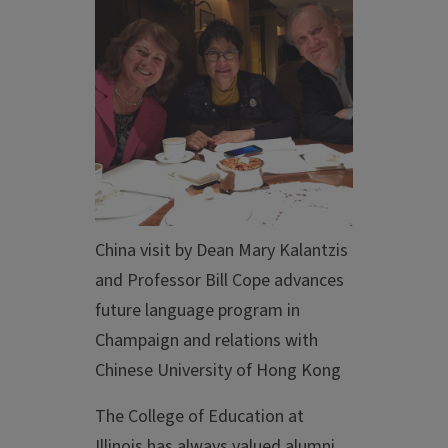
China visit by Dean Mary Kalantzis
and Professor Bill Cope advances
future language program in
Champaign and relations with
Chinese University of Hong Kong
The College of Education at
Illinois has always valued alumni