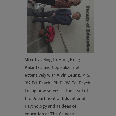
After traveling to Hong Kong,
Kalantzis and Cope also met
extensively with
Alvin Leung
, M.S.
’82 Ed. Psych., Ph.D. ’88 Ed. Psych.
Leung now serves as the head of
the Department of Educational
Psychology and as dean of
education at The Chinese