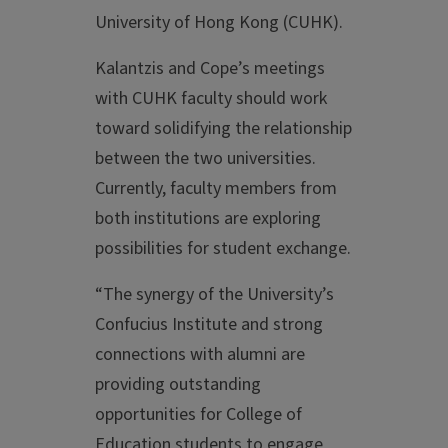
University of Hong Kong (CUHK).
Kalantzis and Cope’s meetings
with CUHK faculty should work
toward solidifying the relationship
between the two universities.
Currently, faculty members from
both institutions are exploring
possibilities for student exchange.
“The synergy of the University’s
Confucius Institute and strong
connections with alumni are
providing outstanding
opportunities for College of
Education students to engage