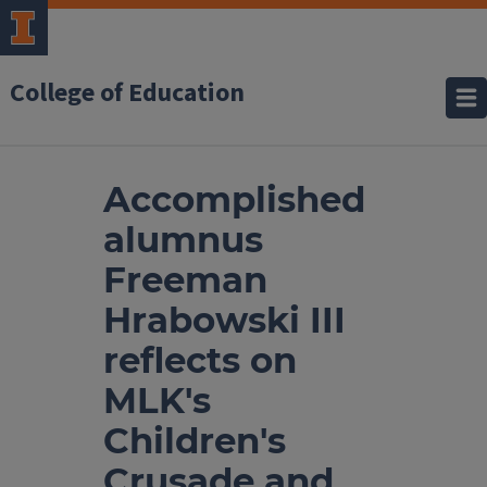
College of Education
Accomplished
alumnus
Freeman
Hrabowski III
reflects on
MLK's
Children's
Crusade and