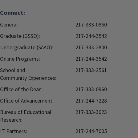
Connect:
General:
217-333-0960
Graduate (GSSO):
217-244-3542
Undergraduate (SAAO):
217-333-2800
Online Programs:
217-244-3542
School and
217-333-2561
Community Experiences:
Office of the Dean:
217-333-0960
Office of Advancement:
217-244-7228
Bureau of Educational
217-333-3023
Research:
IT Partners:
217-244-7005