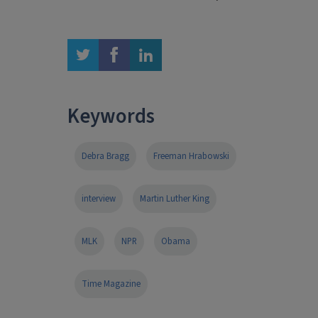
twitter
facebook
linkedin
Keywords
Debra Bragg
Freeman Hrabowski
interview
Martin Luther King
MLK
NPR
Obama
Time Magazine