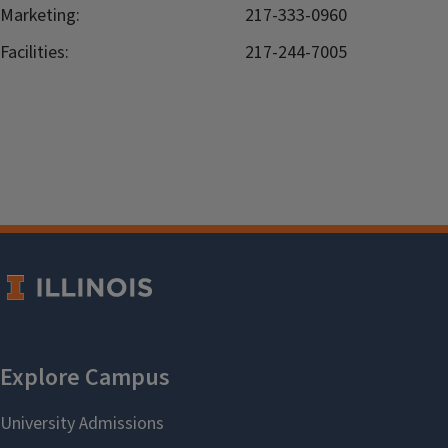
Marketing:
217-333-0960
Facilities:
217-244-7005