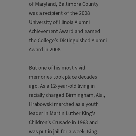
of Maryland, Baltimore County
was a recipient of the 2008
University of Illinois Alumni
Achievement Award and earned
the College’s Distinguished Alumni
Award in 2008.
But one of his most vivid
memories took place decades
ago. As a 12-year-old living in
racially charged Birmingham, Ala.,
Hrabowski marched as a youth
leader in Martin Luther King’s
Children’s Crusade in 1963 and
was put in jail for a week. King