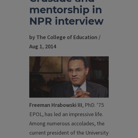
mentorship in
NPR interview
by The College of Education /
Aug 1, 2014
Freeman Hrabowski III
, PhD. ’75
EPOL, has led an impressive life.
Among numerous accolades, the
current president of the University