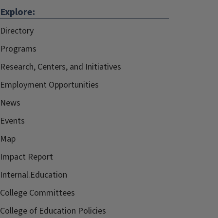
Explore:
Directory
Programs
Research, Centers, and Initiatives
Employment Opportunities
News
Events
Map
Impact Report
Internal.Education
College Committees
College of Education Policies