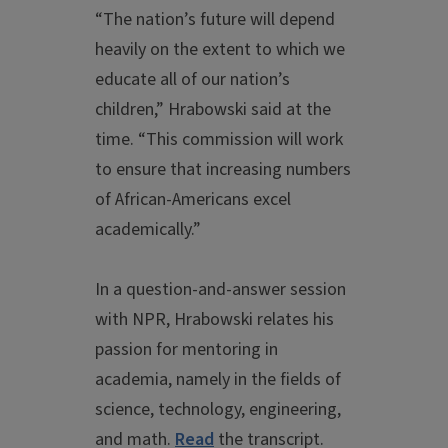
“The nation’s future will depend
heavily on the extent to which we
educate all of our nation’s
children,” Hrabowski said at the
time. “This commission will work
to ensure that increasing numbers
of African-Americans excel
academically.”
In a question-and-answer session
with NPR, Hrabowski relates his
passion for mentoring in
academia, namely in the fields of
science, technology, engineering,
and math.
Read
the transcript.