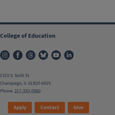
College of Education
1310 S. Sixth St.
Champaign, IL 61820-6925
Phone:
217-333-0960
Apply
Contact
Give