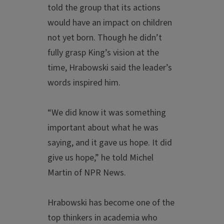
told the group that its actions
would have an impact on children
not yet born. Though he didn’t
fully grasp King’s vision at the
time, Hrabowski said the leader’s
words inspired him.
“We did know it was something
important about what he was
saying, and it gave us hope. It did
give us hope,” he told Michel
Martin of NPR News.
Hrabowski has become one of the
top thinkers in academia who