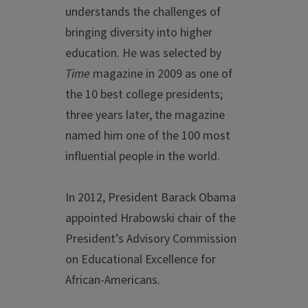
understands the challenges of
bringing diversity into higher
education. He was selected by
Time
magazine in 2009 as one of
the 10 best college presidents;
three years later, the magazine
named him one of the 100 most
influential people in the world.
In 2012, President Barack Obama
appointed Hrabowski chair of the
President’s Advisory Commission
on Educational Excellence for
African-Americans.