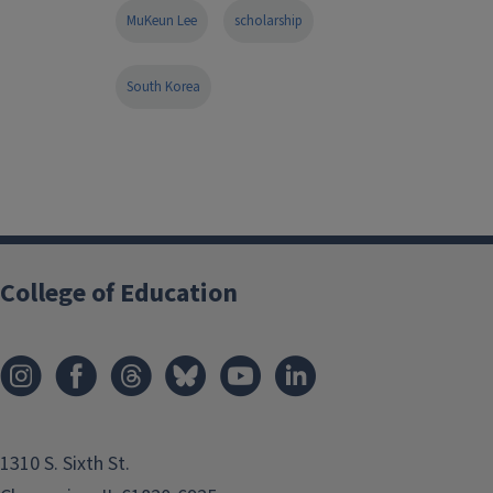
MuKeun Lee
scholarship
South Korea
College of Education
1310 S. Sixth St.