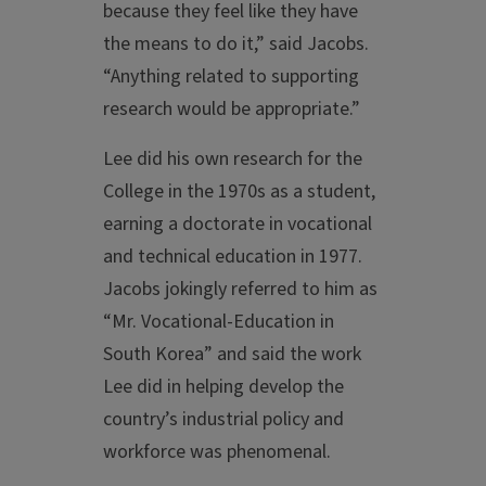
because they feel like they have
the means to do it,” said Jacobs.
“Anything related to supporting
research would be appropriate.”
Lee did his own research for the
College in the 1970s as a student,
earning a doctorate in vocational
and technical education in 1977.
Jacobs jokingly referred to him as
“Mr. Vocational-Education in
South Korea” and said the work
Lee did in helping develop the
country’s industrial policy and
workforce was phenomenal.