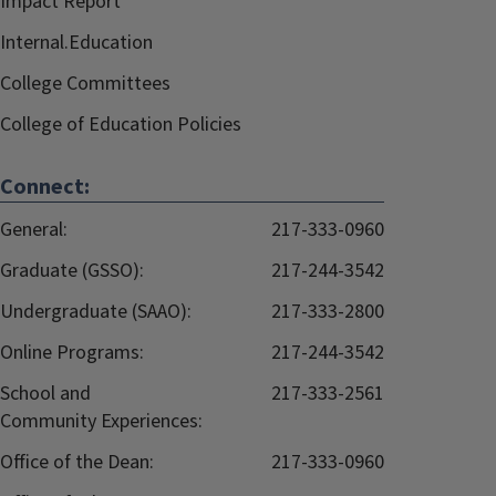
Impact Report
Internal.Education
College Committees
College of Education Policies
Connect:
General:
217-333-0960
Graduate (GSSO):
217-244-3542
Undergraduate (SAAO):
217-333-2800
Online Programs:
217-244-3542
School and
217-333-2561
Community Experiences:
Office of the Dean:
217-333-0960