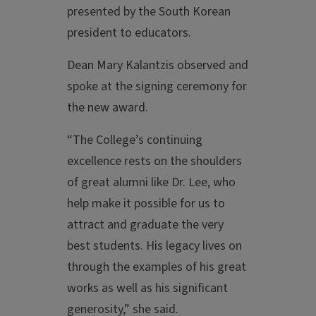
presented by the South Korean
president to educators.
Dean Mary Kalantzis observed and
spoke at the signing ceremony for
the new award.
“The College’s continuing
excellence rests on the shoulders
of great alumni like Dr. Lee, who
help make it possible for us to
attract and graduate the very
best students. His legacy lives on
through the examples of his great
works as well as his significant
generosity,” she said.