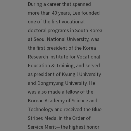
During a career that spanned
more than 40 years, Lee founded
one of the first vocational
doctoral programs in South Korea
at Seoul National University, was
the first president of the Korea
Research Institute for Vocational
Education & Training, and served
as president of Kyungil University
and Dongmyung University. He
was also made a fellow of the
Korean Academy of Science and
Technology and received the Blue
Stripes Medal in the Order of
Service Merit—the highest honor