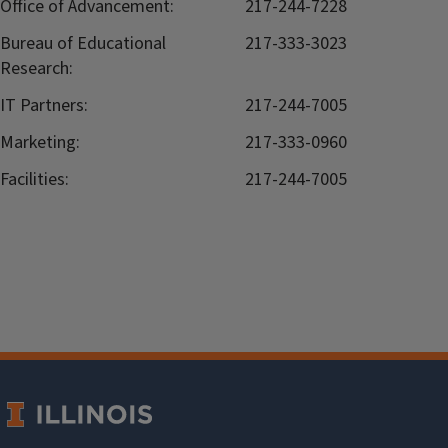
Office of Advancement:
217-244-7228
Bureau of Educational
217-333-3023
Research:
IT Partners:
217-244-7005
Marketing:
217-333-0960
Facilities:
217-244-7005