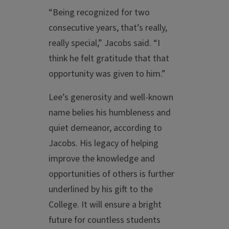
“Being recognized for two
consecutive years, that’s really,
really special,” Jacobs said. “I
think he felt gratitude that that
opportunity was given to him.”
Lee’s generosity and well-known
name belies his humbleness and
quiet demeanor, according to
Jacobs. His legacy of helping
improve the knowledge and
opportunities of others is further
underlined by his gift to the
College. It will ensure a bright
future for countless students