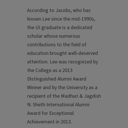
According to Jacobs, who has
known Lee since the mid-1990s,
the UI graduate is a dedicated
scholar whose numerous
contributions to the field of
education brought well-deserved
attention. Lee was recognized by
the College as a 2013
Distinguished Alumni Award
Winner and by the University as a
recipient of the Madhuri & Jagdish
N. Sheth International Alumni
Award for Exceptional
Achievement in 2013.