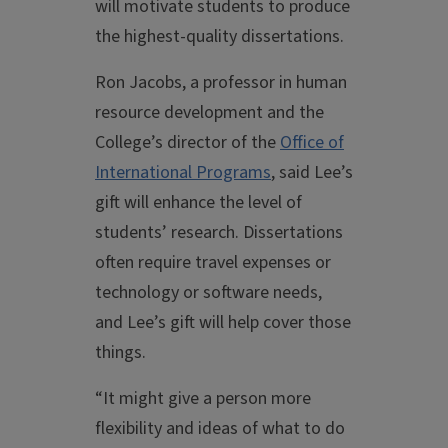
will motivate students to produce
the highest-quality dissertations.
Ron Jacobs, a professor in human
resource development and the
College’s director of the
Office of
International Programs
, said Lee’s
gift will enhance the level of
students’ research. Dissertations
often require travel expenses or
technology or software needs,
and Lee’s gift will help cover those
things.
“It might give a person more
flexibility and ideas of what to do