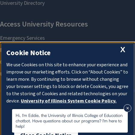
X
Cookie Notice
We use Cookies on this site to enhance your experience and
improve our marketing efforts. Click on “About Cookies” to
learn more. By continuing to browse without changing
your browser settings to block or delete Cookies, you agree
to the storing of Cookies and related technologies on your
device.
University of Illinois System Cookie Policy.
About Cookies
About Cookies
Hi, I'm Eddie, the University of Illinois College of Education
chatbot. Have questions about our programs? I'm here to
help!