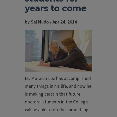
years to come
by Sal Nudo / Apr 24, 2014
Dr. MuKeun Lee has accomplished
many things in his life, and now he
is making certain that future
doctoral students in the College
will be able to do the same thing.