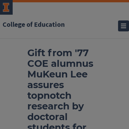
College of Education
Gift from '77
COE alumnus
MuKeun Lee
assures
topnotch
research by
doctoral
students for