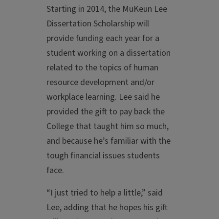
Starting in 2014, the MuKeun Lee
Dissertation Scholarship will
provide funding each year for a
student working on a dissertation
related to the topics of human
resource development and/or
workplace learning. Lee said he
provided the gift to pay back the
College that taught him so much,
and because he’s familiar with the
tough financial issues students
face.
“I just tried to help a little,” said
Lee, adding that he hopes his gift