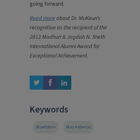
going forward.
Read more
about Dr. MuKeun’s
recognition as the recipient of the
2013 Madhuri & Jagdish N. Sheth
International Alumni Award for
Exceptional Achievement.
twitter
facebook
linkedin
Keywords
dissertation
Mary Kalantzis