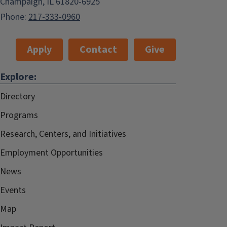
Champaign, IL 61820-6925
Phone:
217-333-0960
Apply
Contact
Give
Explore:
Directory
Programs
Research, Centers, and Initiatives
Employment Opportunities
News
Events
Map