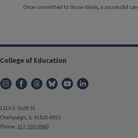
Once committed to those ideals, a successful care
College of Education
1310 S. Sixth St.
Champaign, IL 61820-6925
Phone:
217-333-0960