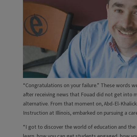
“Congratulations on your failure.” These words w
after receiving news that Fouad did not get into 
alternative. From that moment on, Abd-El-Khalic
Instruction at Illinois, embarked on pursuing a car
“I got to discover the world of education and th
learn, how you can get students engaged, how you 