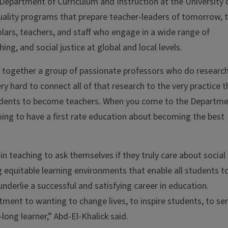
 Department of Curriculum and Instruction at the University 
s quality programs that prepare teacher-leaders of tomorrow, 
holars, teachers, and staff who engage in a wide range of
hing, and social justice at global and local levels.
s together a group of passionate professors who do researc
ry hard to connect all of that research to the very practice 
tudents to become teachers. When you come to the Departm
 going to have a first rate education about becoming the best
in teaching to ask themselves if they truly care about social
ng equitable learning environments that enable all students t
underlie a successful and satisfying career in education.
ment to wanting to change lives, to inspire students, to se
long learner,” Abd-El-Khalick said.