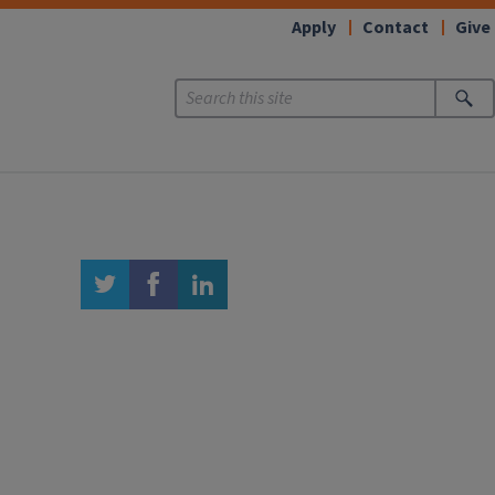
Apply
Contact
Give
twitter
facebook
linkedin