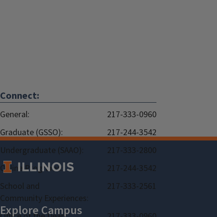
Connect:
General:
217-333-0960
Graduate (GSSO):
217-244-3542
Undergraduate (SAAO):
217-333-2800
Online Programs:
217-244-3542
School and
217-333-2561
Community Experiences:
Office of the Dean:
217-333-0960