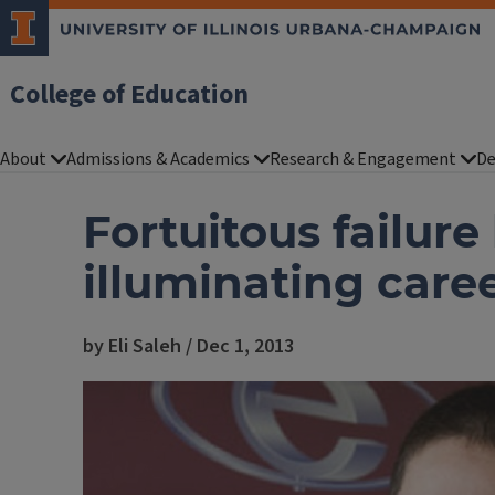
College of Education
About
Admissions & Academics
Research & Engagement
De
Fortuitous failure
illuminating care
by Eli Saleh / Dec 1, 2013