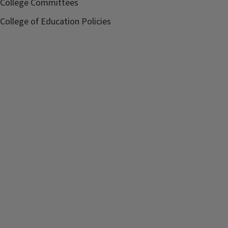
College Committees
College of Education Policies