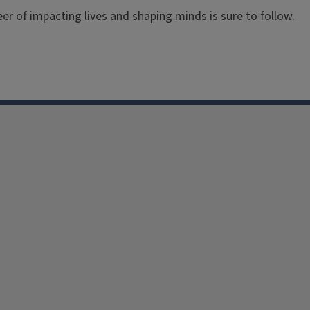
er of impacting lives and shaping minds is sure to follow.