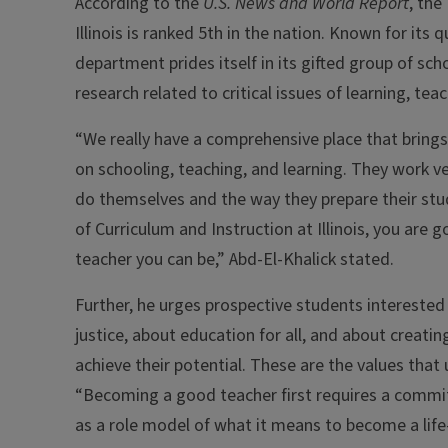
According to the
U.S. News and World Report
, the
Illinois is ranked 5th in the nation. Known for it
department prides itself in its gifted group of sc
research related to critical issues of learning, teac
“We really have a comprehensive place that bring
on schooling, teaching, and learning. They work ve
do themselves and the way they prepare their s
of Curriculum and Instruction at Illinois, you are
teacher you can be,” Abd-El-Khalick stated.
Further, he urges prospective students interested 
justice, about education for all, and about creati
achieve their potential. These are the values that 
“Becoming a good teacher first requires a commit
as a role model of what it means to become a life-