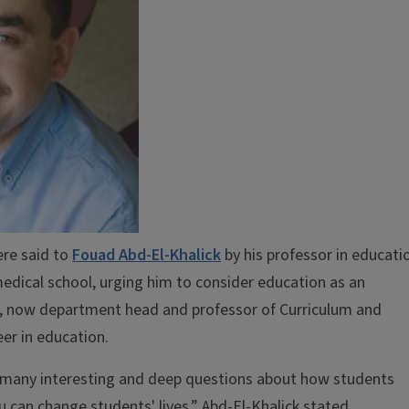
ere said to
Fouad Abd-El-Khalick
by his professor in educati
medical school, urging him to consider education as an
k, now department head and professor of Curriculum and
eer in education.
e many interesting and deep questions about how students
can change students' lives,” Abd-El-Khalick stated.