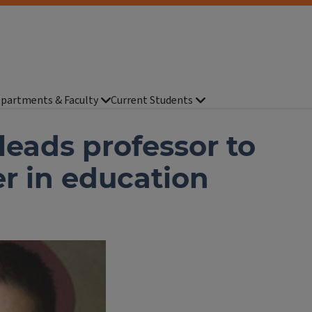
partments & Faculty
Current Students
 leads professor to
er in education