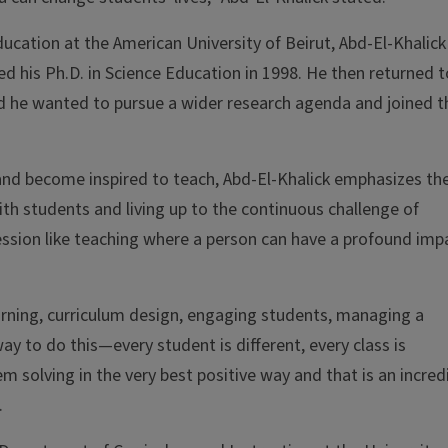
ucation at the American University of Beirut, Abd-El-Khalick
d his Ph.D. in Science Education in 1998. He then returned t
ed he wanted to pursue a wider research agenda and joined t
n and become inspired to teach, Abd-El-Khalick emphasizes th
th students and living up to the continuous challenge of
fession like teaching where a person can have a profound imp
earning, curriculum design, engaging students, managing a
ay to do this—every student is different, every class is
em solving in the very best positive way and that is an incred
.