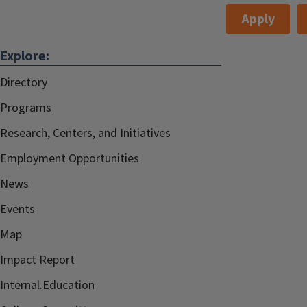
Apply
Explore:
Directory
Programs
Research, Centers, and Initiatives
Employment Opportunities
News
Events
Map
Impact Report
Internal.Education