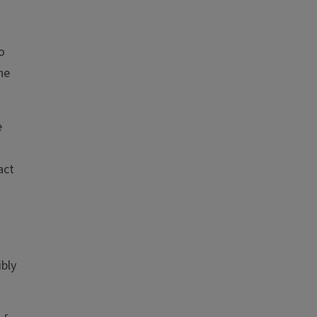
o
he
e
act
ibly