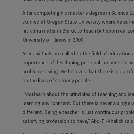
After completing his master's degree in Science Ed
studied at Oregon State University where he earne
his alma mater in Beirut to teach but soon realiz
University of Illinois in 2000.
As individuals are called to the field of educatio
importance of developing personal connections wi
problem solving. He believes that there is no pro
on the lives of so many people.
“You learn about the principles of teaching and l
learning environment. But there is never a single w
different. Being a teacher is just continuous probl
satisfying profession to have,” Abd-El-Khalick said