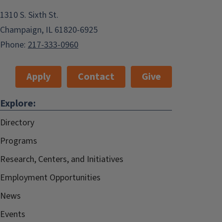
1310 S. Sixth St.
Champaign, IL 61820-6925
Phone:
217-333-0960
Apply
Contact
Give
Explore:
Directory
Programs
Research, Centers, and Initiatives
Employment Opportunities
News
Events