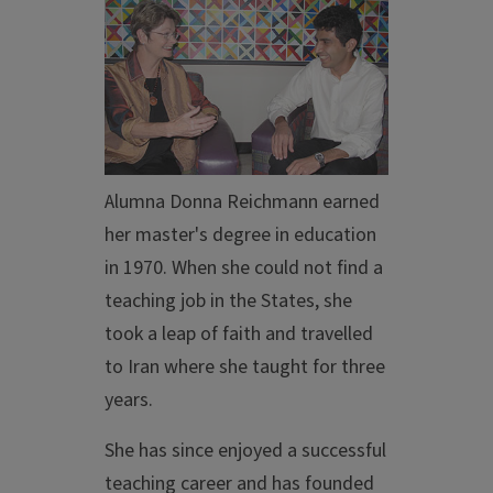
Alumna Donna Reichmann earned
her master's degree in education
in 1970. When she could not find a
teaching job in the States, she
took a leap of faith and travelled
to Iran where she taught for three
years.
She has since enjoyed a successful
teaching career and has founded