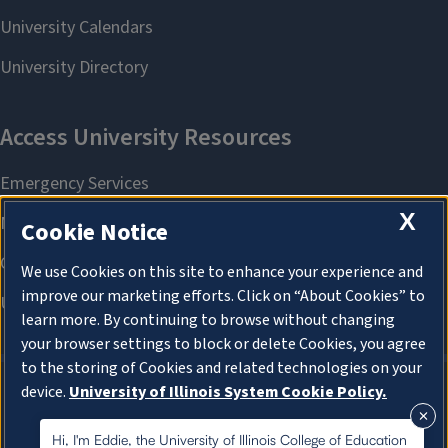
X
Cookie Notice
We use Cookies on this site to enhance your experience and
improve our marketing efforts. Click on “About Cookies” to
learn more. By continuing to browse without changing
your browser settings to block or delete Cookies, you agree
to the storing of Cookies and related technologies on your
device.
University of Illinois System Cookie Policy.
About Cookies
About Cookies
Hi, I'm Eddie, the University of Illinois College of Education