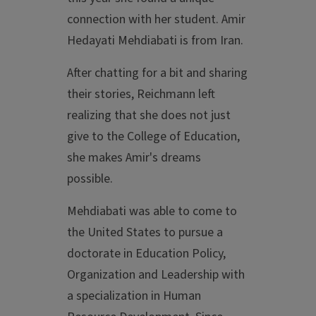
connection with her student. Amir
Hedayati Mehdiabati is from Iran.
After chatting for a bit and sharing
their stories, Reichmann left
realizing that she does not just
give to the College of Education,
she makes Amir's dreams
possible.
Mehdiabati was able to come to
the United States to pursue a
doctorate in Education Policy,
Organization and Leadership with
a specialization in Human