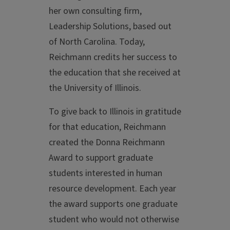
her own consulting firm,
Leadership Solutions, based out
of North Carolina. Today,
Reichmann credits her success to
the education that she received at
the University of Illinois.
To give back to Illinois in gratitude
for that education, Reichmann
created the Donna Reichmann
Award to support graduate
students interested in human
resource development. Each year
the award supports one graduate
student who would not otherwise