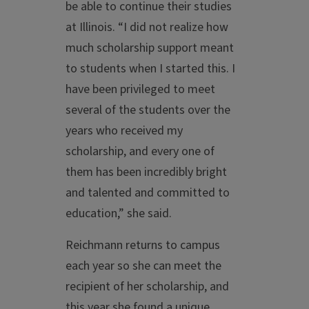
be able to continue their studies
at Illinois. “I did not realize how
much scholarship support meant
to students when I started this. I
have been privileged to meet
several of the students over the
years who received my
scholarship, and every one of
them has been incredibly bright
and talented and committed to
education,” she said.
Reichmann returns to campus
each year so she can meet the
recipient of her scholarship, and
this year she found a unique