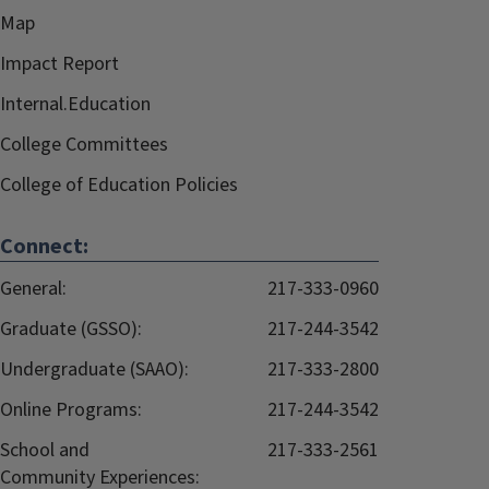
Map
Impact Report
Internal.Education
College Committees
College of Education Policies
Connect:
General:
217-333-0960
Graduate (GSSO):
217-244-3542
Undergraduate (SAAO):
217-333-2800
Online Programs:
217-244-3542
School and
217-333-2561
Community Experiences: