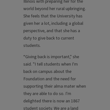
Illinois with preparing her for the
world beyond her rural upbringing.
She feels that the University has
given her a lot, including a global
perspective, and that she has a
duty to give back to current
students.
“Giving back is important," she
said. "I tell students when I'm
back on campus about the
Foundation and the need for
supporting their alma mater when
they are able to do so. I'm
delighted there is now an 1867
student society. We are a land