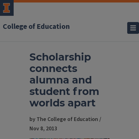
College of Education
Scholarship
connects
alumna and
student from
worlds apart
by The College of Education /
Nov 8, 2013