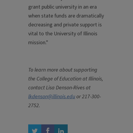
grant public university in an era
when state funds are dramatically
decreasing and private support is
vital to the University of Illinois
mission."
To learn more about supporting
the College of Education at Illinois,
contact Lisa Denson-Rives at
lkdenson@illinois.edu
or 217-300-
2752.
twitter
facebook
linkedin