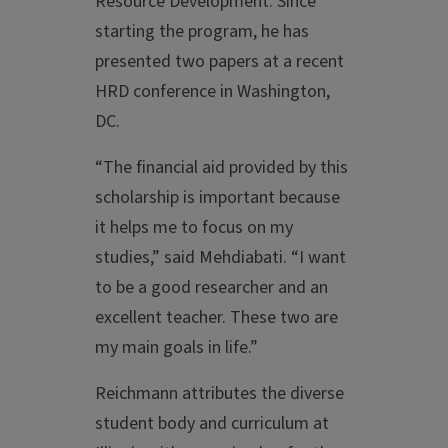
Resource Development. Since
starting the program, he has
presented two papers at a recent
HRD conference in Washington,
DC.
“The financial aid provided by this
scholarship is important because
it helps me to focus on my
studies,” said Mehdiabati. “I want
to be a good researcher and an
excellent teacher. These two are
my main goals in life.”
Reichmann attributes the diverse
student body and curriculum at