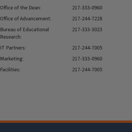
Office of the Dean:
217-333-0960
Office of Advancement:
217-244-7228
Bureau of Educational
217-333-3023
Research:
IT Partners:
217-244-7005
Marketing:
217-333-0960
Facilities:
217-244-7005