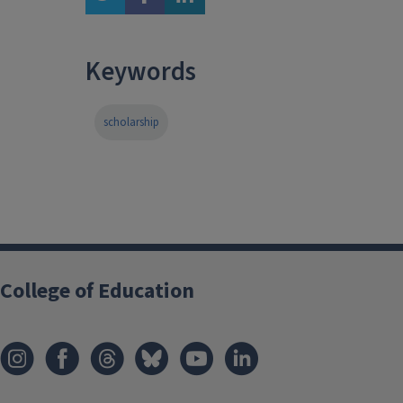
Keywords
scholarship
College of Education