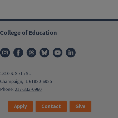
College of Education
1310 S. Sixth St.
Champaign, IL 61820-6925
Phone:
217-333-0960
Apply
Contact
Give