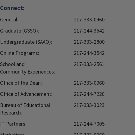
Connect:
General:
217-333-0960
Graduate (GSSO):
217-244-3542
Undergraduate (SAAO):
217-333-2800
Online Programs:
217-244-3542
School and
217-333-2561
Community Experiences:
Office of the Dean:
217-333-0960
Office of Advancement:
217-244-7228
Bureau of Educational
217-333-3023
Research:
IT Partners:
217-244-7005