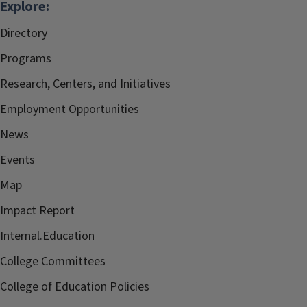
Explore:
Directory
Programs
Research, Centers, and Initiatives
Employment Opportunities
News
Events
Map
Impact Report
Internal.Education
College Committees
College of Education Policies