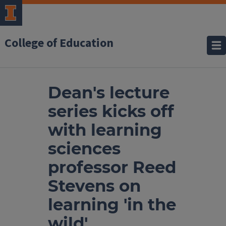
College of Education
Dean's lecture
series kicks off
with learning
sciences
professor Reed
Stevens on
learning 'in the
wild'