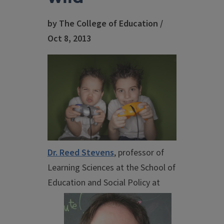
by The College of Education /
Oct 8, 2013
Dr. Reed Stevens
, professor of
Learning Sciences at the School of
Education and
Social Policy at