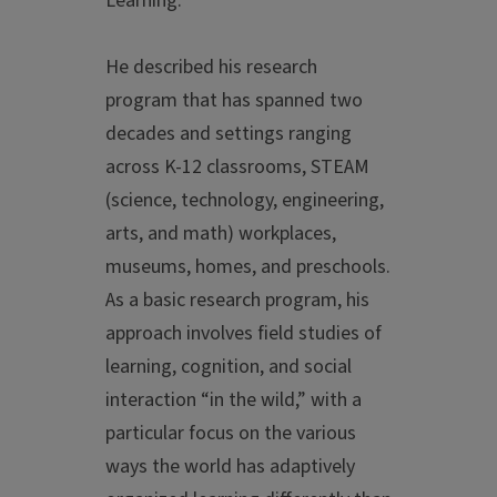
Learning."
He described his research
program that has spanned two
decades and settings ranging
across K-12 classrooms, STEAM
(science, technology, engineering,
arts, and math) workplaces,
museums, homes, and preschools.
As a basic research program, his
approach involves field studies of
learning, cognition, and social
interaction “in the wild,” with a
particular focus on the various
ways the world has adaptively