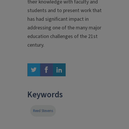
their knowledge with faculty and
students and to present work that
has had significant impact in
addressing one of the many major
education challenges of the 21st
century.
twitter
facebook
linkedin
Keywords
Reed Stevens