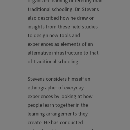
organized learning differently than
traditional schooling. Dr. Stevens
also described how he drew on
insights from these field studies
to design new tools and
experiences as elements of an
alternative infrastructure to that
of traditional schooling.
Stevens considers himself an
ethnographer of everyday
experiences by looking at how
people learn together in the
learning arrangements they
create. He has conducted