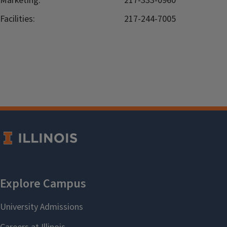
Marketing:
217-333-0960
Facilities:
217-244-7005