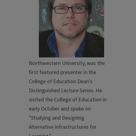
Northwestern University, was the
first featured presenter in the
College of Education Dean's
Distinguished Lecture Series. He
visited the College of Education in
early October and spoke on
"Studying and Designing
Alternative Infrastructures for