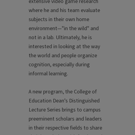
extensive video game research
where he and his team evaluate
subjects in their own home
environment—"in the wild" and
not in a lab. Ultimately, he is
interested in looking at the way
the world and people organize
cognition, especially during
informal learning.
A new program, the College of
Education Dean’s Distinguished
Lecture Series brings to campus
preeminent scholars and leaders
in their respective fields to share