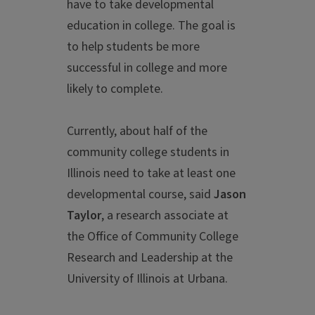
have to take developmental
education in college. The goal is
to help students be more
successful in college and more
likely to complete.
Currently, about half of the
community college students in
Illinois need to take at least one
developmental course, said
Jason
Taylor
, a research associate at
the Office of Community College
Research and Leadership at the
University of Illinois at Urbana.