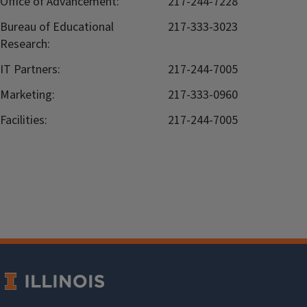
Office of Advancement:
217-244-7228
Bureau of Educational
217-333-3023
Research:
IT Partners:
217-244-7005
Marketing:
217-333-0960
Facilities:
217-244-7005