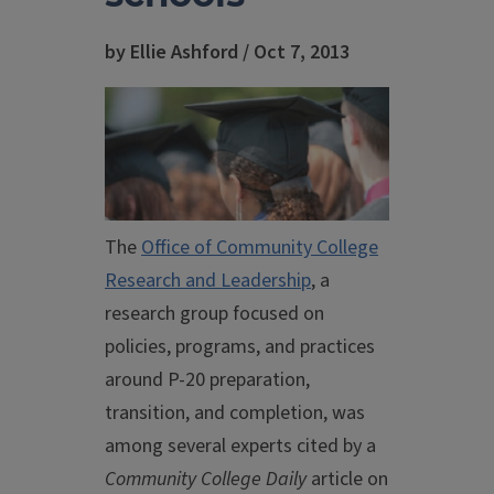
by Ellie Ashford / Oct 7, 2013
The
Office of Community College
Research and Leadership
, a
research group focused on
policies, programs, and practices
around P-20 preparation,
transition, and completion, was
among several experts cited by a
Community College Daily
article on