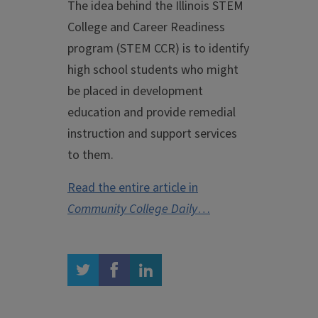
The idea behind the Illinois STEM
College and Career Readiness
program (STEM CCR) is to identify
high school students who might
be placed in development
education and provide remedial
instruction and support services
to them.
Read the entire article in
Community College Daily
…
twitter
facebook
linkedin