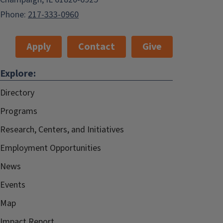
Phone:
217-333-0960
Apply
Contact
Give
Explore:
Directory
Programs
Research, Centers, and Initiatives
Employment Opportunities
News
Events
Map
Impact Report