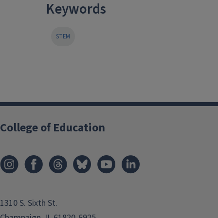
Keywords
STEM
College of Education
1310 S. Sixth St.
Champaign, IL 61820-6925