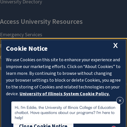
X
Cookie Notice
We use Cookies on this site to enhance your experience and
improve our marketing efforts. Click on “About Cookies” to
learn more. By continuing to browse without changing
your browser settings to block or delete Cookies, you agree
to the storing of Cookies and related technologies on your
device.
University of Illinois System Cookie Policy.
About Cookies
About Cookies
Hi, I'm Eddie, the University of Illinois College of Education
chatbot. Have questions about our programs? I'm here to
help!
Close Cookie Notice