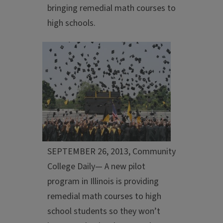
bringing remedial math courses to
high schools.
SEPTEMBER 26, 2013, Community
College Daily— A new pilot
program in Illinois is providing
remedial math courses to high
school students so they won’t