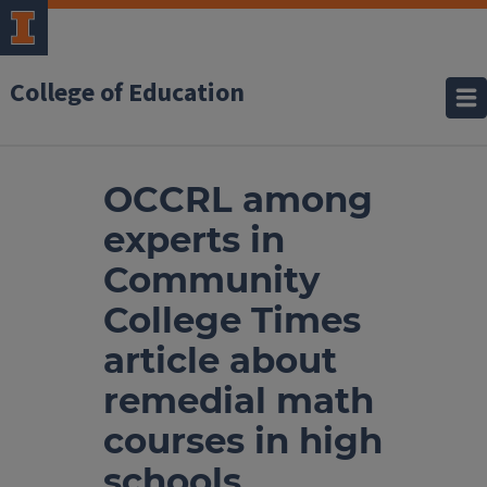
College of Education
OCCRL among
experts in
Community
College Times
article about
remedial math
courses in high
schools