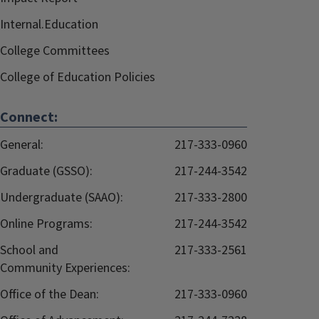
Internal.Education
College Committees
College of Education Policies
Connect:
General:
217-333-0960
Graduate (GSSO):
217-244-3542
Undergraduate (SAAO):
217-333-2800
Online Programs:
217-244-3542
School and
217-333-2561
Community Experiences:
Office of the Dean:
217-333-0960