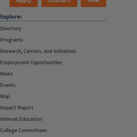
Apply
Contact
Give
Explore:
Directory
Programs
Research, Centers, and Initiatives
Employment Opportunities
News
Events
Map
Impact Report
Internal.Education
College Committees