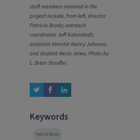
staff members involved in the
project include, from left, director
Patricia Brady; outreach
coordinator Jeff Kohmstedt;
assistant director Nancy Johnson;
and student Alexis Jones. Photo by
L. Brian Stauffer.
twitter
facebook
linkedin
Keywords
Patricia Brady