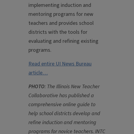
implementing induction and
mentoring programs for new
teachers and provides school
districts with the tools for
evaluating and refining existing
programs.
Read entire UI News Bureau
article…
PHOTO
: The Illinois New Teacher
Collaborative has published a
comprehensive online guide to
help school districts develop and
refine induction and mentoring
programs for novice teachers. INTC