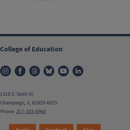
College of Education
1310 S. Sixth St.
Champaign, IL 61820-6925
Phone:
217-333-0960