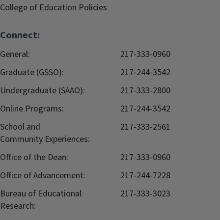
College of Education Policies
Connect:
General:
217-333-0960
Graduate (GSSO):
217-244-3542
Undergraduate (SAAO):
217-333-2800
Online Programs:
217-244-3542
School and
217-333-2561
Community Experiences:
Office of the Dean:
217-333-0960
Office of Advancement:
217-244-7228
Bureau of Educational
217-333-3023
Research: