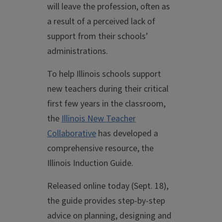
will leave the profession, often as
a result of a perceived lack of
support from their schools’
administrations.
To help Illinois schools support
new teachers during their critical
first few years in the classroom,
the
Illinois New Teacher
Collaborative
has developed a
comprehensive resource, the
Illinois Induction Guide.
Released online today (Sept. 18),
the guide provides step-by-step
advice on planning, designing and