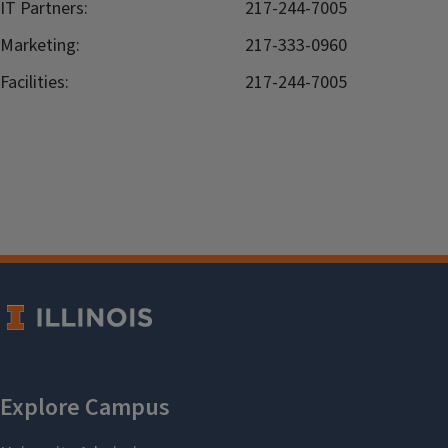
IT Partners:
217-244-7005
Marketing:
217-333-0960
Facilities:
217-244-7005