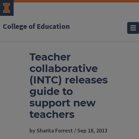
College of Education
Teacher
collaborative
(INTC) releases
guide to
support new
teachers
by Sharita Forrest / Sep 18, 2013