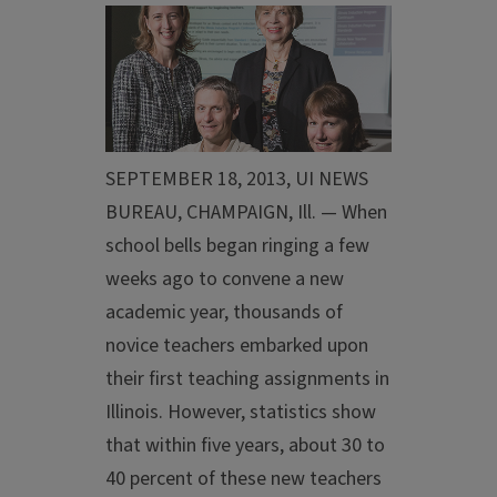
SEPTEMBER 18, 2013, UI NEWS
BUREAU, CHAMPAIGN, Ill. — When
school bells began ringing a few
weeks ago to convene a new
academic year, thousands of
novice teachers embarked upon
their first teaching assignments in
Illinois. However, statistics show
that within five years, about 30 to
40 percent of these new teachers