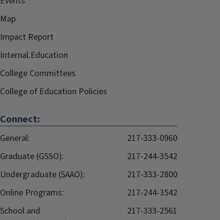
Events
Map
Impact Report
Internal.Education
College Committees
College of Education Policies
Connect:
General:
217-333-0960
Graduate (GSSO):
217-244-3542
Undergraduate (SAAO):
217-333-2800
Online Programs:
217-244-3542
School and
217-333-2561