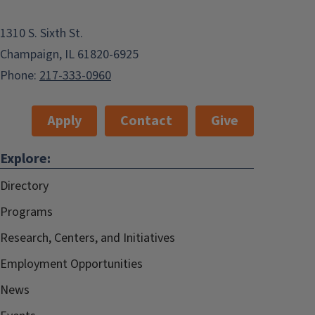
1310 S. Sixth St.
Champaign, IL 61820-6925
Phone:
217-333-0960
Apply
Contact
Give
Explore:
Directory
Programs
Research, Centers, and Initiatives
Employment Opportunities
News