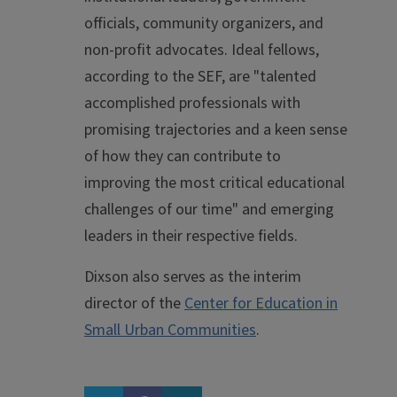
officials, community organizers, and
non-profit advocates. Ideal fellows,
according to the SEF, are "talented
accomplished professionals with
promising trajectories and a keen sense
of how they can contribute to
improving the most critical educational
challenges of our time" and emerging
leaders in their respective fields.
Dixson also serves as the interim
director of the
Center for Education in
Small Urban Communities
.