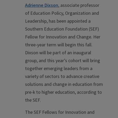
Adrienne Dixson
, associate professor
of Education Policy, Organization and
Leadership, has been appointed a
Southern Education Foundation (SEF)
Fellow for Innovation and Change. Her
three-year term will begin this fall.
Dixson will be part of an inaugural
group, and this year’s cohort will bring
together emerging leaders from a
variety of sectors to advance creative
solutions and change in education from
pre-k to higher education, according to
the SEF.
The SEF Fellows for Innovation and