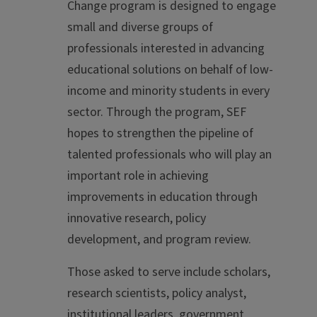
Change program is designed to engage
small and diverse groups of
professionals interested in advancing
educational solutions on behalf of low-
income and minority students in every
sector. Through the program, SEF
hopes to strengthen the pipeline of
talented professionals who will play an
important role in achieving
improvements in education through
innovative research, policy
development, and program review.
Those asked to serve include scholars,
research scientists, policy analyst,
institutional leaders, government