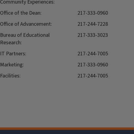
Community Experiences:
Office of the Dean:
217-333-0960
Office of Advancement:
217-244-7228
Bureau of Educational
217-333-3023
Research:
IT Partners:
217-244-7005
Marketing:
217-333-0960
Facilities:
217-244-7005