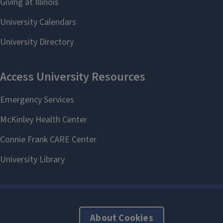
About Cookies