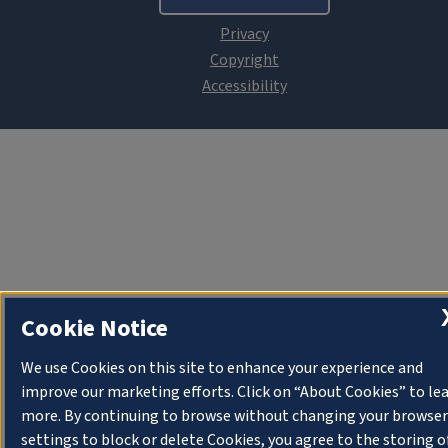
Cookie Notice
We use Cookies on this site to enhance your experience and
improve our marketing efforts. Click on “About Cookies” to le
more. By continuing to browse without changing your browser
settings to block or delete Cookies, you agree to the storing o