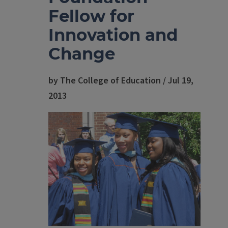
Fellow for
Innovation and
Change
by The College of Education / Jul 19,
2013