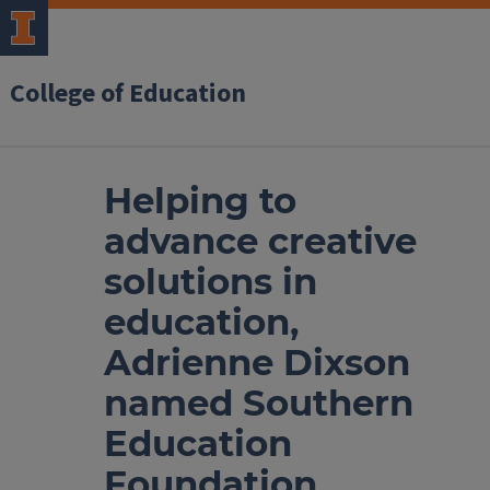
College of Education
Helping to
advance creative
solutions in
education,
Adrienne Dixson
named Southern
Education
Foundation