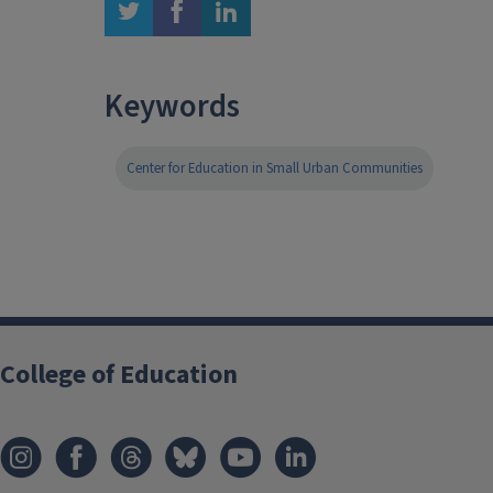
twitter
facebook
linkedin
Keywords
Center for Education in Small Urban Communities
College of Education