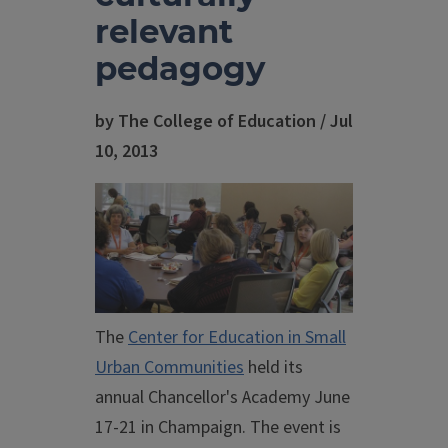
relevant
pedagogy
by The College of Education / Jul
10, 2013
The
Center for Education in Small
Urban Communities
held its
annual Chancellor's Academy June
17-21 in Champaign. The event is