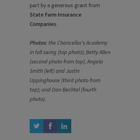
part by a generous grant from
State Farm Insurance
Companies
.
Photos:
the Chancellor's Academy
in full swing (top photo); Betty Allen
(second photo from top); Angela
Smith (left) and Justin
Uppinghouse (third photo from
top); and Dan Bechtel (fourth
photo).
twitter
facebook
linkedin