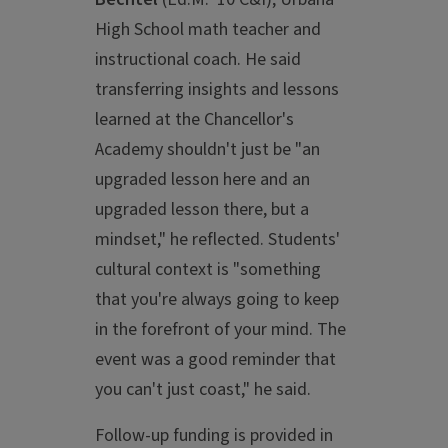
High School math teacher and
instructional coach. He said
transferring insights and lessons
learned at the Chancellor's
Academy shouldn't just be "an
upgraded lesson here and an
upgraded lesson there, but a
mindset," he reflected. Students'
cultural context is "something
that you're always going to keep
in the forefront of your mind. The
event was a good reminder that
you can't just coast," he said.
Follow-up funding is provided in