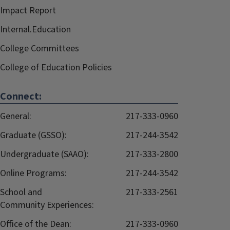
Impact Report
Internal.Education
College Committees
College of Education Policies
Connect:
General:
217-333-0960
Graduate (GSSO):
217-244-3542
Undergraduate (SAAO):
217-333-2800
Online Programs:
217-244-3542
School and
217-333-2561
Community Experiences:
Office of the Dean:
217-333-0960