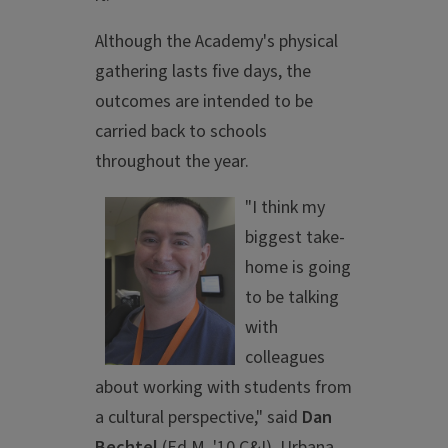
Although the Academy's physical
gathering lasts five days, the
outcomes are intended to be
carried back to schools
throughout the year.
"I think my
biggest take-
home is going
to be talking
with
colleagues
about working with students from
a cultural perspective," said
Dan
Bechtel
(Ed.M. '10 C&I), Urbana