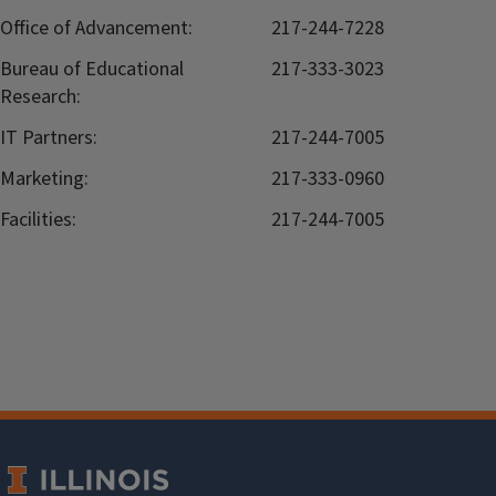
Office of Advancement:
217-244-7228
Bureau of Educational
217-333-3023
Research:
IT Partners:
217-244-7005
Marketing:
217-333-0960
Facilities:
217-244-7005