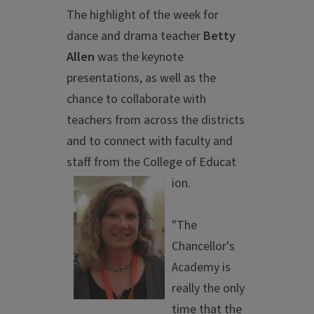
The highlight of the week for
dance and drama teacher
Betty
Allen
was the keynote
presentations, as well as the
chance to collaborate with
teachers from across the districts
and to connect with faculty and
staff from the College of Educat
ion.
"The
Chancellor's
Academy is
really the only
time that the