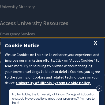
X
Cookie Notice
We use Cookies on this site to enhance your experience and
improve our marketing efforts. Click on “About Cookies” to
learn more. By continuing to browse without changing
your browser settings to block or delete Cookies, you agree
to the storing of Cookies and related technologies on your
device.
University of Illinois System Cookie Policy.
About Cookies
About Cookies
Hi, I'm Eddie, the University of Illinois College of Education
chatbot. Have questions about our programs? I'm here to
help!