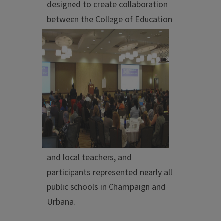
designed to create collaboration
between the
College of Education
and local teachers, and
participants represented nearly all
public schools in Champaign and
Urbana.