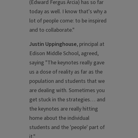
(Edward Fergus Arcia) has so far
today as well. I know that's why a
lot of people come: to be inspired
and to collaborate."
Justin Uppinghouse
, principal at
Edison Middle School, agreed,
saying "The keynotes really gave
us a dose of reality as far as the
population and students that we
are dealing with. Sometimes you
get stuck in the strategies… and
the keynotes are really hitting
home about the individual
students and the 'people' part of
it."