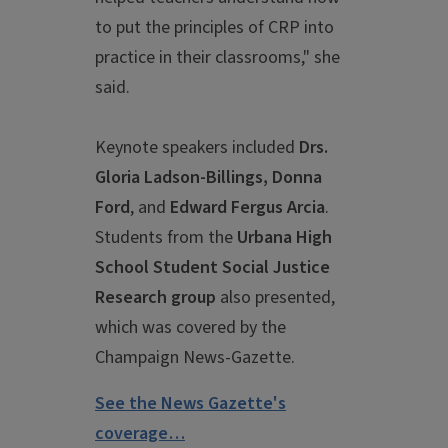
to put the principles of CRP into
practice in their classrooms," she
said.
Keynote speakers included
Drs.
Gloria Ladson-Billings, Donna
Ford
, and
Edward Fergus Arcia
.
Students from the
Urbana High
School Student Social Justice
Research group
also presented,
which was covered by the
Champaign News-Gazette.
See the News Gazette's
coverage…