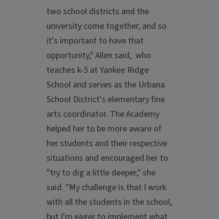
two school districts and the
university come together, and so
it's important to have that
opportunity," Allen said, who
teaches k-5 at Yankee Ridge
School and serves as the Urbana
School District's elementary fine
arts coordinator. The Academy
helped her to be more aware of
her students and their respective
situations and encouraged her to
"try to dig a little deeper," she
said. "My challenge is that I work
with all the students in the school,
but I'm eager to implement what