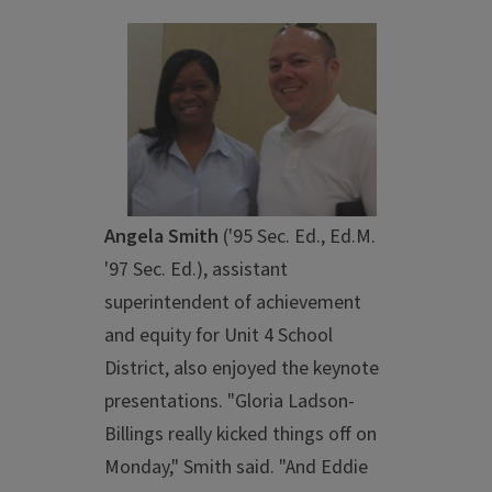
Angela Smith
('95 Sec. Ed., Ed.M.
'97 Sec. Ed.), assistant
superintendent of achievement
and equity for Unit 4 School
District, also enjoyed the keynote
presentations. "Gloria Ladson-
Billings really kicked things off on
Monday," Smith said. "And Eddie