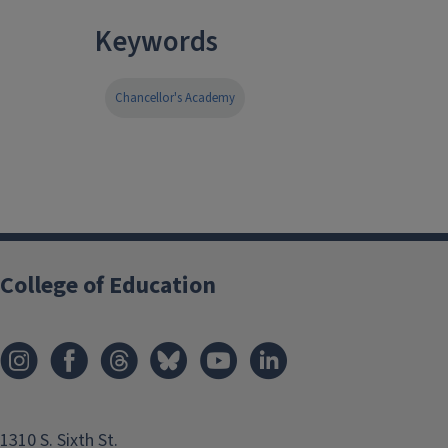
Keywords
Chancellor's Academy
College of Education
1310 S. Sixth St.