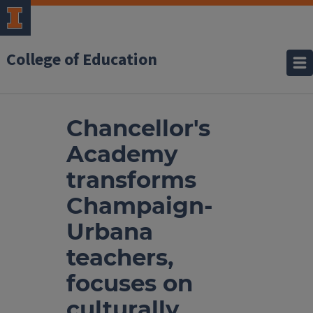
College of Education
Chancellor's
Academy
transforms
Champaign-
Urbana
teachers,
focuses on
culturally