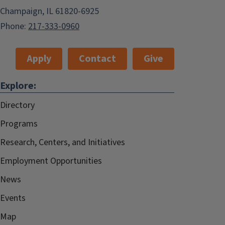
Champaign, IL 61820-6925
Phone:
217-333-0960
Apply
Contact
Give
Explore:
Directory
Programs
Research, Centers, and Initiatives
Employment Opportunities
News
Events
Map