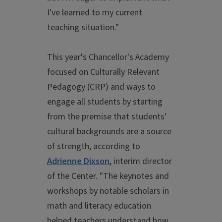
I've learned to my current
teaching situation."
This year's Chancellor's Academy
focused on Culturally Relevant
Pedagogy (CRP) and ways to
engage all students by starting
from the premise that students'
cultural backgrounds are a source
of strength, according to
Adrienne Dixson
, interim director
of the Center. "The keynotes and
workshops by notable scholars in
math and literacy education
helped teachers understand how