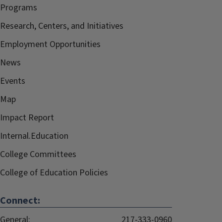
Programs
Research, Centers, and Initiatives
Employment Opportunities
News
Events
Map
Impact Report
Internal.Education
College Committees
College of Education Policies
Connect:
General:
217-333-0960