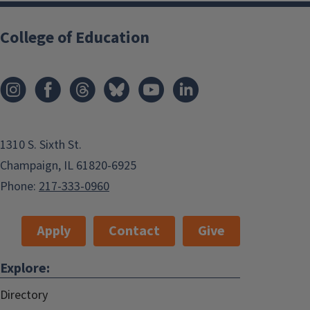
College of Education
1310 S. Sixth St.
Champaign, IL 61820-6925
Phone:
217-333-0960
Apply
Contact
Give
Explore:
Directory