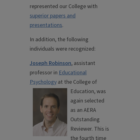
represented our College with
superior papers and
presentations
.
In addition, the following
individuals were recognized:
Joseph Robinson
, assistant
professor in
Educational
Psychology
at the
College of
Education, was
again selected
as an AERA
Outstanding
Reviewer. This is
the fourth time