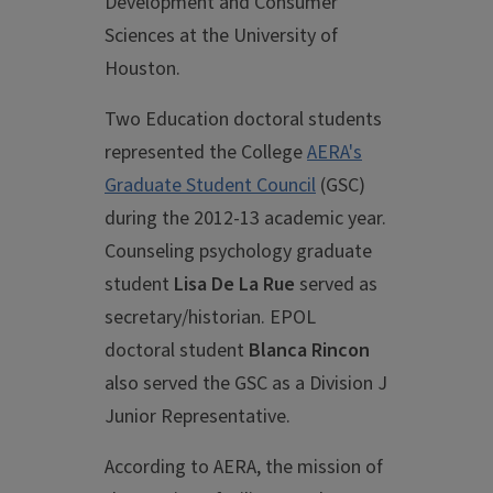
Development and Consumer
Sciences at the University of
Houston.
Two Education doctoral students
represented the College
AERA's
Graduate Student Council
(GSC)
during the 2012-13 academic year.
Counseling psychology graduate
student
Lisa De La Rue
served as
secretary/historian. EPOL
doctoral student
Blanca Rincon
also served the GSC as a Division J
Junior Representative.
According to AERA, the mission of