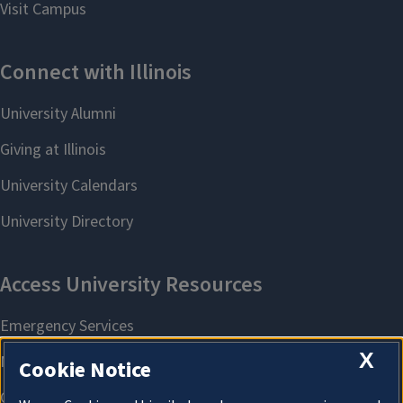
X
Cookie Notice