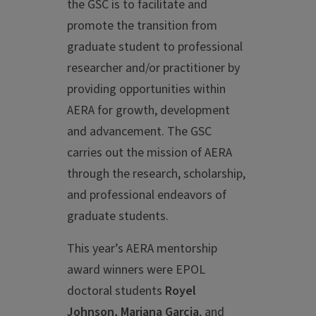
the GSC is to facilitate and
promote the transition from
graduate student to professional
researcher and/or practitioner by
providing opportunities within
AERA for growth, development
and advancement. The GSC
carries out the mission of AERA
through the research, scholarship,
and professional endeavors of
graduate students.
This year’s AERA mentorship
award winners were EPOL
doctoral students
Royel
Johnson, Mariana Garcia
, and