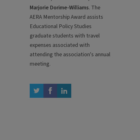
Marjorie Dorime-Williams
. The
AERA Mentorship Award assists
Educational Policy Studies
graduate students with travel
expenses associated with
attending the association's annual
meeting.
twitter
facebook
linkedin