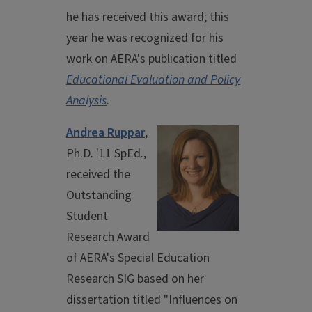
he has received this award; this
year he was recognized for his
work on AERA's publication titled
Educational Evaluation and Policy
Analysis
.
Andrea Ruppar
,
Ph.D. '11 SpEd.,
received the
Outstanding
Student
Research Award
of AERA's Special Education
Research SIG based on her
dissertation titled "Influences on