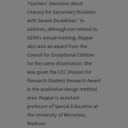
Teachers' Decisions about
Literacy for Secondary Students
with Severe Disabilities." In
addition, although not related to
AERA's annual meeting, Ruppar
also won an award from the
Council for Exceptional Children
for the same dissertation. She
was given the CEC Division for
Research Student Research Award
in the qualitative design method
area. Ruppar is assistant
professor of Special Education at
the University of Wisconsin,
Madison.