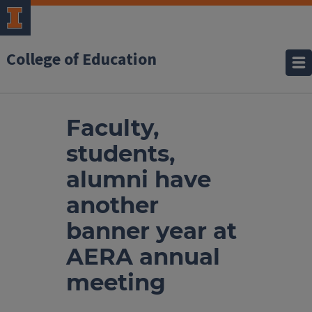
College of Education
Faculty,
students,
alumni have
another
banner year at
AERA annual
meeting