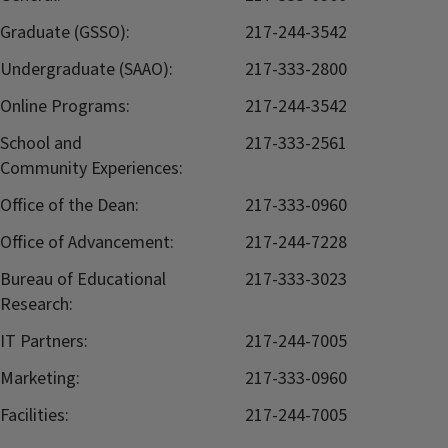
Graduate (GSSO):
217-244-3542
Undergraduate (SAAO):
217-333-2800
Online Programs:
217-244-3542
School and
217-333-2561
Community Experiences:
Office of the Dean:
217-333-0960
Office of Advancement:
217-244-7228
Bureau of Educational
217-333-3023
Research:
IT Partners:
217-244-7005
Marketing:
217-333-0960
Facilities:
217-244-7005