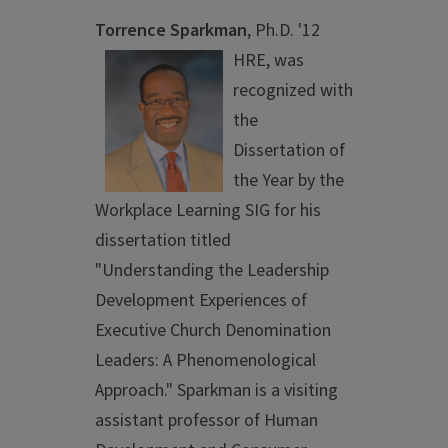
Torrence Sparkman
, Ph.D. '12
HRE,
was
recognized with
the
Dissertation of
the Year by the
Workplace Learning SIG for his
dissertation titled
"Understanding the Leadership
Development Experiences of
Executive Church Denomination
Leaders: A Phenomenological
Approach." Sparkman is a visiting
assistant professor of Human