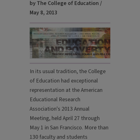
by The College of Education /
May 8, 2013
In its usual tradition, the College
of Education had exceptional
representation at the American
Educational Research
Association's 2013 Annual
Meeting, held April 27 through
May 1 in San Francisco. More than
130 faculty and students