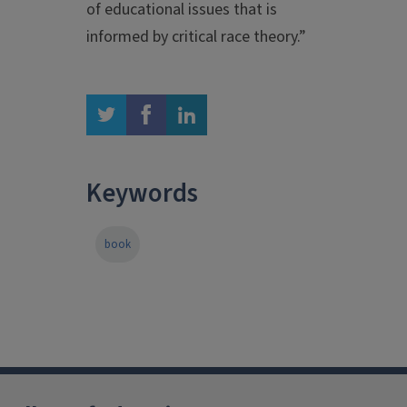
of educational issues that is
informed by critical race theory.”
twitter
facebook
linkedin
Keywords
book