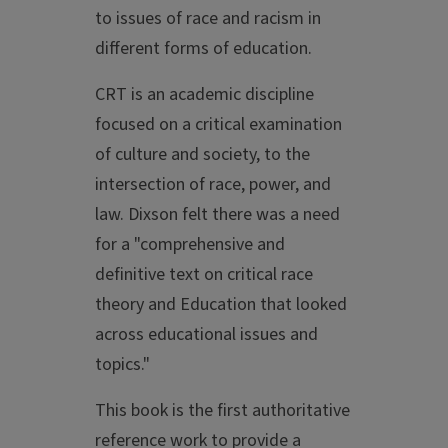
to issues of race and racism in
different forms of education.
CRT is an academic discipline
focused on a critical examination
of culture and society, to the
intersection of race, power, and
law. Dixson felt there was a need
for a "comprehensive and
definitive text on critical race
theory and Education that looked
across educational issues and
topics."
This book is the first authoritative
reference work to provide a