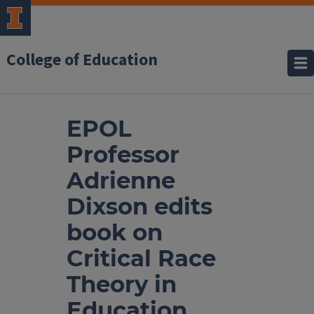
College of Education
EPOL
Professor
Adrienne
Dixson edits
book on
Critical Race
Theory in
Education