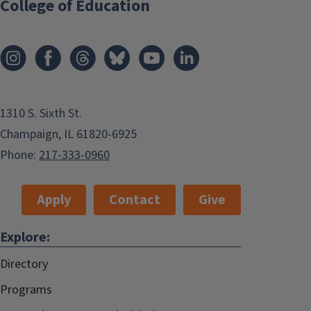
College of Education
1310 S. Sixth St.
Champaign, IL 61820-6925
Phone:
217-333-0960
Apply
Contact
Give
Explore:
Directory
Programs