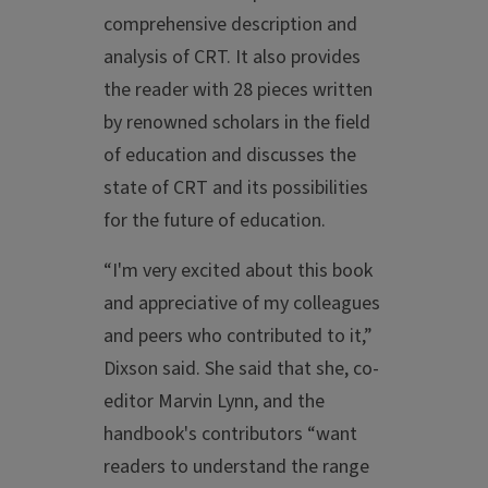
comprehensive description and
analysis of CRT. It also provides
the reader with 28 pieces written
by renowned scholars in the field
of education and discusses the
state of CRT and its possibilities
for the future of education.
“I'm very excited about this book
and appreciative of my colleagues
and peers who contributed to it,”
Dixson said. She said that she, co-
editor Marvin Lynn, and the
handbook's contributors “want
readers to understand the range