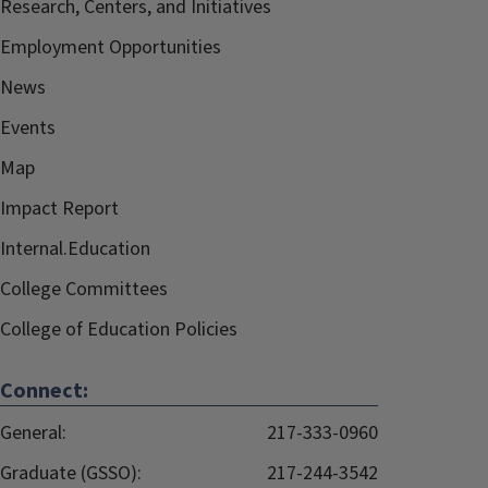
Research, Centers, and Initiatives
Employment Opportunities
News
Events
Map
Impact Report
Internal.Education
College Committees
College of Education Policies
Connect:
General:
217-333-0960
Graduate (GSSO):
217-244-3542