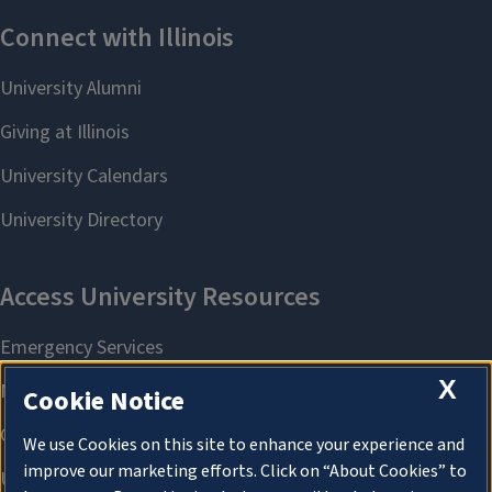
X
Cookie Notice
We use Cookies on this site to enhance your experience and
improve our marketing efforts. Click on “About Cookies” to