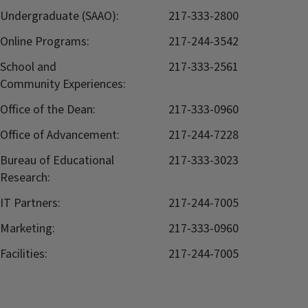
Undergraduate (SAAO):
217-333-2800
Online Programs:
217-244-3542
School and
217-333-2561
Community Experiences:
Office of the Dean:
217-333-0960
Office of Advancement:
217-244-7228
Bureau of Educational
217-333-3023
Research:
IT Partners:
217-244-7005
Marketing:
217-333-0960
Facilities:
217-244-7005