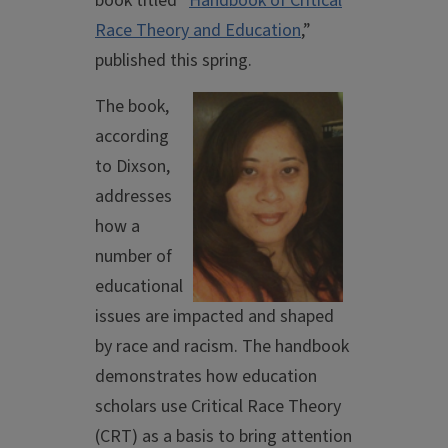
book titled “
Handbook of Critical
Race Theory and Education
,”
published this spring.
The book,
according
to Dixson,
addresses
how a
number of
educational
issues are impacted and shaped
by race and racism. The handbook
demonstrates how education
scholars use Critical Race Theory
(CRT) as a basis to bring attention