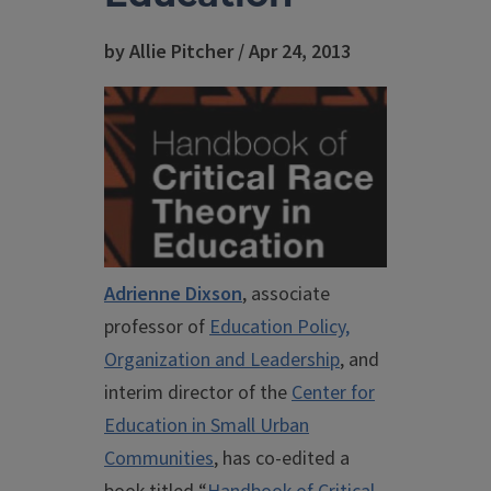
by Allie Pitcher / Apr 24, 2013
Adrienne Dixson
, associate
professor of
Education Policy,
Organization and Leadership
, and
interim director of the
Center for
Education in Small Urban
Communities
, has co-edited a