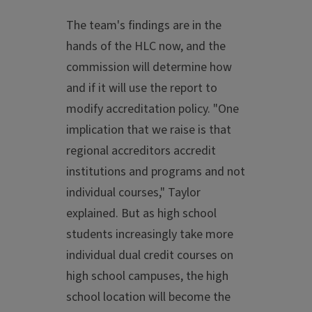
The team's findings are in the
hands of the HLC now, and the
commission will determine how
and if it will use the report to
modify accreditation policy. "One
implication that we raise is that
regional accreditors accredit
institutions and programs and not
individual courses," Taylor
explained. But as high school
students increasingly take more
individual dual credit courses on
high school campuses, the high
school location will become the