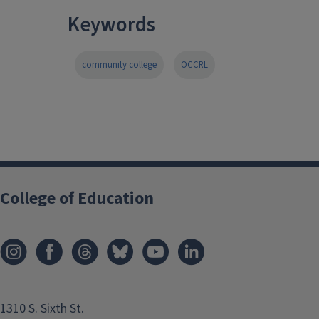
Keywords
community college
OCCRL
College of Education
1310 S. Sixth St.