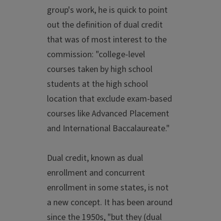
group's work, he is quick to point
out the definition of dual credit
that was of most interest to the
commission: "college-level
courses taken by high school
students at the high school
location that exclude exam-based
courses like Advanced Placement
and International Baccalaureate."
Dual credit, known as dual
enrollment and concurrent
enrollment in some states, is not
a new concept. It has been around
since the 1950s, "but they (dual