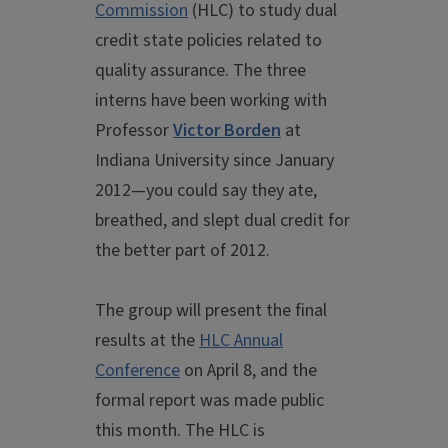
Commission
(HLC) to study dual
credit state policies related to
quality assurance. The three
interns have been working with
Professor
Victor Borden
at
Indiana University since January
2012—you could say they ate,
breathed, and slept dual credit for
the better part of 2012.
The group will present the final
results at the
HLC Annual
Conference
on April 8, and the
formal report was made public
this month. The HLC is