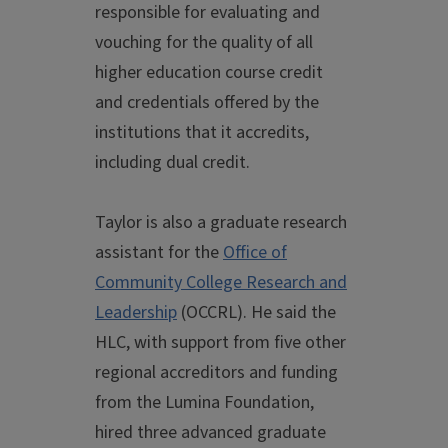
responsible for evaluating and
vouching for the quality of all
higher education course credit
and credentials offered by the
institutions that it accredits,
including dual credit.
Taylor is also a graduate research
assistant for the
Office of
Community College Research and
Leadership
(OCCRL). He said the
HLC, with support from five other
regional accreditors and funding
from the Lumina Foundation,
hired three advanced graduate