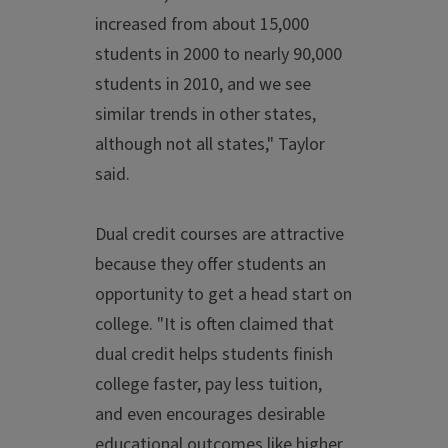
increased from about 15,000
students in 2000 to nearly 90,000
students in 2010, and we see
similar trends in other states,
although not all states," Taylor
said.
Dual credit courses are attractive
because they offer students an
opportunity to get a head start on
college. "It is often claimed that
dual credit helps students finish
college faster, pay less tuition,
and even encourages desirable
educational outcomes like higher