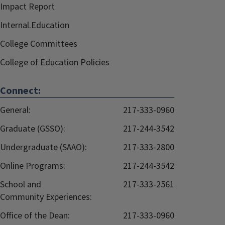
Impact Report
Internal.Education
College Committees
College of Education Policies
Connect:
General:
217-333-0960
Graduate (GSSO):
217-244-3542
Undergraduate (SAAO):
217-333-2800
Online Programs:
217-244-3542
School and
217-333-2561
Community Experiences:
Office of the Dean:
217-333-0960