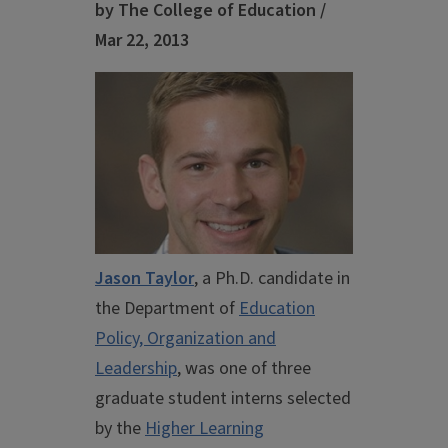
by The College of Education /
Mar 22, 2013
Jason Taylor
, a Ph.D. candidate in
the Department of
Education
Policy, Organization and
Leadership
, was one of three
graduate student interns selected
by the
Higher Learning