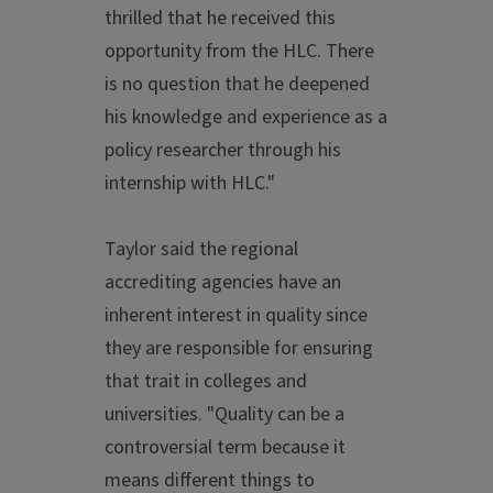
thrilled that he received this
opportunity from the HLC. There
is no question that he deepened
his knowledge and experience as a
policy researcher through his
internship with HLC."
Taylor said the regional
accrediting agencies have an
inherent interest in quality since
they are responsible for ensuring
that trait in colleges and
universities. "Quality can be a
controversial term because it
means different things to