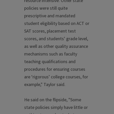
resource intensive. Other state
policies were still quite
prescriptive and mandated
student eligibility based on ACT or
SAT scores, placement test
scores, and students’ grade level,
as well as other quality assurance
mechanisms such as faculty
teaching qualifications and
procedures for ensuring courses
are ‘rigorous’ college courses, for
example," Taylor said.
He said on the flipside, "Some
state policies simply have little or