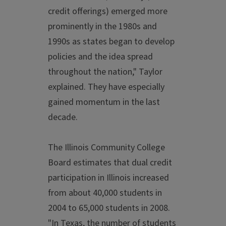
credit offerings) emerged more
prominently in the 1980s and
1990s as states began to develop
policies and the idea spread
throughout the nation," Taylor
explained. They have especially
gained momentum in the last
decade.
The Illinois Community College
Board estimates that dual credit
participation in Illinois increased
from about 40,000 students in
2004 to 65,000 students in 2008.
"In Texas, the number of students