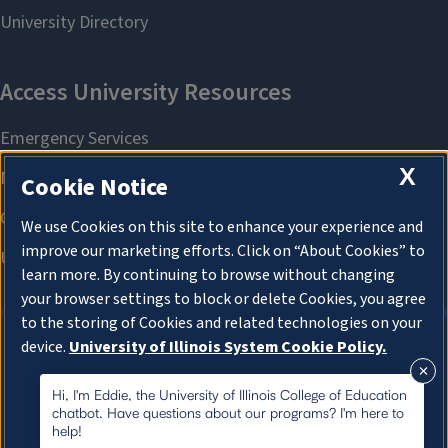
X
Cookie Notice
We use Cookies on this site to enhance your experience and
improve our marketing efforts. Click on “About Cookies” to
learn more. By continuing to browse without changing
your browser settings to block or delete Cookies, you agree
to the storing of Cookies and related technologies on your
device.
University of Illinois System Cookie Policy.
About Cookies
About Cookies
Hi, I'm Eddie, the University of Illinois College of Education
chatbot. Have questions about our programs? I'm here to
help!