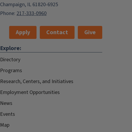
Champaign, IL 61820-6925
Phone:
217-333-0960
Apply
Contact
Give
Explore:
Directory
Programs
Research, Centers, and Initiatives
Employment Opportunities
News
Events
Map