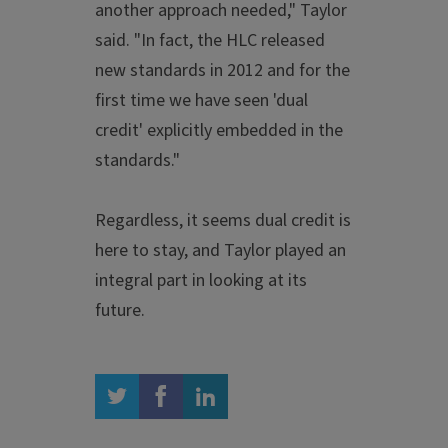
another approach needed," Taylor
said. "In fact, the HLC released
new standards in 2012 and for the
first time we have seen 'dual
credit' explicitly embedded in the
standards."
Regardless, it seems dual credit is
here to stay, and Taylor played an
integral part in looking at its
future.
twitter
facebook
linkedin