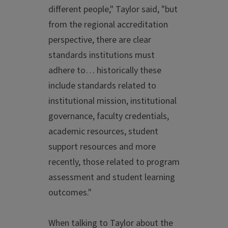
different people," Taylor said, "but
from the regional accreditation
perspective, there are clear
standards institutions must
adhere to… historically these
include standards related to
institutional mission, institutional
governance, faculty credentials,
academic resources, student
support resources and more
recently, those related to program
assessment and student learning
outcomes."
When talking to Taylor about the