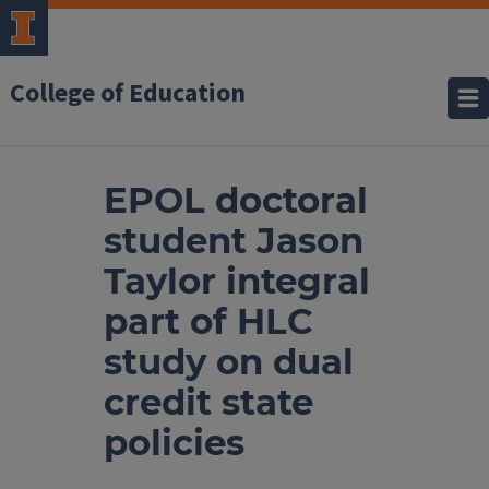
College of Education
EPOL doctoral
student Jason
Taylor integral
part of HLC
study on dual
credit state
policies