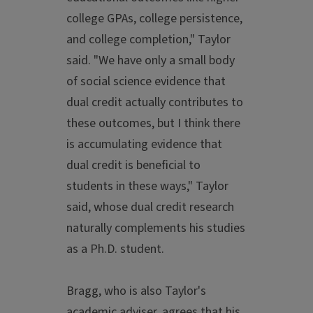
college GPAs, college persistence,
and college completion," Taylor
said. "We have only a small body
of social science evidence that
dual credit actually contributes to
these outcomes, but I think there
is accumulating evidence that
dual credit is beneficial to
students in these ways," Taylor
said, whose dual credit research
naturally complements his studies
as a Ph.D. student.
Bragg, who is also Taylor's
academic adviser, agrees that his