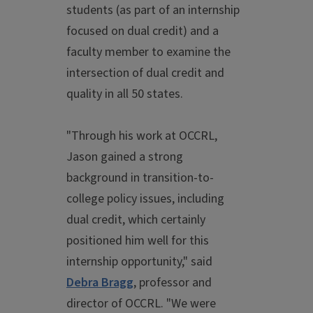
students (as part of an internship
focused on dual credit) and a
faculty member to examine the
intersection of dual credit and
quality in all 50 states.
"Through his work at OCCRL,
Jason gained a strong
background in transition-to-
college policy issues, including
dual credit, which certainly
positioned him well for this
internship opportunity," said
Debra Bragg
, professor and
director of OCCRL. "We were