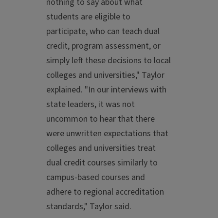
nothing to say about what
students are eligible to
participate, who can teach dual
credit, program assessment, or
simply left these decisions to local
colleges and universities," Taylor
explained. "In our interviews with
state leaders, it was not
uncommon to hear that there
were unwritten expectations that
colleges and universities treat
dual credit courses similarly to
campus-based courses and
adhere to regional accreditation
standards," Taylor said.