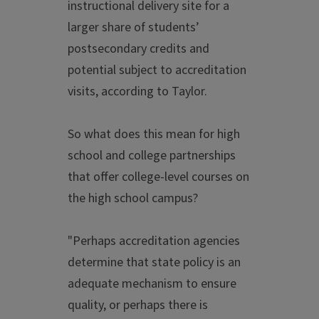
instructional delivery site for a
larger share of students’
postsecondary credits and
potential subject to accreditation
visits, according to Taylor.
So what does this mean for high
school and college partnerships
that offer college-level courses on
the high school campus?
"Perhaps accreditation agencies
determine that state policy is an
adequate mechanism to ensure
quality, or perhaps there is