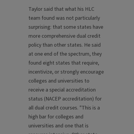
Taylor said that what his HLC
team found was not particularly
surprising: that some states have
more comprehensive dual credit
policy than other states. He said
at one end of the spectrum, they
found eight states that require,
incentivize, or strongly encourage
colleges and universities to
receive a special accreditation
status (NACEP accreditation) for
all dual credit courses. "This is a
high bar for colleges and
universities and one that is