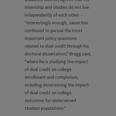
internship and studies do not live
independently of each other.
"Interestingly enough, Jason has
continued to pursue the most
important policy questions
related to dual credit through his
doctoral dissertation," Bragg said,
"where he is studying the impact
of dual credit on college
enrollment and completion,
including determining the impact
of dual credit on college
outcomes for underserved
student populations."