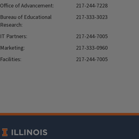
Office of Advancement:
217-244-7228
Bureau of Educational
217-333-3023
Research:
IT Partners:
217-244-7005
Marketing:
217-333-0960
Facilities:
217-244-7005