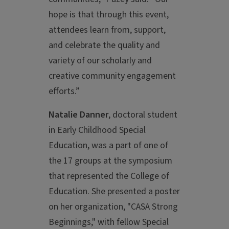
hope is that through this event,
attendees learn from, support,
and celebrate the quality and
variety of our scholarly and
creative community engagement
efforts.”
Natalie Danner
, doctoral student
in Early Childhood Special
Education, was a part of one of
the 17 groups at the symposium
that represented the College of
Education. She presented a poster
on her organization, "CASA Strong
Beginnings," with fellow Special