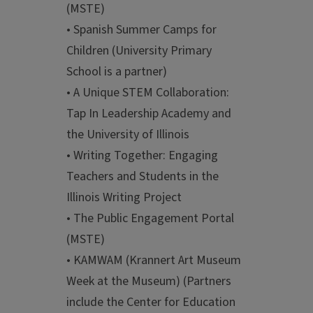
(MSTE)
• Spanish Summer Camps for
Children (University Primary
School is a partner)
• A Unique STEM Collaboration:
Tap In Leadership Academy and
the University of Illinois
• Writing Together: Engaging
Teachers and Students in the
Illinois Writing Project
• The Public Engagement Portal
(MSTE)
• KAMWAM (Krannert Art Museum
Week at the Museum) (Partners
include the Center for Education