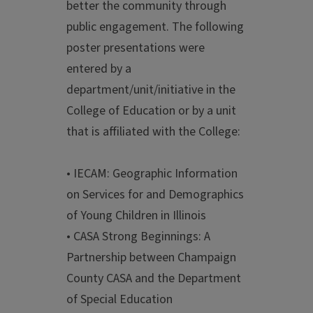
better the community through
public engagement. The following
poster presentations were
entered by a
department/unit/initiative in the
College of Education or by a unit
that is affiliated with the College:
• IECAM: Geographic Information
on Services for and Demographics
of Young Children in Illinois
• CASA Strong Beginnings: A
Partnership between Champaign
County CASA and the Department
of Special Education