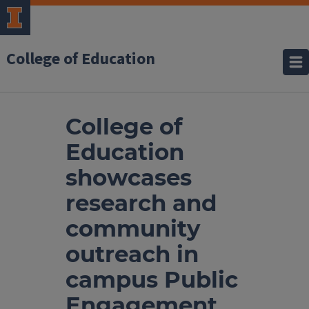
College of Education
College of
Education
showcases
research and
community
outreach in
campus Public
Engagement