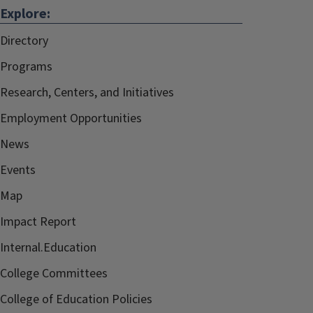
Explore:
Directory
Programs
Research, Centers, and Initiatives
Employment Opportunities
News
Events
Map
Impact Report
Internal.Education
College Committees
College of Education Policies