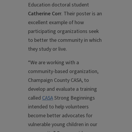
Education doctoral student
Catherine Corr
. Their poster is an
excellent example of how
participating organizations seek
to better the community in which
they study or live.
“We are working with a
community-based organization,
Champaign County CASA, to
develop and evaluate a training
called
CASA
Strong Beginnings
intended to help volunteers
become better advocates for
vulnerable young children in our