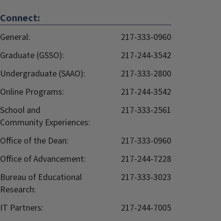
Connect:
General:
217-333-0960
Graduate (GSSO):
217-244-3542
Undergraduate (SAAO):
217-333-2800
Online Programs:
217-244-3542
School and
217-333-2561
Community Experiences:
Office of the Dean:
217-333-0960
Office of Advancement:
217-244-7228
Bureau of Educational
217-333-3023
Research:
IT Partners:
217-244-7005