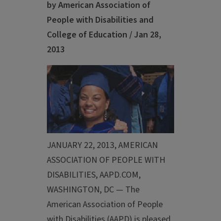
by American Association of
People with Disabilities and
College of Education / Jan 28,
2013
JANUARY 22, 2013, AMERICAN
ASSOCIATION OF PEOPLE WITH
DISABILITIES, AAPD.COM,
WASHINGTON, DC — The
American Association of People
with Disabilities (AAPD) is pleased