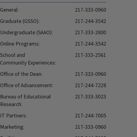
General:
217-333-0960
Graduate (GSSO):
217-244-3542
Undergraduate (SAAO):
217-333-2800
Online Programs:
217-244-3542
School and
217-333-2561
Community Experiences:
Office of the Dean:
217-333-0960
Office of Advancement:
217-244-7228
Bureau of Educational
217-333-3023
Research:
IT Partners:
217-244-7005
Marketing:
217-333-0960