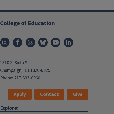
College of Education
1310 S. Sixth St.
Champaign, IL 61820-6925
Phone:
217-333-0960
Apply
Contact
Give
Explore: