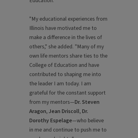
Education.
"My educational experiences from
Illinois have motivated me to
make a difference in the lives of
others," she added. "Many of my
own life mentors share ties to the
College of Education and have
contributed to shaping me into
the leader I am today. I am
grateful for the constant support
from my mentors—
Dr.
Steven
Aragon
,
Jean Driscoll
,
Dr.
Dorothy Espelage
—who believe
in me and continue to push me to