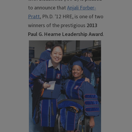
to announce that
Anjali Forber-
Pratt
, Ph.D. '12 HRE, is one of two
winners of the prestigious
2013
Paul
G. Hearne Leadership Award
.