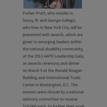
Forber-Pratt, who resides in
Savoy, Ill. and George Gallego,
who lives in New York City, will be
presented with awards, which are
given to emerging leaders within
the national disability community,
at the 2013 AAPD Leadership Gala;
an awards ceremony and dinner
on March 5 at the Ronald Reagan
Building and International Trade
Center in Washington, D.C. The
winners were chosen by a national
advisory committee to receive
$10,000 each, to further their work