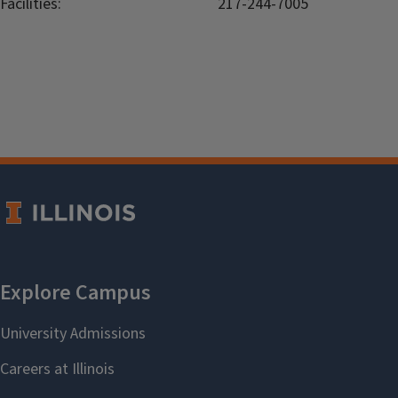
Facilities:
217-244-7005