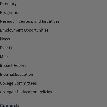
Directory
Programs
Research, Centers, and Initiatives
Employment Opportunities
News
Events
Map
Impact Report
Internal.Education
College Committees
College of Education Policies
Connect: