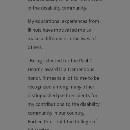
in the disability community.
My educational experiences from
Illinois have motivated me to
make a difference in the lives of
others.
"Being selected for the Paul G.
Hearne award is a tremendous
honor. It means a lot to me to be
recognized among many other
distinguished past recipients for
my contributions to the disability
community in our country,"
Forber-Pratt told the College of