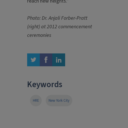
reach new heights."
Photo: Dr. Anjali Forber-Pratt
(right) at 2012 commencement
ceremonies
twitter
facebook
linkedin
Keywords
HRE
New York City