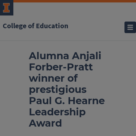
College of Education
Alumna Anjali
Forber-Pratt
winner of
prestigious
Paul G. Hearne
Leadership
Award