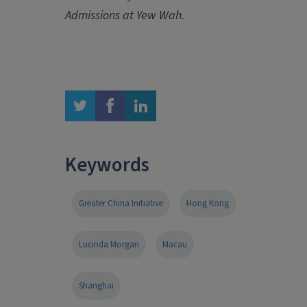
Admissions at Yew Wah.
twitter
facebook
linkedin
Keywords
Greater China Initiative
Hong Kong
Lucinda Morgan
Macau
Shanghai