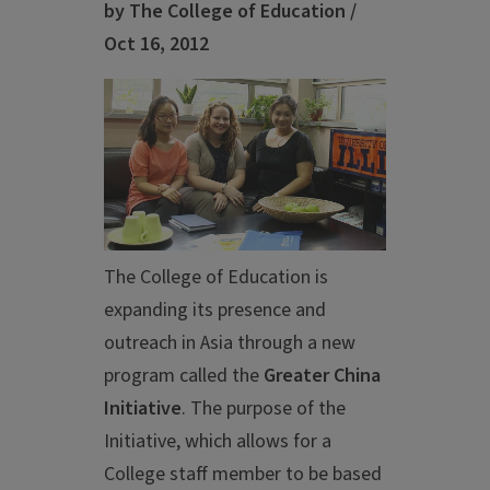
by The College of Education /
Oct 16, 2012
The College of Education is
expanding its presence and
outreach in Asia through a new
program called the
Greater China
Initiative
. The purpose of the
Initiative, which allows for a
College staff member to be based