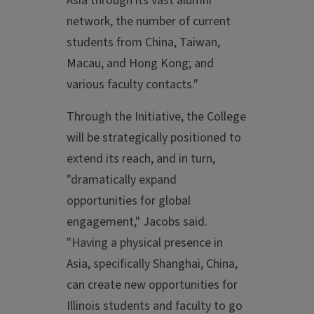
Asia through its vast alumni
network, the number of current
students from China, Taiwan,
Macau, and Hong Kong; and
various faculty contacts."
Through the Initiative, the College
will be strategically positioned to
extend its reach, and in turn,
"dramatically expand
opportunities for global
engagement," Jacobs said.
"Having a physical presence in
Asia, specifically Shanghai, China,
can create new opportunities for
Illinois students and faculty to go