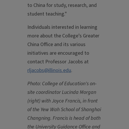
to China for study, research, and
student teaching."
Individuals interested in learning
more about the College’s Greater
China Office and its various
initiatives are encouraged to
contact Professor Jacobs at
rljacobs@illinois.edu
.
Photo: College of Education's on-
site coordinator Lucinda Morgan
(right) with Joyce Francis, in front
of the Yew Wah School of Shanghai
Changning. Francis is head of both
the University Guidance Office and