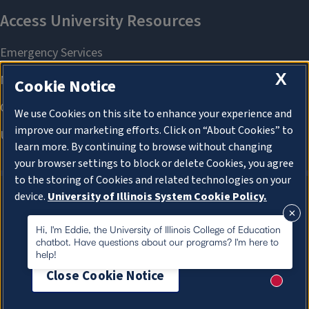
X
Cookie Notice
We use Cookies on this site to enhance your experience and
improve our marketing efforts. Click on “About Cookies” to
learn more. By continuing to browse without changing
your browser settings to block or delete Cookies, you agree
to the storing of Cookies and related technologies on your
device.
University of Illinois System Cookie Policy.
About Cookies
About Cookies
Hi, I'm Eddie, the University of Illinois College of Education
chatbot. Have questions about our programs? I'm here to
help!
Close Cookie Notice
New me