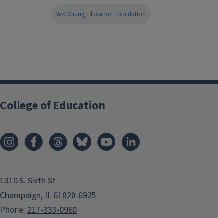
Yew Chung Education Foundation
College of Education
1310 S. Sixth St.
Champaign, IL 61820-6925
Phone:
217-333-0960