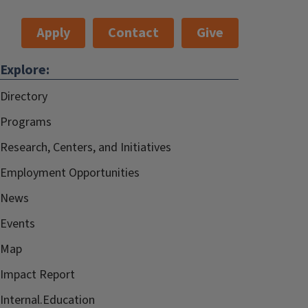
Apply
Contact
Give
Explore:
Directory
Programs
Research, Centers, and Initiatives
Employment Opportunities
News
Events
Map
Impact Report
Internal.Education