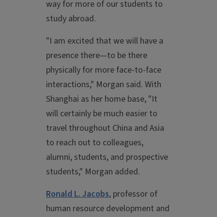
way for more of our students to
study abroad.
"I am excited that we will have a
presence there—to be there
physically for more face-to-face
interactions," Morgan said. With
Shanghai as her home base, "It
will certainly be much easier to
travel throughout China and Asia
to reach out to colleagues,
alumni, students, and prospective
students," Morgan added.
Ronald L. Jacobs
, professor of
human resource development and