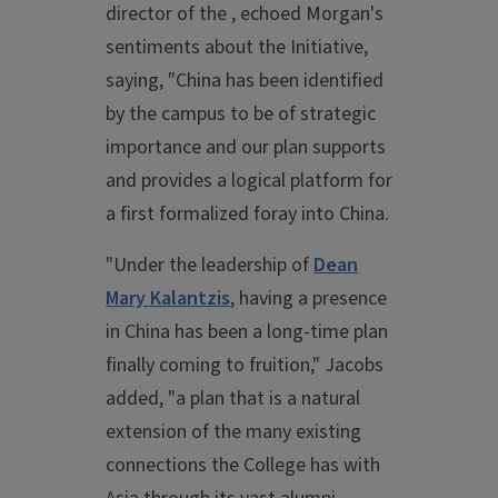
director of the , echoed Morgan's
sentiments about the Initiative,
saying, "China has been identified
by the campus to be of strategic
importance and our plan supports
and provides a logical platform for
a first formalized foray into China.
"Under the leadership of
Dean
Mary Kalantzis
, having a presence
in China has been a long-time plan
finally coming to fruition," Jacobs
added, "a plan that is a natural
extension of the many existing
connections the College has with