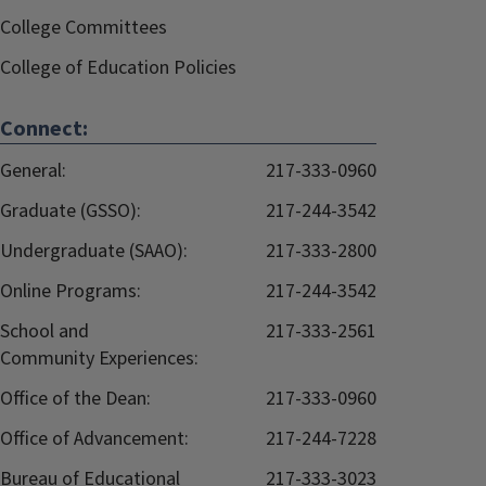
College Committees
College of Education Policies
Connect:
General:
217-333-0960
Graduate (GSSO):
217-244-3542
Undergraduate (SAAO):
217-333-2800
Online Programs:
217-244-3542
School and
217-333-2561
Community Experiences:
Office of the Dean:
217-333-0960
Office of Advancement:
217-244-7228
Bureau of Educational
217-333-3023