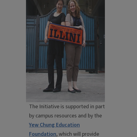
The Initiative is supported in part
by campus resources and by the
Yew Chung Education
Foundation
, which will provide