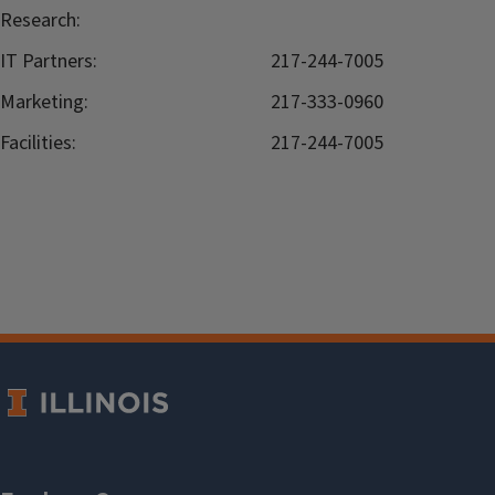
Research:
IT Partners:
217-244-7005
Marketing:
217-333-0960
Facilities:
217-244-7005