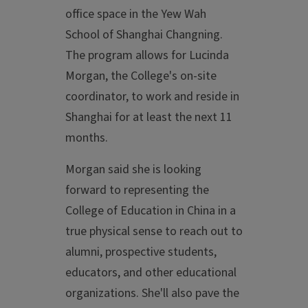
office space in the Yew Wah
School of Shanghai Changning.
The program allows for Lucinda
Morgan, the College's on-site
coordinator, to work and reside in
Shanghai for at least the next 11
months.
Morgan said she is looking
forward to representing the
College of Education in China in a
true physical sense to reach out to
alumni, prospective students,
educators, and other educational
organizations. She'll also pave the