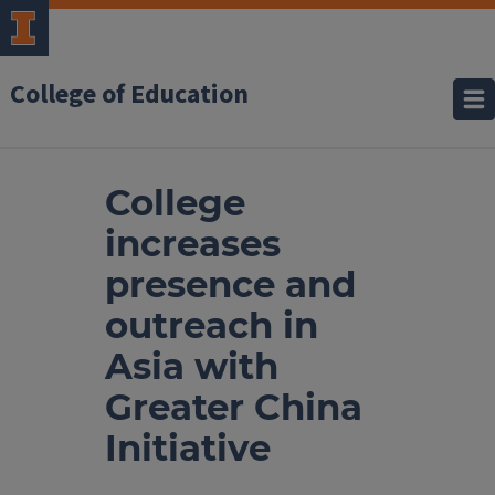
College of Education
College
increases
presence and
outreach in
Asia with
Greater China
Initiative