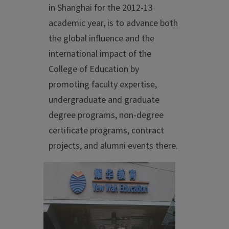
in Shanghai for the 2012-13
academic year, is to advance both
the global influence and the
international impact of the
College of Education by
promoting faculty expertise,
undergraduate and graduate
degree programs, non-degree
certificate programs, contract
projects, and alumni events there.