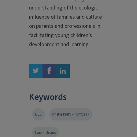
understanding of the ecologic
influence of families and culture
on parents and professionals in
facilitating young children’s
development and learning.
twitter
facebook
linkedin
Keywords
DEC
Kristie Pretti-Frontczak
Laurie Jeans