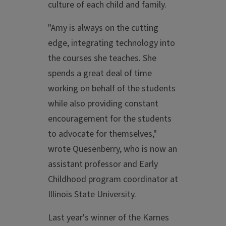
culture of each child and family.
"Amy is always on the cutting
edge, integrating technology into
the courses she teaches. She
spends a great deal of time
working on behalf of the students
while also providing constant
encouragement for the students
to advocate for themselves,"
wrote Quesenberry, who is now an
assistant professor and Early
Childhood program coordinator at
Illinois State University.
Last year's winner of the Karnes