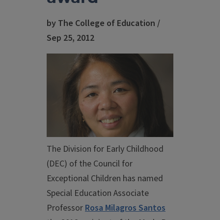
by The College of Education /
Sep 25, 2012
The Division for Early Childhood
(DEC) of the Council for
Exceptional Children has named
Special Education Associate
Professor
Rosa Milagros Santos