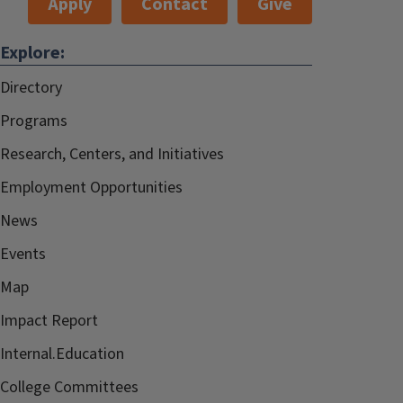
Apply
Contact
Give
Explore:
Directory
Programs
Research, Centers, and Initiatives
Employment Opportunities
News
Events
Map
Impact Report
Internal.Education
College Committees