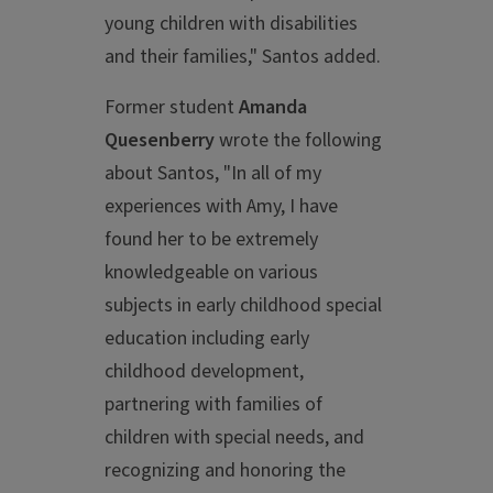
young children with disabilities
and their families," Santos added.
Former student
Amanda
Quesenberry
wrote the following
about Santos, "In all of my
experiences with Amy, I have
found her to be extremely
knowledgeable on various
subjects in early childhood special
education including early
childhood development,
partnering with families of
children with special needs, and
recognizing and honoring the