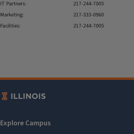
IT Partners:
217-244-7005
Marketing:
217-333-0960
Facilities:
217-244-7005