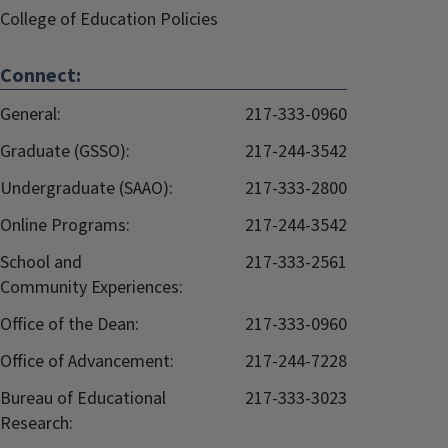
College of Education Policies
Connect:
General:
217-333-0960
Graduate (GSSO):
217-244-3542
Undergraduate (SAAO):
217-333-2800
Online Programs:
217-244-3542
School and
217-333-2561
Community Experiences:
Office of the Dean:
217-333-0960
Office of Advancement:
217-244-7228
Bureau of Educational
217-333-3023
Research: