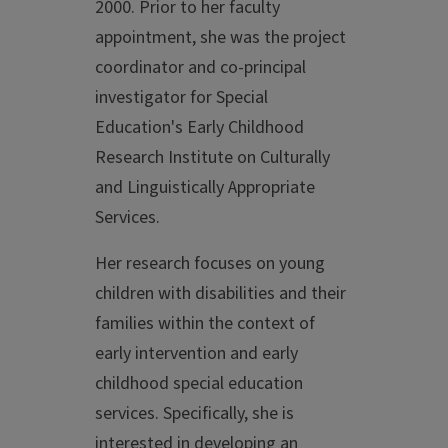
2000. Prior to her faculty
appointment, she was the project
coordinator and co-principal
investigator for Special
Education's Early Childhood
Research Institute on Culturally
and Linguistically Appropriate
Services.
Her research focuses on young
children with disabilities and their
families within the context of
early intervention and early
childhood special education
services. Specifically, she is
interested in developing an