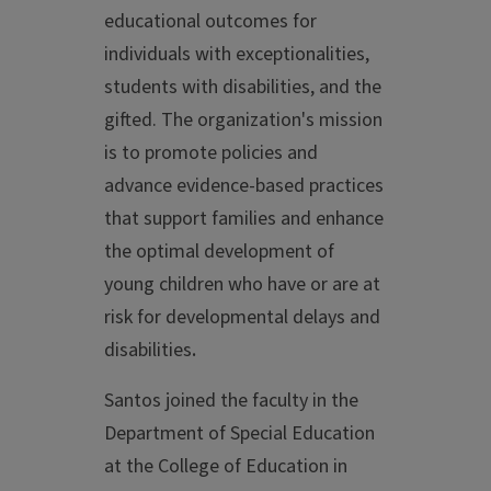
educational outcomes for
individuals with exceptionalities,
students with disabilities, and the
gifted. The organization's mission
is to promote policies and
advance evidence-based practices
that support families and enhance
the optimal development of
young children who have or are at
risk for developmental delays and
disabilities
.
Santos joined the faculty in the
Department of Special Education
at the College of Education in