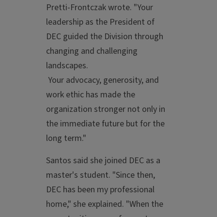
Pretti-Frontczak wrote. "Your
leadership as the President of
DEC guided the Division through
changing and challenging
landscapes.
Your advocacy, generosity, and
work ethic has made the
organization stronger not only in
the immediate future but for the
long term."
Santos said she joined DEC as a
master's student. "Since then,
DEC has been my professional
home," she explained. "When the