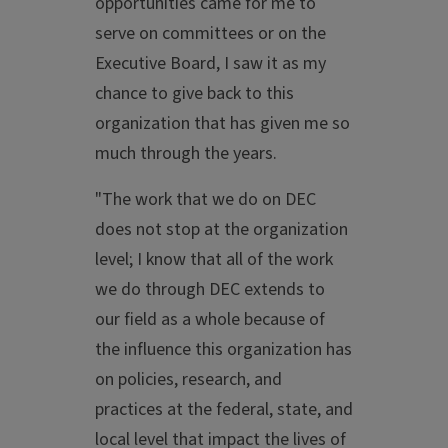
opportunities came for me to
serve on committees or on the
Executive Board, I saw it as my
chance to give back to this
organization that has given me so
much through the years.
"The work that we do on DEC
does not stop at the organization
level; I know that all of the work
we do through DEC extends to
our field as a whole because of
the influence this organization has
on policies, research, and
practices at the federal, state, and
local level that impact the lives of