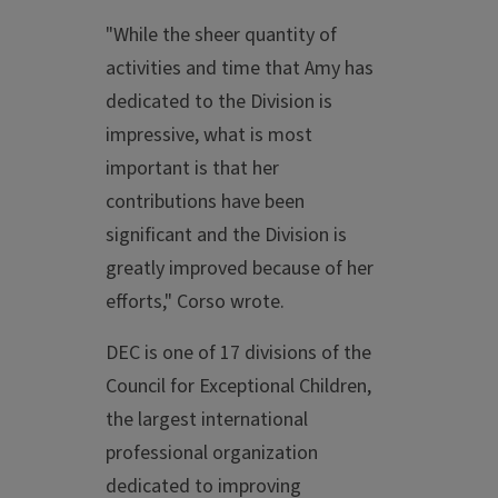
"While the sheer quantity of
activities and time that Amy has
dedicated to the Division is
impressive, what is most
important is that her
contributions have been
significant and the Division is
greatly improved because of her
efforts," Corso wrote.
DEC is one of 17 divisions of the
Council for Exceptional Children,
the largest international
professional organization
dedicated to improving