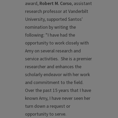
award,
Robert M. Corso
, assistant
research professor at Vanderbilt
University, supported Santos'
nomination by writing the
following: "I have had the
opportunity to work closely with
Amy on several research and
service activities. She is a premier
researcher and enhances the
scholarly endeavor with her work
and commitment to the field.
Over the past 15 years that I have
known Amy, I have never seen her
turn down a request or
opportunity to serve.