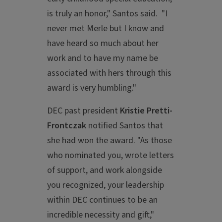
is truly an honor," Santos said. "I
never met Merle but I know and
have heard so much about her
work and to have my name be
associated with hers through this
award is very humbling."
DEC past president
Kristie Pretti-
Frontczak
notified Santos that
she had won the award. "As those
who nominated you, wrote letters
of support, and work alongside
you recognized, your leadership
within DEC continues to be an
incredible necessity and gift,"