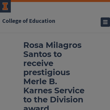
College of Education
Rosa Milagros
Santos to
receive
prestigious
Merle B.
Karnes Service
to the Division
award