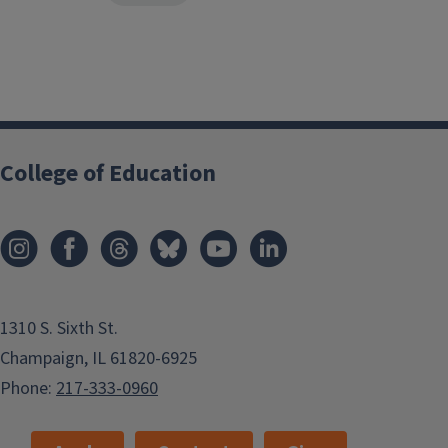
College of Education
1310 S. Sixth St.
Champaign, IL 61820-6925
Phone:
217-333-0960