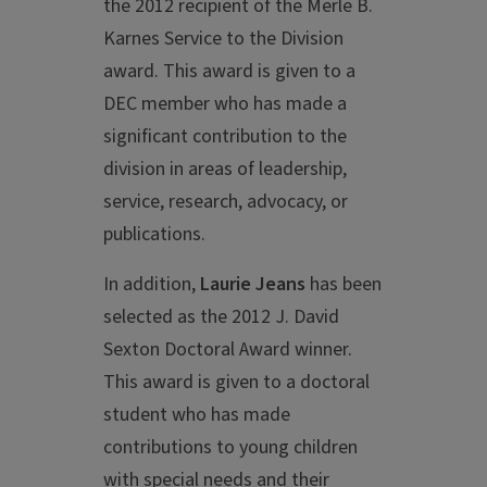
the 2012 recipient of the Merle B.
Karnes Service to the Division
award. This award is given to a
DEC member who has made a
significant contribution to the
division in areas of leadership,
service, research, advocacy, or
publications.
In addition,
Laurie Jeans
has been
selected as the 2012 J. David
Sexton Doctoral Award winner.
This award is given to a doctoral
student who has made
contributions to young children
with special needs and their