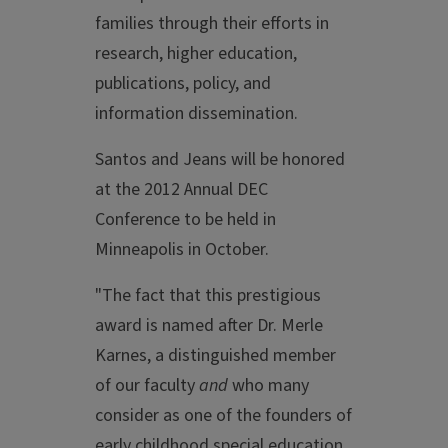
families through their efforts in
research, higher education,
publications, policy, and
information dissemination.
Santos and Jeans will be honored
at the 2012 Annual DEC
Conference to be held in
Minneapolis in October.
"The fact that this prestigious
award is named after Dr. Merle
Karnes, a distinguished member
of our faculty
and
who many
consider as one of the founders of
early childhood special education,