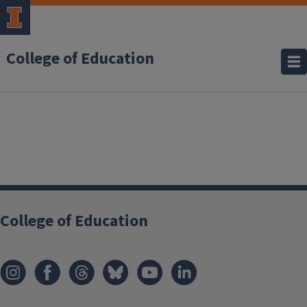
College of Education
College of Education