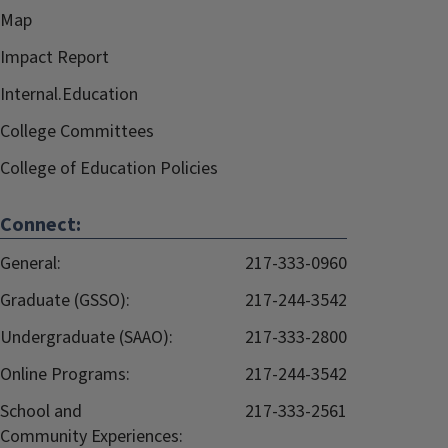
Map
Impact Report
Internal.Education
College Committees
College of Education Policies
Connect:
General:
217-333-0960
Graduate (GSSO):
217-244-3542
Undergraduate (SAAO):
217-333-2800
Online Programs:
217-244-3542
School and
217-333-2561
Community Experiences: