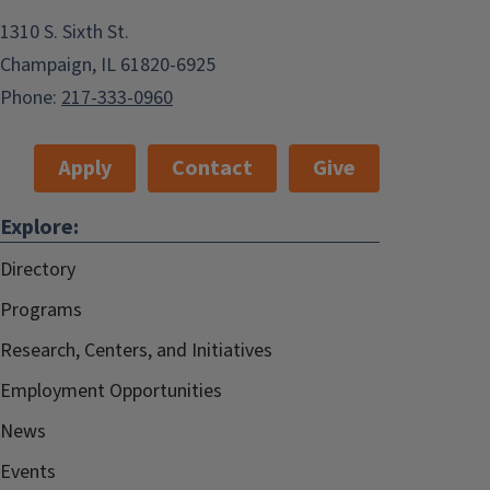
1310 S. Sixth St.
Champaign, IL 61820-6925
Phone:
217-333-0960
Apply
Contact
Give
Explore:
Directory
Programs
Research, Centers, and Initiatives
Employment Opportunities
News
Events