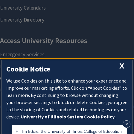
X
Cookie Notice
We use Cookies on this site to enhance your experience and
improve our marketing efforts. Click on “About Cookies” to
learn more. By continuing to browse without changing
your browser settings to block or delete Cookies, you agree
to the storing of Cookies and related technologies on your
device.
University of Illinois System Cookie Policy.
About Cookies
About Cookies
Hi, I'm Eddie, the University of Illinois College of Education