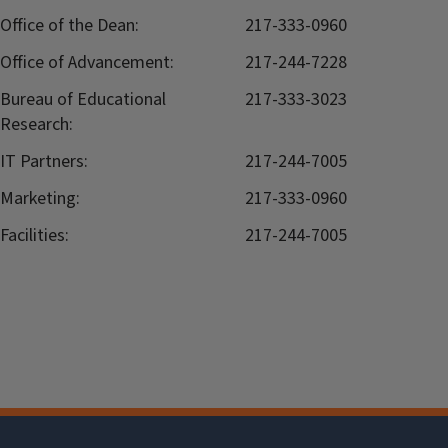
Office of the Dean:
217-333-0960
Office of Advancement:
217-244-7228
Bureau of Educational
217-333-3023
Research:
IT Partners:
217-244-7005
Marketing:
217-333-0960
Facilities:
217-244-7005