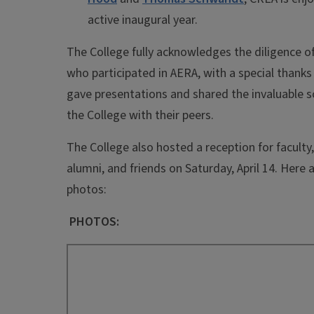
active inaugural year.
The College fully acknowledges the diligence o
who participated in AERA, with a special thank
gave presentations and shared the invaluable s
the College with their peers.
The College also hosted a reception for faculty
alumni, and friends on Saturday, April 14. Here
photos:
PHOTOS: