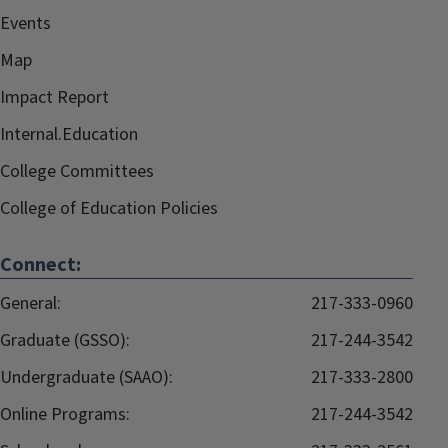
Events
Map
Impact Report
Internal.Education
College Committees
College of Education Policies
Connect:
General:
217-333-0960
Graduate (GSSO):
217-244-3542
Undergraduate (SAAO):
217-333-2800
Online Programs:
217-244-3542