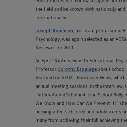
education research or make significant con
the field and be known both nationally and
internationally.
Joseph Robinson
, assistant professor in E
Psychology, was again selected as an AER
Reviewer for 2011.
An April 16 interview with Educational Psy
Professor
Dorothy Espelage
about school 
featured on AERA's
Vancouver News
, which
annual meeting sessions. In the interview, t
"International Scholarship on School Bullyi
We Know and How Can We Prevent It?" she
bullying affects children and adolescents a
many from achieving their full achieving thei