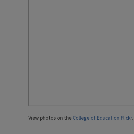
View photos on the
College of Education Flickr
.