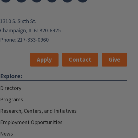
1310 S. Sixth St.
Champaign, IL 61820-6925
Phone:
217-333-0960
Apply
Contact
Give
Explore:
Directory
Programs
Research, Centers, and Initiatives
Employment Opportunities
News