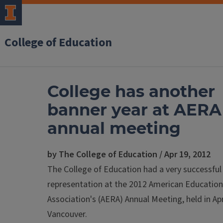
College of Education
College has another
banner year at AERA
annual meeting
by The College of Education / Apr 19, 2012
The College of Education had a very successful
representation at the 2012 American Education
Association's (AERA) Annual Meeting, held in Apr
Vancouver.