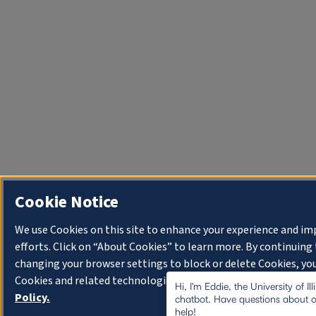
Cookie Notice
We use Cookies on this site to enhance your experience and i
efforts. Click on “About Cookies” to learn more. By continuin
changing your browser settings to block or delete Cookies, you
Cookies and related technologies on your device.
University o
Hi, I'm Eddie, the University of I
Policy.
chatbot. Have questions about o
help!