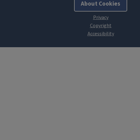
About Cookies