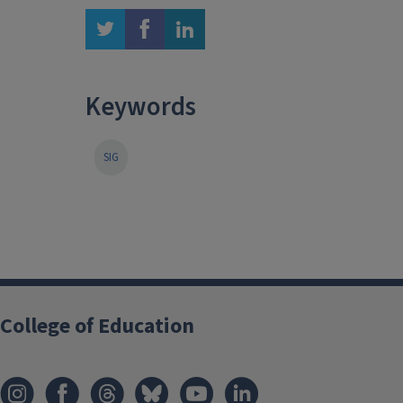
twitter
facebook
linkedin
Keywords
SIG
College of Education