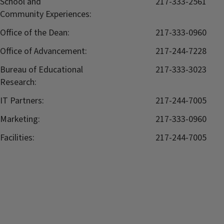
School and
217-333-2561
Community Experiences:
Office of the Dean:
217-333-0960
Office of Advancement:
217-244-7228
Bureau of Educational
217-333-3023
Research:
IT Partners:
217-244-7005
Marketing:
217-333-0960
Facilities:
217-244-7005