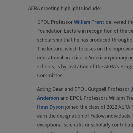
AERA meeting highlights include:
EPOL Professor
William Trent
delivered th
Foundation Lecture in recognition of the v
scholarship that he has produced throughou
The lecture, which focuses on the improve
educational practice in American primary 
schools, is by invitation of the AERA’s Pro
Committee.
Acting Dean and EPOL Gutgsell Professor
Anderson
and EPOL Professors William Tr
Haas Dyson
joined the class of 2012 AERA 
earn the designation of Fellow, individuals
exceptional scientific or scholarly contribut