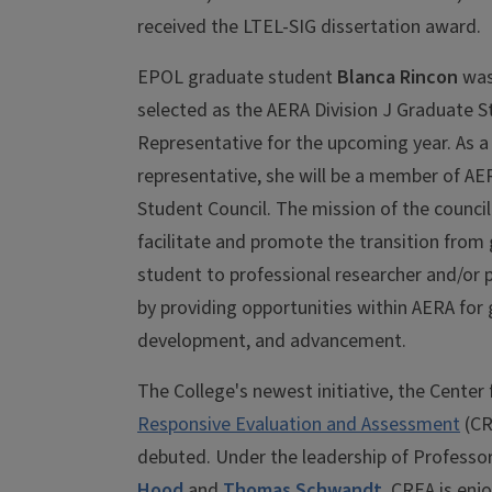
received the LTEL-SIG dissertation award.
EPOL graduate student
Blanca Rincon
was
selected as the AERA Division J Graduate 
Representative for the upcoming year. As a
representative, she will be a member of AE
Student Council. The mission of the council 
facilitate and promote the transition from
student to professional researcher and/or p
by providing opportunities within AERA for
development, and advancement.
The College's newest initiative, the Center
Responsive Evaluation and Assessment
(CR
debuted. Under the leadership of Professo
Hood
and
Thomas Schwandt
, CREA is enj