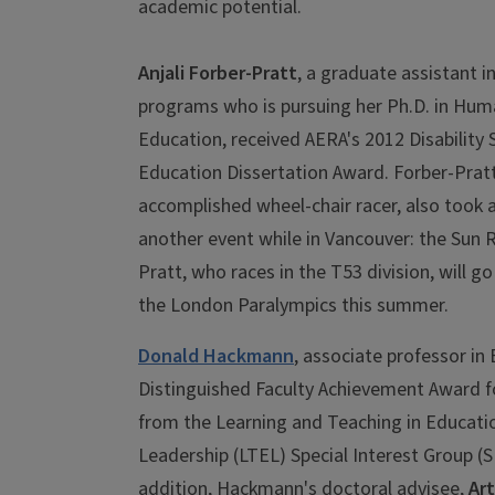
academic potential.
Anjali Forber-Pratt
, a graduate assistant in
programs who is pursuing her Ph.D. in Hu
Education, received AERA's 2012 Disability 
Education Dissertation Award. Forber-Pratt
accomplished wheel-chair racer, also took
another event while in Vancouver: the Sun 
Pratt, who races in the T53 division, will go
the London Paralympics this summer.
Donald Hackmann
, associate professor in
Distinguished Faculty Achievement Award f
from the Learning and Teaching in Educati
Leadership (LTEL) Special Interest Group (SI
addition, Hackmann's doctoral advisee,
Art