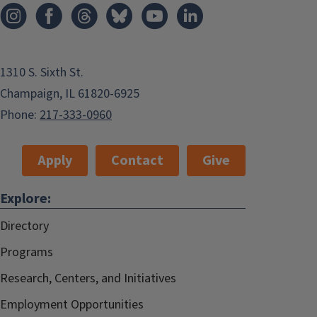
1310 S. Sixth St.
Champaign, IL 61820-6925
Phone:
217-333-0960
Apply
Contact
Give
Explore:
Directory
Programs
Research, Centers, and Initiatives
Employment Opportunities