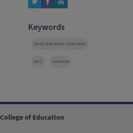
twitter
facebook
linkedin
Keywords
Illinois State Board of Education
INTC
Renee Clift
College of Education