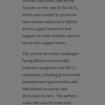
Teacher Education
, the article
focuses on the role of the INTC,
which was created to promote
new teacher induction in Illinois
and to supply resources and
support for new teachers and for
those who support them.
This article describes challenges
facing Illinois state-funded
induction programs and INTC's
responses, including professional
development opportunities and
web-based resources and
discussion forums. The authors
make the case for induction