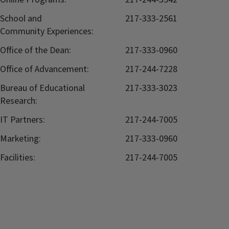
School and
217-333-2561
Community Experiences:
Office of the Dean:
217-333-0960
Office of Advancement:
217-244-7228
Bureau of Educational
217-333-3023
Research:
IT Partners:
217-244-7005
Marketing:
217-333-0960
Facilities:
217-244-7005