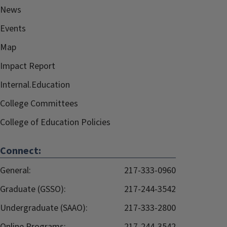
News
Events
Map
Impact Report
Internal.Education
College Committees
College of Education Policies
Connect:
General:
217-333-0960
Graduate (GSSO):
217-244-3542
Undergraduate (SAAO):
217-333-2800
Online Programs:
217-244-3542