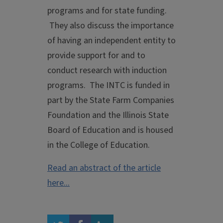
programs and for state funding.
They also discuss the importance
of having an independent entity to
provide support for and to
conduct research with induction
programs. The INTC is funded in
part by the State Farm Companies
Foundation and the Illinois State
Board of Education and is housed
in the College of Education.
Read an abstract of the article
here...