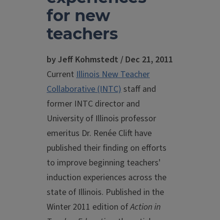
for new
teachers
by Jeff Kohmstedt / Dec 21, 2011
Current
Illinois New Teacher
Collaborative (INTC)
staff and
former INTC director and
University of Illinois professor
emeritus Dr. Renée Clift have
published their finding on efforts
to improve beginning teachers'
induction experiences across the
state of Illinois. Published in the
Winter 2011 edition of
Action in