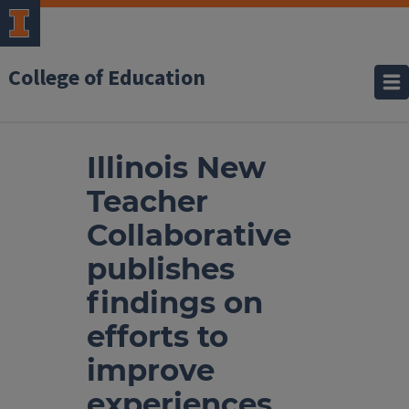
College of Education
Illinois New
Teacher
Collaborative
publishes
findings on
efforts to
improve
experiences