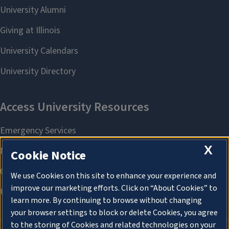
X
Cookie Notice
We use Cookies on this site to enhance your experience and
improve our marketing efforts. Click on “About Cookies” to
learn more. By continuing to browse without changing
your browser settings to block or delete Cookies, you agree
to the storing of Cookies and related technologies on your