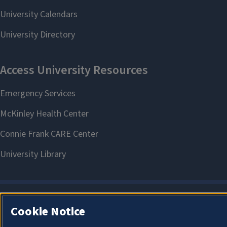
Cookie Notice