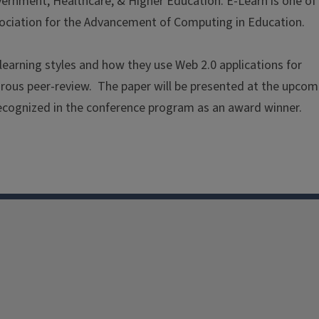
ernment, Healthcare, & Higher Education. E-Learn is one of
sociation for the Advancement of Computing in Education.
learning styles and how they use Web 2.0 applications for
orous peer-review. The paper will be presented at the upcom
cognized in the conference program as an award winner.