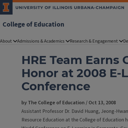
College of Education
About
Admissions & Academics
Research & Engagement
De
HRE Team Earns 
Honor at 2008 E-
Conference
by The College of Education / Oct 13, 2008
Assistant Professor Dr. David Huang, Jeong-Hwa
Resource Education at the College of Education 