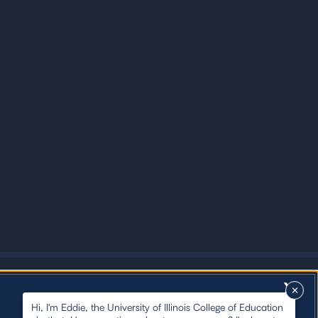
X
Hi, I'm Eddie, the University of Illinois College of Education