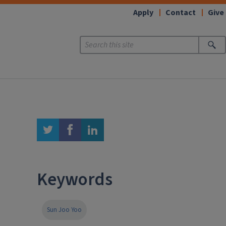
Apply
Contact
Give
twitter
facebook
linkedin
Keywords
Sun Joo Yoo