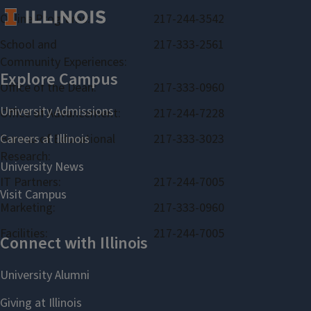
Online Programs:
217-244-3542
School and
217-333-2561
Community Experiences:
Office of the Dean:
217-333-0960
Office of Advancement:
217-244-7228
Bureau of Educational
217-333-3023
Research:
IT Partners:
217-244-7005
Marketing:
217-333-0960
Facilities:
217-244-7005