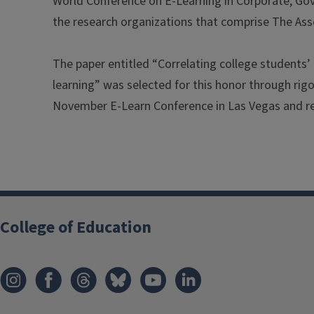
World Conference on E-Learning in Corporate, Gov
the research organizations that comprise The As
The paper entitled “Correlating college students’ 
learning” was selected for this honor through rig
November E-Learn Conference in Las Vegas and re
College of Education