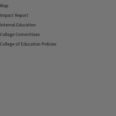
Map
Impact Report
Internal.Education
College Committees
College of Education Policies