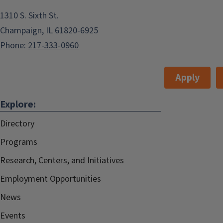
1310 S. Sixth St.
Champaign, IL 61820-6925
Phone:
217-333-0960
Apply
Explore:
Directory
Programs
Research, Centers, and Initiatives
Employment Opportunities
News
Events