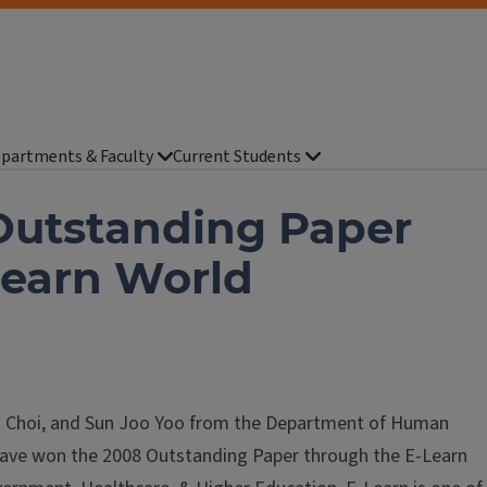
partments & Faculty
Current Students
Outstanding Paper
Learn World
n Choi, and Sun Joo Yoo from the Department of Human
have won the 2008 Outstanding Paper through the E-Learn