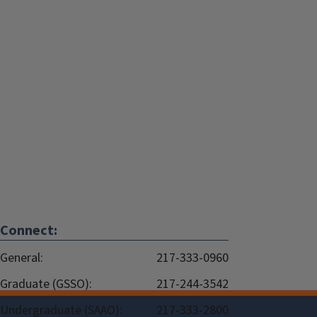
Connect:
General:
217-333-0960
Graduate (GSSO):
217-244-3542
Undergraduate (SAAO):
217-333-2800