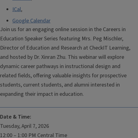
ICal
,
Google Calendar
Join us for an engaging online session in the Careers in
Education Speaker Series featuring Mrs. Peg Mischler,
Director of Education and Research at CheckIT Learning,
and hosted by Dr. Xinran Zhu. This webinar will explore
dynamic career pathways in instructional design and
related fields, offering valuable insights for prospective
students, current students, and alumni interested in
expanding their impact in education.
Date & Time:
Tuesday, April 7, 2026
12:00 – 1:00 PM Central Time