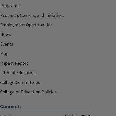
Programs
Research, Centers, and Initiatives
Employment Opportunities
News
Events
Map
Impact Report
Internal.Education
College Committees
College of Education Policies
Connect: