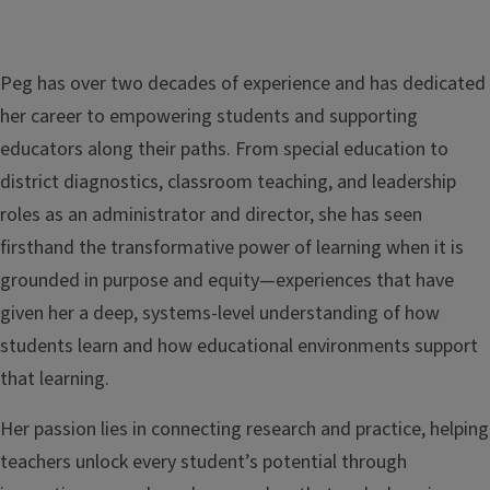
Peg has over two decades of experience and has dedicated
her career to empowering students and supporting
educators along their paths. From special education to
district diagnostics, classroom teaching, and leadership
roles as an administrator and director, she has seen
firsthand the transformative power of learning when it is
grounded in purpose and equity—experiences that have
given her a deep, systems-level understanding of how
students learn and how educational environments support
that learning.
Her passion lies in connecting research and practice, helping
teachers unlock every student’s potential through