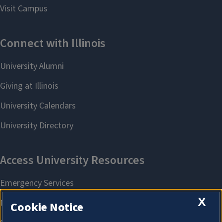
X
Cookie Notice