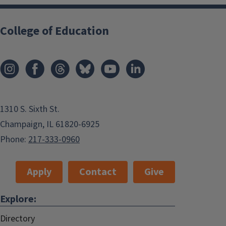
College of Education
1310 S. Sixth St.
Champaign, IL 61820-6925
Phone:
217-333-0960
Apply
Contact
Give
Explore:
Directory