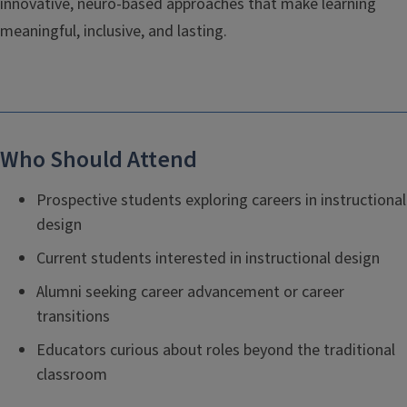
innovative, neuro-based approaches that make learning
meaningful, inclusive, and lasting.
Who Should Attend
Prospective students exploring careers in instructional
design
Current students interested in instructional design
Alumni seeking career advancement or career
transitions
Educators curious about roles beyond the traditional
classroom