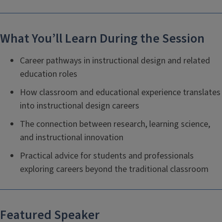
What You’ll Learn During the Session
Career pathways in instructional design and related
education roles
How classroom and educational experience translates
into instructional design careers
The connection between research, learning science,
and instructional innovation
Practical advice for students and professionals
exploring careers beyond the traditional classroom
Featured Speaker