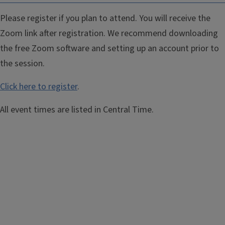
Please register if you plan to attend. You will receive the
Zoom link after registration. We recommend downloading
the free Zoom software and setting up an account prior to
the session.
Click here to register
.
All event times are listed in Central Time.