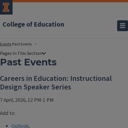
College of Education
Events
Past Events
Past Events
Careers in Education: Instructional
Design Speaker Series
7 April, 2026, 12 PM-1 PM
Add to:
Outlook
,