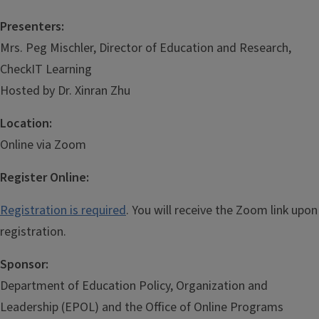
Presenters:
Mrs. Peg Mischler, Director of Education and Research,
CheckIT Learning
Hosted by Dr. Xinran Zhu
Location:
Online via Zoom
Register Online:
Registration is required
. You will receive the Zoom link upon
registration.
Sponsor:
Department of Education Policy, Organization and
Leadership (EPOL) and the Office of Online Programs