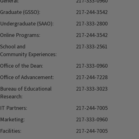
General:
217-333-0960
Graduate (GSSO):
217-244-3542
Undergraduate (SAAO):
217-333-2800
Online Programs:
217-244-3542
School and
217-333-2561
Community Experiences:
Office of the Dean:
217-333-0960
Office of Advancement:
217-244-7228
Bureau of Educational
217-333-3023
Research:
IT Partners:
217-244-7005
Marketing:
217-333-0960
Facilities:
217-244-7005