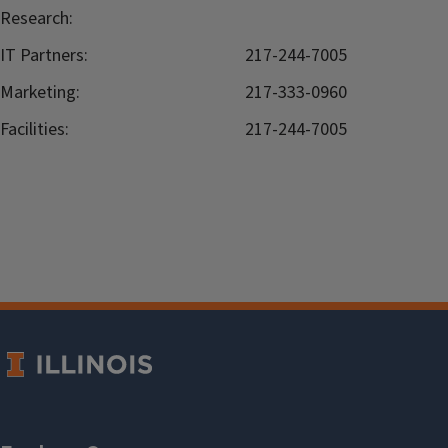
Research:
IT Partners:
217-244-7005
Marketing:
217-333-0960
Facilities:
217-244-7005