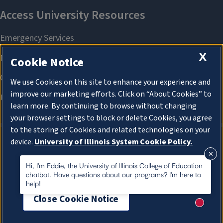
X
Cookie Notice
We use Cookies on this site to enhance your experience and
improve our marketing efforts. Click on “About Cookies” to
learn more. By continuing to browse without changing
your browser settings to block or delete Cookies, you agree
to the storing of Cookies and related technologies on your
device.
University of Illinois System Cookie Policy.
About Cookies
About Cookies
Hi, I'm Eddie, the University of Illinois College of Education
chatbot. Have questions about our programs? I'm here to
help!
Close Cookie Notice
New me