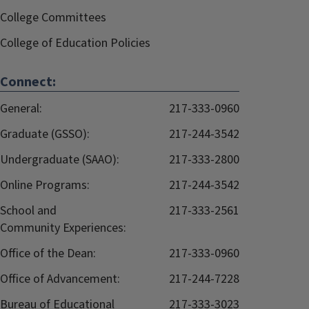
College Committees
College of Education Policies
Connect:
General:
217-333-0960
Graduate (GSSO):
217-244-3542
Undergraduate (SAAO):
217-333-2800
Online Programs:
217-244-3542
School and
217-333-2561
Community Experiences:
Office of the Dean:
217-333-0960
Office of Advancement:
217-244-7228
Bureau of Educational
217-333-3023