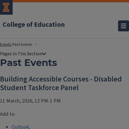
College of Education
Events
Past Events
Past Events
Building Accessible Courses - Disabled
Student Taskforce Panel
11 March, 2026, 12 PM-1 PM
Add to:
Outlook
,