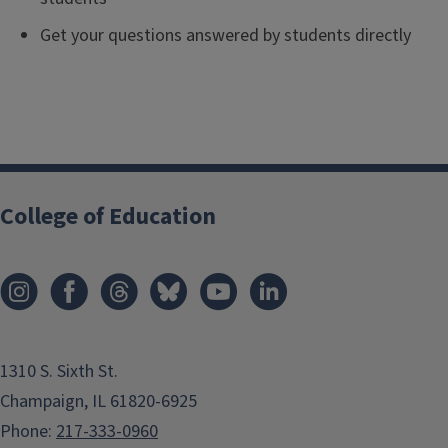
Get your questions answered by students directly
College of Education
1310 S. Sixth St.
Champaign, IL 61820-6925
Phone:
217-333-0960