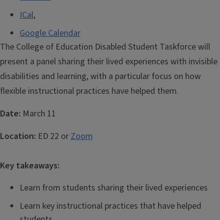
ICal
,
Google Calendar
The College of Education Disabled Student Taskforce will
present a panel sharing their lived experiences with invisible
disabilities and learning, with a particular focus on how
flexible instructional practices have helped them.
Date:
March 11
Location:
ED 22 or
Zoom
Key takeaways:
Learn from students sharing their lived experiences
Learn key instructional practices that have helped
students