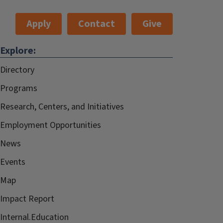
Apply
Contact
Give
Explore:
Directory
Programs
Research, Centers, and Initiatives
Employment Opportunities
News
Events
Map
Impact Report
Internal.Education