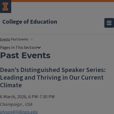
College of Education
Events
Past Events
Past Events
Dean's Distinguished Speaker Series:
Leading and Thriving in Our Current
Climate
6 March, 2026, 6 PM-7:30 PM
Champaign
,
USA
alyson4@illinois.edu