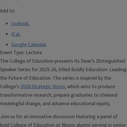
Add to:
Outlook
,
ICal
,
Google Calendar
Event Type:
Lecture
The College of Education presents its Dean’s Distinguished
Speaker Series for 2025-26, titled Boldly Education: Leading
the Future of Education. The series is inspired by the
College’s
2028
Strategic Vision
, which aims to produce
transformative research, prepare graduates to steward
meaningful change, and advance educational equity.
Join us for an innovative discussion featuring a panel of
bold College of Education at Illinois alumni serving in senior