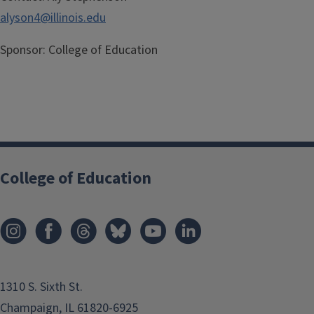
alyson4@illinois.edu
Sponsor:
College of Education
College of Education
1310 S. Sixth St.
Champaign, IL 61820-6925