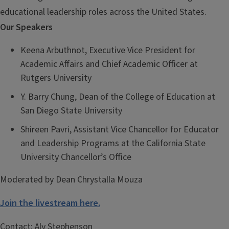
educational leadership roles across the United States.
Our Speakers
Keena Arbuthnot, Executive Vice President for
Academic Affairs and Chief Academic Officer at
Rutgers University
Y. Barry Chung, Dean of the College of Education at
San Diego State University
Shireen Pavri, Assistant Vice Chancellor for Educator
and Leadership Programs at the California State
University Chancellor’s Office
Moderated by Dean Chrystalla Mouza
Join the livestream here.
Contact:
Aly Stephenson