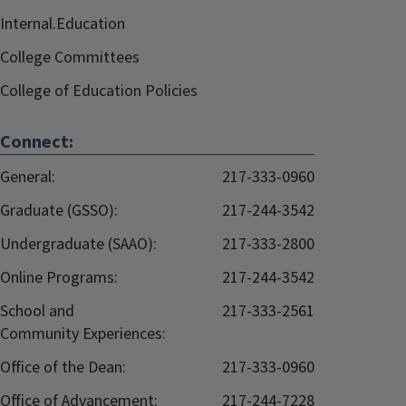
Internal.Education
College Committees
College of Education Policies
Connect:
General:
217-333-0960
Graduate (GSSO):
217-244-3542
Undergraduate (SAAO):
217-333-2800
Online Programs:
217-244-3542
School and
217-333-2561
Community Experiences:
Office of the Dean:
217-333-0960
Office of Advancement:
217-244-7228