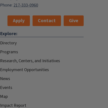
Phone:
217-333-0960
Apply
Contact
Give
Explore:
Directory
Programs
Research, Centers, and Initiatives
Employment Opportunities
News
Events
Map
Impact Report