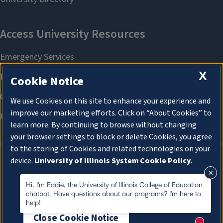
X
Cookie Notice
We use Cookies on this site to enhance your experience and
improve our marketing efforts. Click on “About Cookies” to
learn more. By continuing to browse without changing
your browser settings to block or delete Cookies, you agree
to the storing of Cookies and related technologies on your
device.
University of Illinois System Cookie Policy.
About Cookies
About Cookies
Hi, I'm Eddie, the University of Illinois College of Education
chatbot. Have questions about our programs? I'm here to
help!
Close Cookie Notice