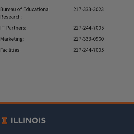
Bureau of Educational
217-333-3023
Research:
IT Partners:
217-244-7005
Marketing:
217-333-0960
Facilities:
217-244-7005