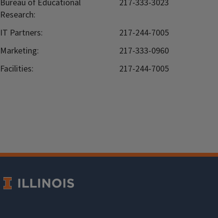
Bureau of Educational
217-333-3023
Research:
IT Partners:
217-244-7005
Marketing:
217-333-0960
Facilities:
217-244-7005