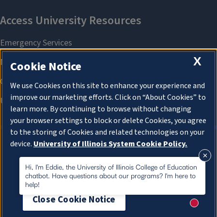
X
Cookie Notice
We use Cookies on this site to enhance your experience and
improve our marketing efforts. Click on “About Cookies” to
learn more. By continuing to browse without changing
your browser settings to block or delete Cookies, you agree
to the storing of Cookies and related technologies on your
device.
University of Illinois System Cookie Policy.
About Cookies
About Cookies
Hi, I'm Eddie, the University of Illinois College of Education
chatbot. Have questions about our programs? I'm here to
help!
Close Cookie Notice
New me