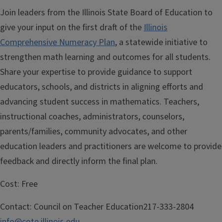
Join leaders from the Illinois State Board of Education to
give your input on the first draft of the
Illinois
Comprehensive Numeracy Plan
, a statewide initiative to
strengthen math learning and outcomes for all students.
Share your expertise to provide guidance to support
educators, schools, and districts in aligning efforts and
advancing student success in mathematics. Teachers,
instructional coaches, administrators, counselors,
parents/families, community advocates, and other
education leaders and practitioners are welcome to provide
feedback and directly inform the final plan.
Cost:
Free
Contact:
Council on Teacher Education217-333-2804
info@cote.illinois.edu