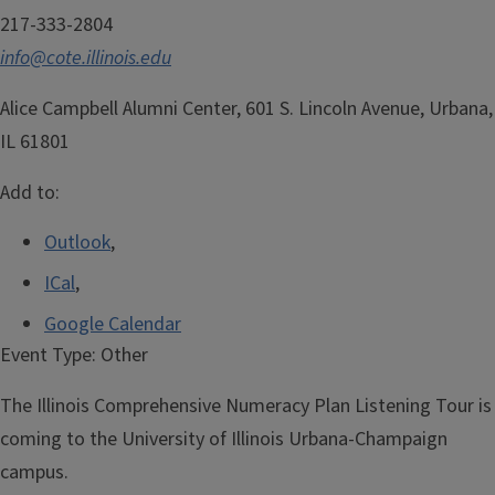
217-333-2804
info@cote.illinois.edu
Alice Campbell Alumni Center, 601 S. Lincoln Avenue, Urbana,
IL 61801
Add to:
Outlook
,
ICal
,
Google Calendar
Event Type:
Other
The Illinois Comprehensive Numeracy Plan Listening Tour is
coming to the University of Illinois Urbana-Champaign
campus.