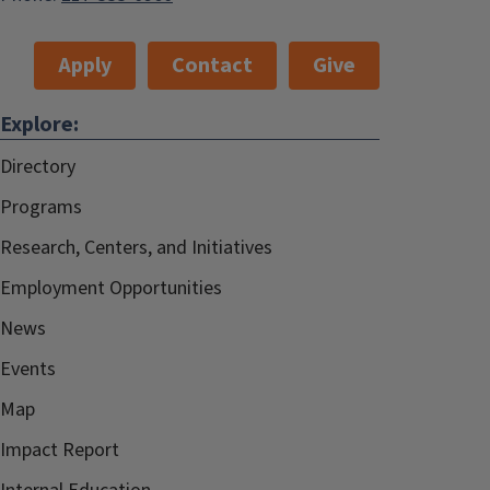
Apply
Contact
Give
Explore:
Directory
Programs
Research, Centers, and Initiatives
Employment Opportunities
News
Events
Map
Impact Report