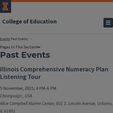
College of Education
Events
Past Events
Past Events
Illinois Comprehensive Numeracy Plan
Listening Tour
5 November, 2025, 4 PM-6 PM
Champaign
,
USA
Alice Campbell Alumni Center, 601 S. Lincoln Avenue, Urbana,
IL 61801