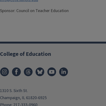
Sponsor:
Council on Teacher Education
College of Education
1310 S. Sixth St.
Champaign, IL 61820-6925
Phone:
217-333-0960