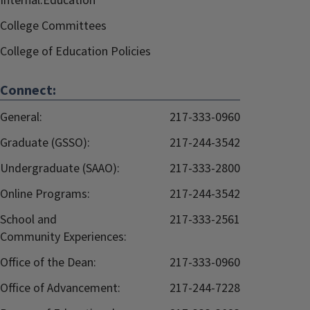
Internal.Education
College Committees
College of Education Policies
Connect:
General:
217-333-0960
Graduate (GSSO):
217-244-3542
Undergraduate (SAAO):
217-333-2800
Online Programs:
217-244-3542
School and
217-333-2561
Community Experiences:
Office of the Dean:
217-333-0960
Office of Advancement:
217-244-7228