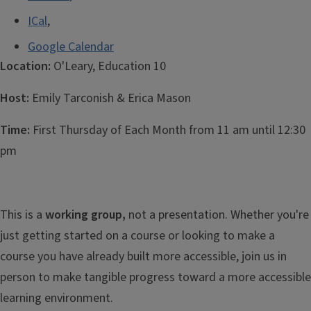
ICal
,
Google Calendar
Location:
O'Leary, Education 10
Host:
Emily
Tarconish & Erica Mason
Time:
First Thursday of Each Month from 11 am until 12:30
pm
This is a
working group,
not a presentation. Whether you're
just getting started on a course or looking to make a
course you have already built more accessible, join us in
person to make tangible progress toward a more accessible
learning environment.