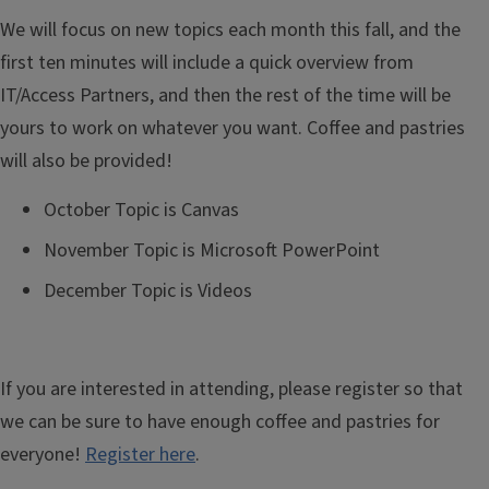
We will focus on new topics each month this fall, and the
first ten minutes will include a quick overview from
IT/Access Partners, and then the rest of the time will be
yours to work on whatever you want. Coffee and pastries
will also be provided!
October Topic is Canvas
November Topic is Microsoft PowerPoint
December Topic is Videos
If you are interested in attending, please register so that
we can be sure to have enough coffee and pastries for
everyone!
Register here
.