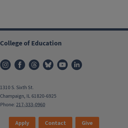
College of Education
1310 S. Sixth St.
Champaign, IL 61820-6925
Phone:
217-333-0960
Apply
Contact
Give