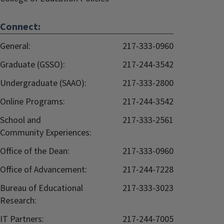
Connect:
General:
217-333-0960
Graduate (GSSO):
217-244-3542
Undergraduate (SAAO):
217-333-2800
Online Programs:
217-244-3542
School and
217-333-2561
Community Experiences:
Office of the Dean:
217-333-0960
Office of Advancement:
217-244-7228
Bureau of Educational
217-333-3023
Research:
IT Partners:
217-244-7005