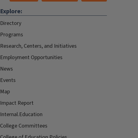
Explore:
Directory
Programs
Research, Centers, and Initiatives
Employment Opportunities
News
Events
Map
Impact Report
Internal.Education
College Committees
College of Education Policies