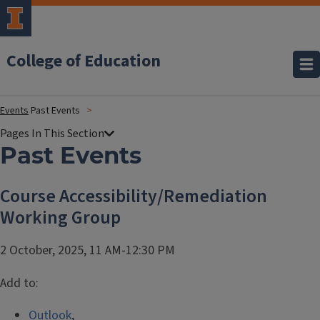
College of Education
Events
Past Events
Past Events
Course Accessibility/Remediation
Working Group
2 October, 2025, 11 AM-12:30 PM
Add to:
Outlook
,