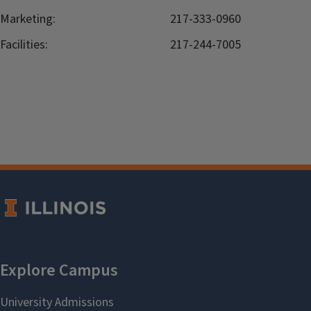
Marketing:
217-333-0960
Facilities:
217-244-7005