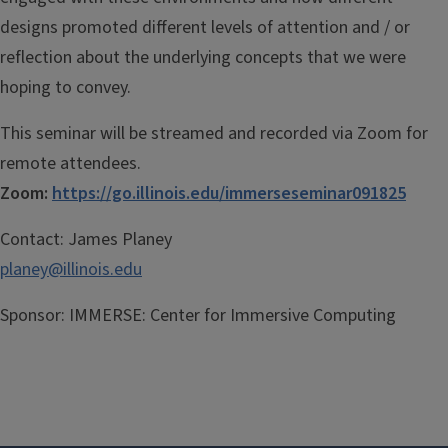
designs promoted different levels of attention and / or
reflection about the underlying concepts that we were
hoping to convey.
This
seminar
will be streamed and recorded via Zoom for
remote attendees.
Zoom:
https://go.illinois.edu/immerseseminar091825
Contact:
James Planey
planey@illinois.edu
Sponsor:
IMMERSE: Center for Immersive Computing