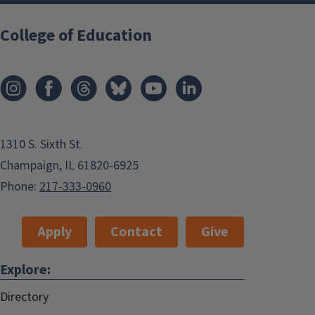
College of Education
1310 S. Sixth St.
Champaign, IL 61820-6925
Phone:
217-333-0960
Apply
Contact
Give
Explore:
Directory