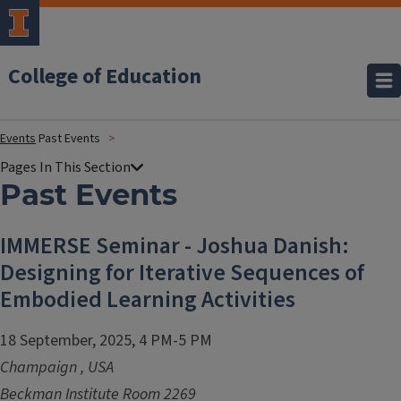
College of Education
Events
Past Events
Past Events
IMMERSE Seminar - Joshua Danish:
Designing for Iterative Sequences of
Embodied Learning Activities
18 September, 2025, 4 PM-5 PM
Champaign
,
USA
Beckman Institute Room 2269