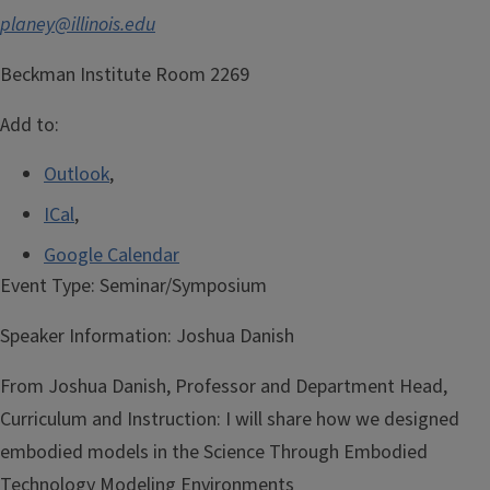
planey@illinois.edu
Beckman Institute Room 2269
Add to:
Outlook
,
ICal
,
Google Calendar
Event Type:
Seminar/Symposium
Speaker Information:
Joshua Danish
From Joshua Danish, Professor and Department Head,
Curriculum and Instruction: I will share how we designed
embodied models in the Science Through Embodied
Technology Modeling Environments