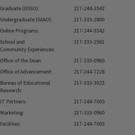
Graduate (GSSO):
217-244-3542
Undergraduate (SAAO):
217-333-2800
Online Programs:
217-244-3542
School and
217-333-2561
Community Experiences:
Office of the Dean:
217-333-0960
Office of Advancement:
217-244-7228
Bureau of Educational
217-333-3023
Research:
IT Partners:
217-244-7005
Marketing:
217-333-0960
Facilities:
217-244-7005