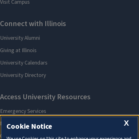
X
Cookie Notice
We use Cookies on this site to enhance your experience and