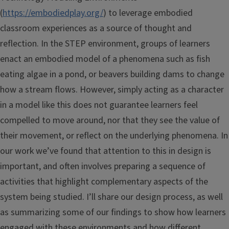
(
https://embodiedplay.org/
) to leverage embodied
classroom experiences as a source of thought and
reflection. In the STEP environment, groups of learners
enact an embodied model of a phenomena such as fish
eating algae in a pond, or beavers building dams to change
how a stream flows. However, simply acting as a character
in a model like this does not guarantee learners feel
compelled to move around, nor that they see the value of
their movement, or reflect on the underlying phenomena. In
our work we’ve found that attention to this in design is
important, and often involves preparing a sequence of
activities that highlight complementary aspects of the
system being studied. I’ll share our design process, as well
as summarizing some of our findings to show how learners
engaged with these environments and how different