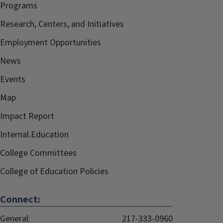
Programs
Research, Centers, and Initiatives
Employment Opportunities
News
Events
Map
Impact Report
Internal.Education
College Committees
College of Education Policies
Connect:
General:
217-333-0960