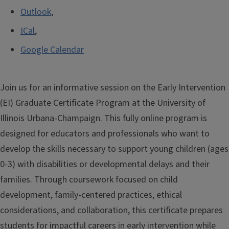
Outlook
,
ICal
,
Google Calendar
Join us for an informative session on the
Early Intervention
(EI) Graduate Certificate Program
at the University of
Illinois Urbana-Champaign. This fully online program is
designed for educators and professionals who want to
develop the skills necessary to support young children (ages
0-3) with disabilities or developmental delays and their
families. Through coursework focused on child
development, family-centered practices, ethical
considerations, and collaboration, this certificate prepares
students for impactful careers in early intervention while