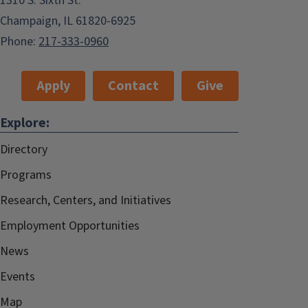
1310 S. Sixth St.
Champaign, IL 61820-6925
Phone:
217-333-0960
Apply
Contact
Give
Explore:
Directory
Programs
Research, Centers, and Initiatives
Employment Opportunities
News
Events
Map