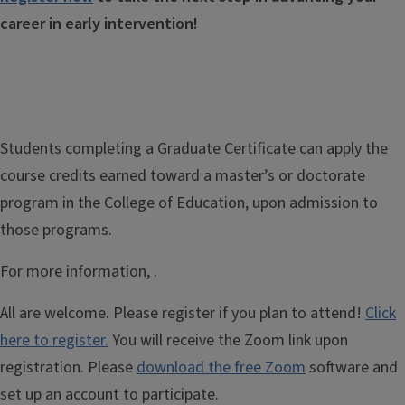
career in early intervention!
Students completing a Graduate Certificate can apply the
course credits earned toward a master’s or doctorate
program
in the College of Education,
upon admission to
those programs.
For more information,
.
All are welcome. Please register if you plan to attend!
Click
here to register.
You will receive the Zoom link upon
registration. Please
download the free Zoom
software and
set up an account to participate.