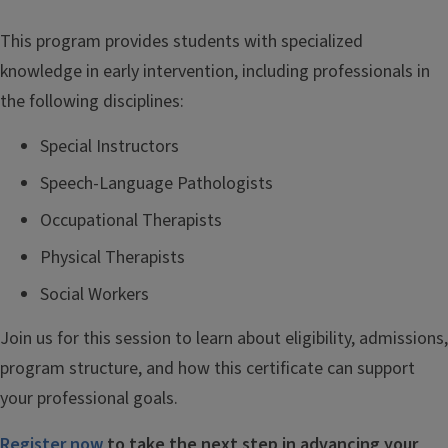
This program
provides
stud
ents
with
specialized
knowledge in early intervention
, including
professionals in
the
following disciplines
:
Special Instructors
Speech-Language Pathologists
Occupational Therapists
Physical Therapists
Social Workers
Join us for this session to learn about eligibility, admissions,
program structure, and how this certificate can support
your professional goals.
Register now
to take the next step in advancing your