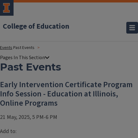
College of Education
Events
Past Events
Past Events
Early Intervention Certificate Program
Info Session - Education at Illinois,
Online Programs
21 May, 2025, 5 PM-6 PM
Add to: