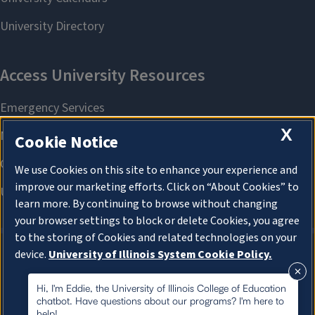
X
Cookie Notice
We use Cookies on this site to enhance your experience and
improve our marketing efforts. Click on “About Cookies” to
learn more. By continuing to browse without changing
your browser settings to block or delete Cookies, you agree
to the storing of Cookies and related technologies on your
device.
University of Illinois System Cookie Policy.
About Cookies
About Cookies
Hi, I'm Eddie, the University of Illinois College of Education
chatbot. Have questions about our programs? I'm here to
help!