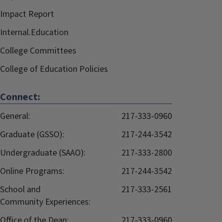
Impact Report
Internal.Education
College Committees
College of Education Policies
Connect:
General:
217-333-0960
Graduate (GSSO):
217-244-3542
Undergraduate (SAAO):
217-333-2800
Online Programs:
217-244-3542
School and
217-333-2561
Community Experiences:
Office of the Dean:
217-333-0960