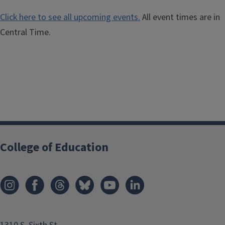
Click here to see all upcoming events.
All event times are in
Central Time.
College of Education