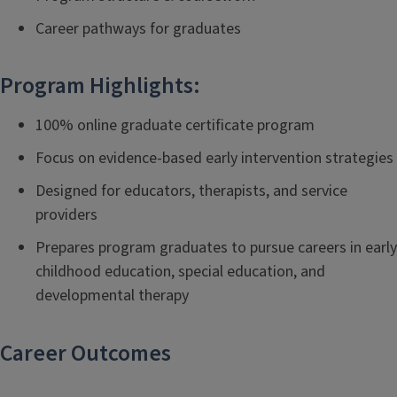
Career pathways for graduates
Program Highlights:
100% online graduate certificate program
Focus on evidence-based early intervention strategies
Designed for educators, therapists, and service
providers
Prepares program graduates to pursue careers in early
childhood education, special education, and
developmental therapy
Career Outcomes