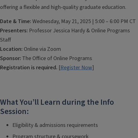
offering a flexible and high-quality graduate education.
Date & Time:
Wednesday, May 21, 2025 | 5:00 – 6:00 PM CT
Presenters:
Professor Jessica Hardy & Online Programs
Staff
Location:
Online via Zoom
Sponsor:
The Office of Online Programs
Registration is required.
[
Register Now
]
What You’ll Learn during the Info
Session:
Eligibility & admissions requirements
Program structure & coursework