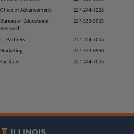
Office of Advancement:
217-244-7228
Bureau of Educational
217-333-3023
Research:
IT Partners:
217-244-7005
Marketing:
217-333-0960
Facilities:
217-244-7005